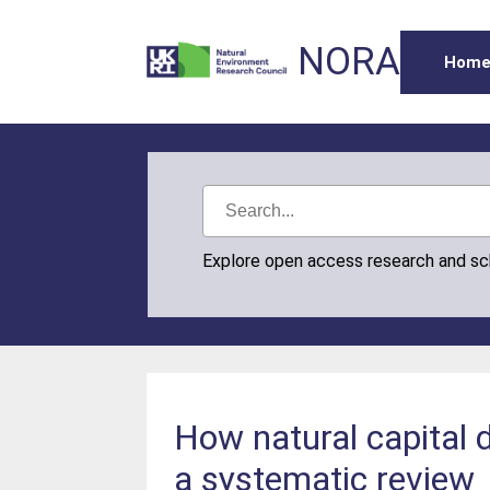
NORA
Hom
Explore open access research and s
How natural capital 
a systematic review