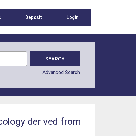
s
Deposit
Login
Advanced Search
ypology derived from