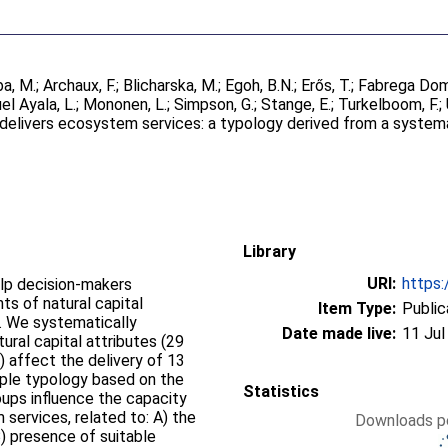
a, M.
;
Archaux, F.
;
Blicharska, M.
;
Egoh, B.N.
;
Erős, T.
;
Fabrega Dom
el Ayala, L.
;
Mononen, L.
;
Simpson, G.
;
Stange, E.
;
Turkelboom, F.
;
 delivers ecosystem services: a typology derived from a system
Library
URI:
https:
elp decision-makers
s of natural capital
Item Type:
Public
s. We systematically
Date made live:
11 Jul
ural capital attributes (29
s) affect the delivery of 13
ple typology based on the
Statistics
oups influence the capacity
 services, related to: A) the
Downloads pe
) presence of suitable