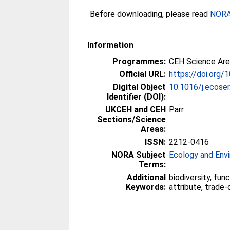
Before downloading, please read
NORA 
Information
Programmes:
CEH Science Area
Official URL:
https://doi.org/
Digital Object
10.1016/j.ecose
Identifier (DOI):
UKCEH and CEH
Parr
Sections/Science
Areas:
ISSN:
2212-0416
NORA Subject
Ecology and Env
Terms:
Additional
biodiversity, funct
Keywords:
attribute, trade