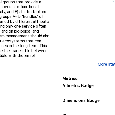
l groups that provide a
r species or functional
ity; and E) abiotic factors
 groups A–D. ‘Bundles’ of
erned by different attribute
ng only one service often
 and on biological and
stem management should aim
ent ecosystems that can
ices in the long term. This
se the trade-offs between
ible with the aim of
More stati
Metrics
Altmetric Badge
Dimensions Badge