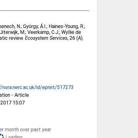
enech, N.
;
György, Á.I.
;
Haines-Young, R.
;
Uiterwijk, M.
;
Veerkamp, C.J.
;
Wyllie de
atic review.
Ecosystem Services
, 26 (A).
//nora.nerc.ac.uk/id/eprint/517273
ation - Article
 2017 15:07
r month over past year
Loading...