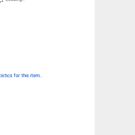
stics for this item...