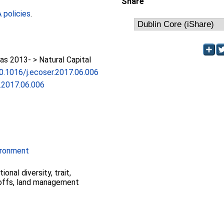
Share
policies
.
s 2013- > Natural Capital
10.1016/j.ecoser.2017.06.006
r.2017.06.006
ironment
ional diversity, trait,
-offs, land management