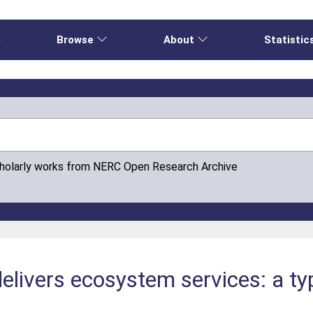
e
Browse
About
Statistic
cholarly works from NERC Open Research Archive
delivers ecosystem services: a t