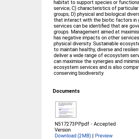
habitat to support species or functiona
service; C) characteristics of particula
groups; D) physical and biological divers
that interact with the biotic factors in
services can be identified that are gov
groups. Management aimed at maximisi
has negative impacts on other services
physical diversity. Sustainable ecosy
to maintain healthy, diverse and resili
deliver a wide range of ecosystem serv
can maximise the synergies and minimi
ecosystem services and is also compat
conserving biodiversity.
Documents
N517273PP.pdf
-
Accepted
Version
Download (2MB)
|
Preview