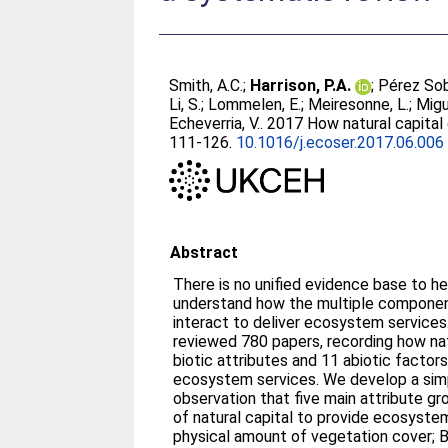
Smith, A.C.
;
Harrison, P.A.
;
Pérez Sob
Li, S.
;
Lommelen, E.
;
Meiresonne, L.
;
Migu
Echeverria, V.
. 2017 How natural capital
111-126.
10.1016/j.ecoser.2017.06.006
Abstract
There is no unified evidence base to h
understand how the multiple component
interact to deliver ecosystem service
reviewed 780 papers, recording how nat
biotic attributes and 11 abiotic factor
ecosystem services. We develop a sim
observation that five main attribute gr
of natural capital to provide ecosystem
physical amount of vegetation cover; B