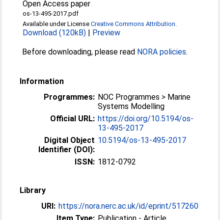
Open Access paper
os-13-495-2017.pdf
Available under License
Creative Commons Attribution
.
Download (120kB)
|
Preview
Before downloading, please read
NORA policies
.
Information
Programmes:
NOC Programmes > Marine
Systems Modelling
Official URL:
https://doi.org/10.5194/os-
13-495-2017
Digital Object
10.5194/os-13-495-2017
Identifier (DOI):
ISSN:
1812-0792
Library
URI:
https://nora.nerc.ac.uk/id/eprint/517260
Item Type:
Publication - Article