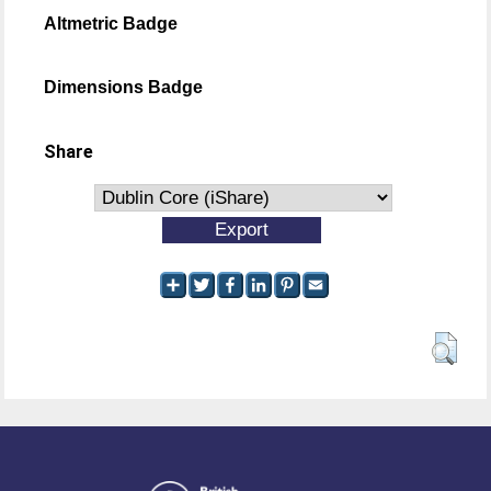
Altmetric Badge
Dimensions Badge
Share