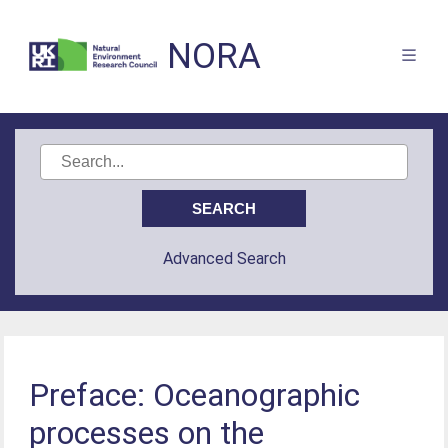
NORA
Advanced Search
Preface: Oceanographic
processes on the