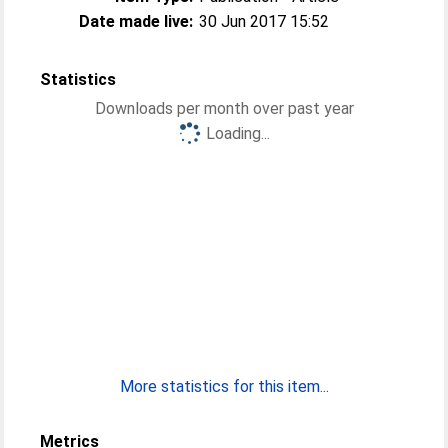
Date made live:
30 Jun 2017 15:52
Statistics
Downloads per month over past year
Loading...
More statistics for this item...
Metrics