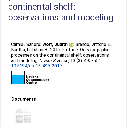
continental shelf:
observations and modeling
Carniel, Sandro
;
Wolf, Judith
;
Brando, Vittorio E.
;
Kantha, Lakshmi H.
. 2017 Preface: Oceanographic
processes on the continental shelf: observations
and modeling.
Ocean Science
, 13 (3). 495-501.
10.5194/os-13-495-2017
Documents