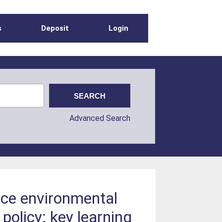
s
Deposit
Login
Advanced Search
ace environmental
policy: key learning