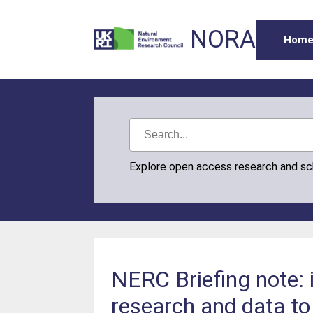
NORA
Hom
Explore open access research and s
NERC Briefing note:
research and data to