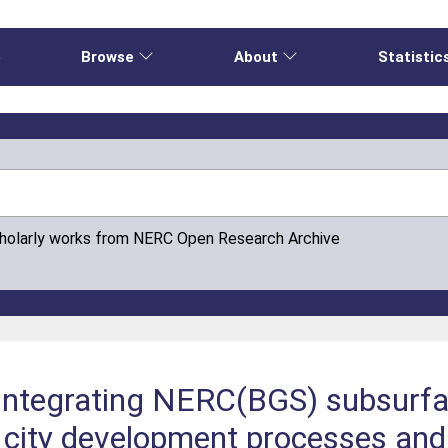
e
Browse
About
Statistic
cholarly works from NERC Open Research Archive
 integrating NERC(BGS) subsurf
 city development processes and 