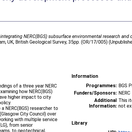
 integrating NERC(BGS) subsurface environmental research and 
m, UK, British Geological Survey, 35pp. (OR/17/005) (Unpublish
Information
Programmes:
BGS P
ndings of a three year NERC
examining how NERC(BGS)
Funders/Sponsors:
NERC
ve higher impact to city
Additional
This i
olicy.
Information:
not ex
ee a NERC(BGS) researcher to
Glasgow City Council) over
working with multiple service
Library
LG), from senior
ams, to geotechnical,