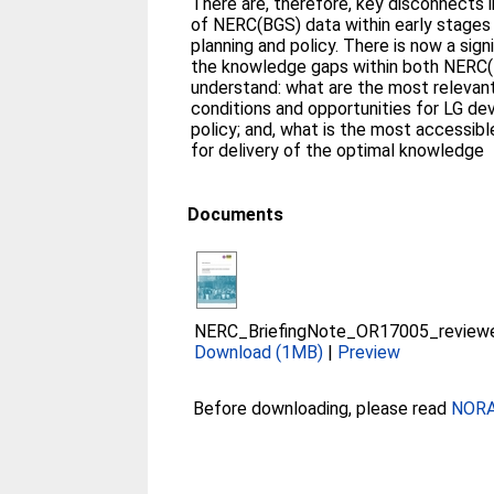
There are, therefore, key disconnects 
of NERC(BGS) data within early stages
planning and policy. There is now a sign
the knowledge gaps within both NERC(
understand: what are the most releva
conditions and opportunities for LG d
policy; and, what is the most accessib
for delivery of the optimal knowledge
Documents
NERC_BriefingNote_OR17005_reviewed
Download (1MB)
|
Preview
Before downloading, please read
NORA 