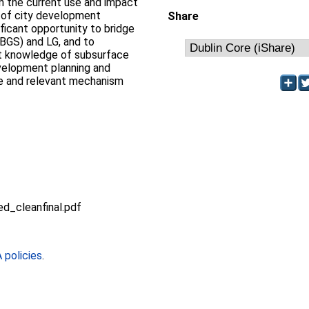
in the current use and impact
 of city development
Share
ificant opportunity to bridge
BGS) and LG, and to
nt knowledge of subsurface
evelopment planning and
le and relevant mechanism
_cleanfinal.pdf
policies
.