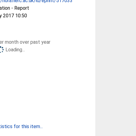
//nora.nerc.ac.uk/id/eprint/517033
ation - Report
y 2017 10:50
r month over past year
Loading...
stics for this item...