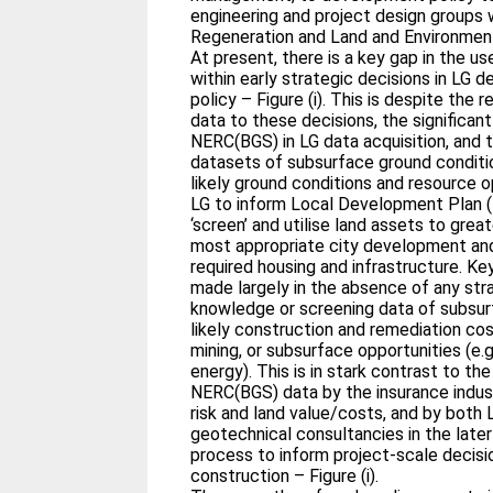
engineering and project design groups
Regeneration and Land and Environment
At present, there is a key gap in the 
within early strategic decisions in LG 
policy – Figure (i). This is despite the
data to these decisions, the significan
NERC(BGS) in LG data acquisition, and th
datasets of subsurface ground conditi
likely ground conditions and resource op
LG to inform Local Development Plan (L
‘screen’ and utilise land assets to grea
most appropriate city development and
required housing and infrastructure. K
made largely in the absence of any str
knowledge or screening data of subsurf
likely construction and remediation co
mining, or subsurface opportunities (e.
energy). This is in stark contrast to the 
NERC(BGS) data by the insurance indust
risk and land value/costs, and by both 
geotechnical consultancies in the lat
process to inform project-scale decisi
construction – Figure (i).