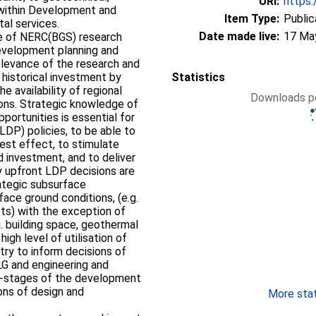
URI:
https:
 within Development and
Item Type:
Public
al services.
Date made live:
17 Ma
use of NERC(BGS) research
development planning and
 relevance of the research and
t historical investment by
Statistics
e availability of regional
Downloads pe
ons. Strategic knowledge of
portunities is essential for
DP) policies, to be able to
test effect, to stimulate
 investment, and to deliver
ey upfront LDP decisions are
ategic subsurface
ace ground conditions, (e.g.
sts) with the exception of
g. building space, geothermal
high level of utilisation of
ry to inform decisions of
LG and engineering and
er-stages of the development
ons of design and
More stati