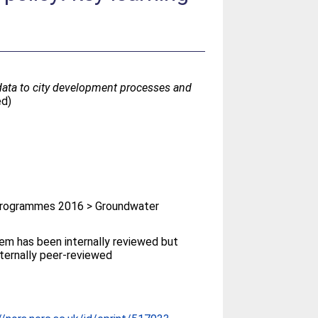
data to city development processes and
ed)
rogrammes 2016 > Groundwater
tem has been internally reviewed but
ternally peer-reviewed