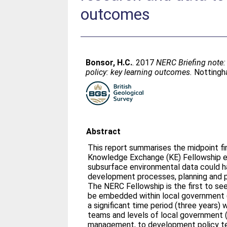
outcomes
Bonsor, H.C.
. 2017
NERC Briefing note:
policy: key learning outcomes.
Nottingha
Abstract
This report summarises the midpoint fi
Knowledge Exchange (KE) Fellowship 
subsurface environmental data could ha
development processes, planning and p
The NERC Fellowship is the first to s
be embedded within local government (
a significant time period (three years) 
teams and levels of local government (
management, to development policy te