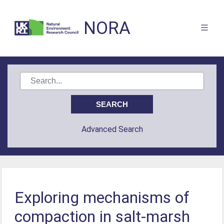
NORA
Advanced Search
Exploring mechanisms of
compaction in salt-marsh