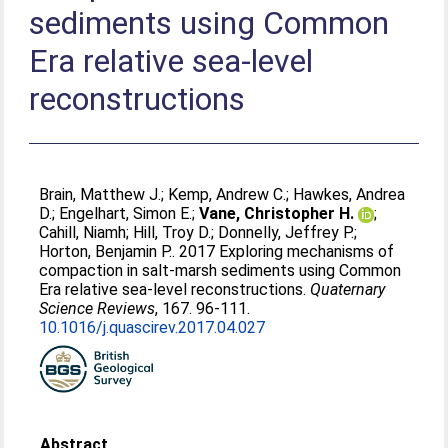
sediments using Common
Era relative sea-level
reconstructions
Brain, Matthew J.
;
Kemp, Andrew C.
;
Hawkes, Andrea
D.
;
Engelhart, Simon E.
;
Vane, Christopher H.
;
Cahill, Niamh
;
Hill, Troy D.
;
Donnelly, Jeffrey P.
;
Horton, Benjamin P.
. 2017 Exploring mechanisms of
compaction in salt-marsh sediments using Common
Era relative sea-level reconstructions.
Quaternary
Science Reviews
, 167. 96-111.
10.1016/j.quascirev.2017.04.027
Abstract