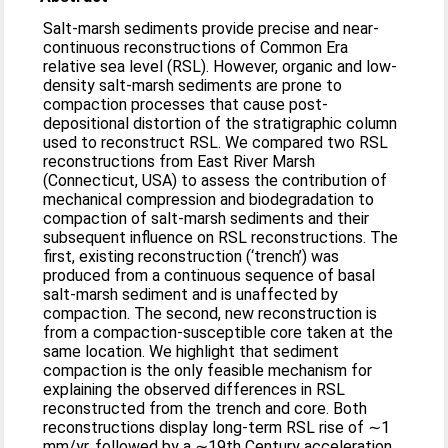
Salt-marsh sediments provide precise and near-
continuous reconstructions of Common Era
relative sea level (RSL). However, organic and low-
density salt-marsh sediments are prone to
compaction processes that cause post-
depositional distortion of the stratigraphic column
used to reconstruct RSL. We compared two RSL
reconstructions from East River Marsh
(Connecticut, USA) to assess the contribution of
mechanical compression and biodegradation to
compaction of salt-marsh sediments and their
subsequent influence on RSL reconstructions. The
first, existing reconstruction (‘trench’) was
produced from a continuous sequence of basal
salt-marsh sediment and is unaffected by
compaction. The second, new reconstruction is
from a compaction-susceptible core taken at the
same location. We highlight that sediment
compaction is the only feasible mechanism for
explaining the observed differences in RSL
reconstructed from the trench and core. Both
reconstructions display long-term RSL rise of ∼1
mm/yr, followed by a ∼19th Century acceleration