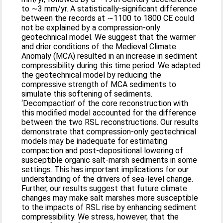
to ∼3 mm/yr. A statistically-significant difference
between the records at ∼1100 to 1800 CE could
not be explained by a compression-only
geotechnical model. We suggest that the warmer
and drier conditions of the Medieval Climate
Anomaly (MCA) resulted in an increase in sediment
compressibility during this time period. We adapted
the geotechnical model by reducing the
compressive strength of MCA sediments to
simulate this softening of sediments.
‘Decompaction’ of the core reconstruction with
this modified model accounted for the difference
between the two RSL reconstructions. Our results
demonstrate that compression-only geotechnical
models may be inadequate for estimating
compaction and post-depositional lowering of
susceptible organic salt-marsh sediments in some
settings. This has important implications for our
understanding of the drivers of sea-level change.
Further, our results suggest that future climate
changes may make salt marshes more susceptible
to the impacts of RSL rise by enhancing sediment
compressibility. We stress, however, that the