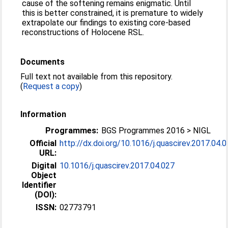
cause of the softening remains enigmatic. Until
this is better constrained, it is premature to widely
extrapolate our findings to existing core-based
reconstructions of Holocene RSL.
Documents
Full text not available from this repository.
(
Request a copy
)
Information
Programmes:
BGS Programmes 2016 > NIGL
Official
http://dx.doi.org/10.1016/j.quascirev.2017.04.
URL:
Digital
10.1016/j.quascirev.2017.04.027
Object
Identifier
(DOI):
ISSN:
02773791