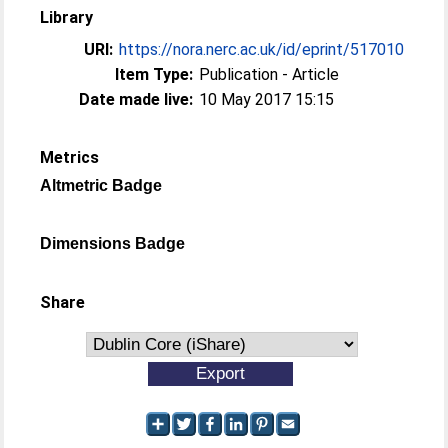
Library
URI:
https://nora.nerc.ac.uk/id/eprint/517010
Item Type:
Publication - Article
Date made live:
10 May 2017 15:15
Metrics
Altmetric Badge
Dimensions Badge
Share