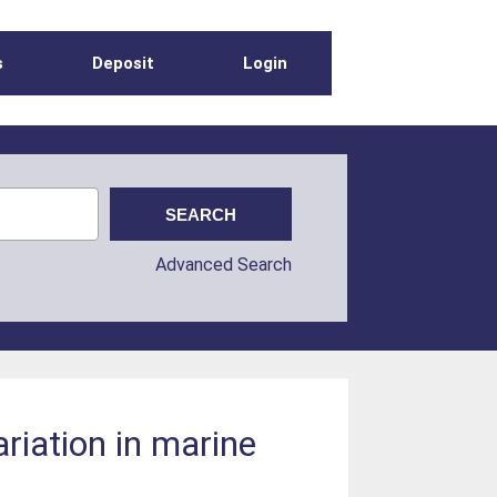
s
Deposit
Login
Advanced Search
riation in marine