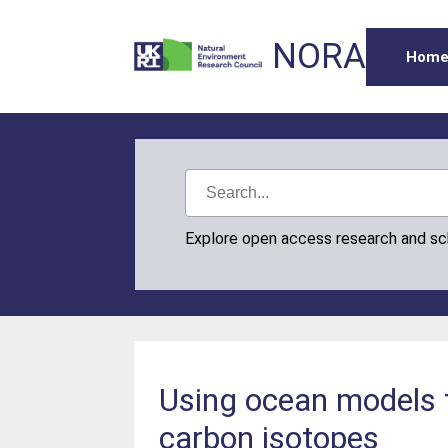
NORA
Hom
Explore open access research and s
Using ocean models t
carbon isotopes