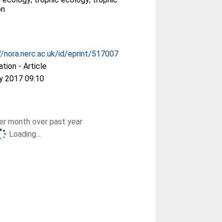
on
//nora.nerc.ac.uk/id/eprint/517007
ation - Article
y 2017 09:10
r month over past year
Loading...