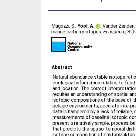
Magozzi, S.
;
Yool, A.
;
Vander Zanden,
marine carbon isotopes.
Ecosphere
, 8 (
Abstract
Natural-abundance stable isotope ratio
ecological information relating to food
and location. The correct interpretatio
requires an understanding of spatial and
isotopic compositions at the base of t
pelagic environments, accurate interpr
data is hampered by a lack of reliable,
measurements of baseline isotopic comp
present a relatively simple, process-
that predicts the spatio-temporal dist
isotope composition of phytoplankton