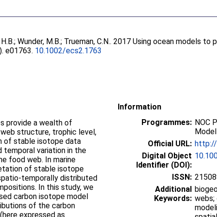
 H.B.
;
Wunder, M.B.
;
Trueman, C.N.
. 2017 Using ocean models to pr
5). e01763.
10.1002/ecs2.1763
Information
Programmes:
NOC P
s provide a wealth of
Modell
 web structure, trophic level,
n of stable isotope data
Official URL:
http:/
 temporal variation in the
Digital Object
10.10
he food web. In marine
Identifier (DOI):
etation of stable isotope
ISSN:
21508
 spatio-temporally distributed
ositions. In this study, we
Additional
biogeo
based carbon isotope model
Keywords:
webs; 
ributions of the carbon
modeli
 (here expressed as
spatia