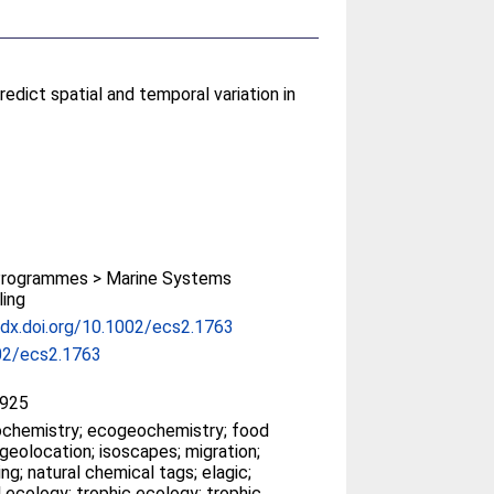
edict spatial and temporal variation in
rogrammes > Marine Systems
ing
/dx.doi.org/10.1002/ecs2.1763
02/ecs2.1763
925
chemistry; ecogeochemistry; food
geolocation; isoscapes; migration;
ng; natural chemical tags; elagic;
l ecology; trophic ecology; trophic