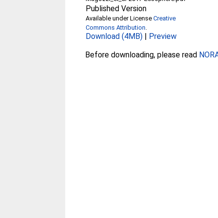
Published Version
Available under License
Creative
Commons Attribution
.
Download (4MB)
|
Preview
Before downloading, please read
NORA 