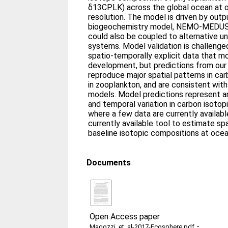
δ13CPLK) across the global ocean at 
resolution. The model is driven by out
biogeochemistry model, NEMO-MEDUSA, 
could also be coupled to alternative u
systems. Model validation is challenge
spatio-temporally explicit data that 
development, but predictions from our
reproduce major spatial patterns in ca
in zooplankton, and are consistent with
models. Model predictions represent an 
and temporal variation in carbon isotop
where a few data are currently availabl
currently available tool to estimate spa
baseline isotopic compositions at ocea
Documents
Open Access paper
-
Magozzi_et_al-2017-Ecosphere.pdf