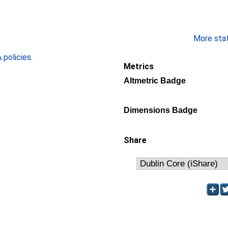
More stati
policies
.
Metrics
Altmetric Badge
Dimensions Badge
Share