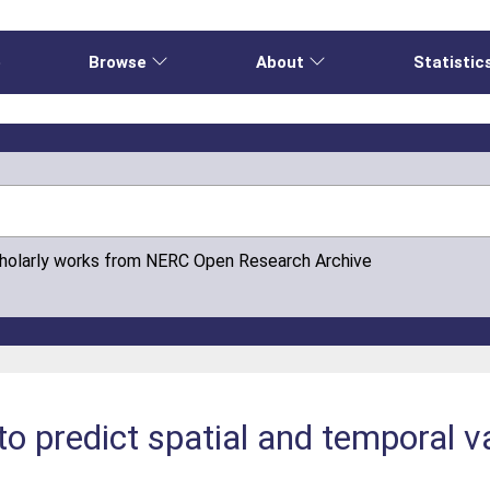
e
Browse
About
Statistic
cholarly works from NERC Open Research Archive
o predict spatial and temporal va