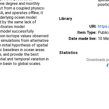
one degree and monthly
positi
put from a coupled physics-
and operates offline; it
nderlying ocean model
Library
d by the same lack of
URI:
https:
motivates model
 model successfully
Item Type:
Public
rbon isotope values observed
Date made live:
10 Ma
 simulations from alternative
initial hypothesis of spatial
ic baselines in ocean areas
Statistics
e, and provide the best
tial and temporal variation in
Downloads pe
n basin to global scales.