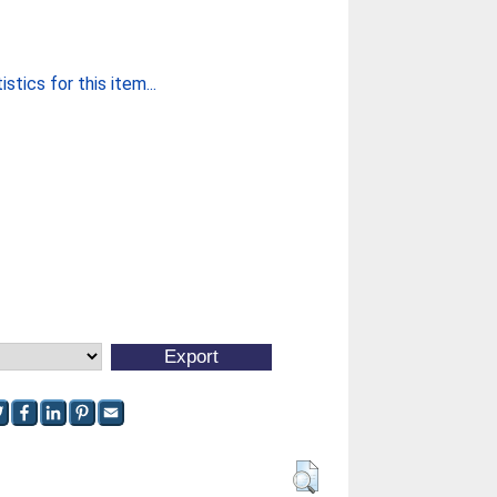
stics for this item...