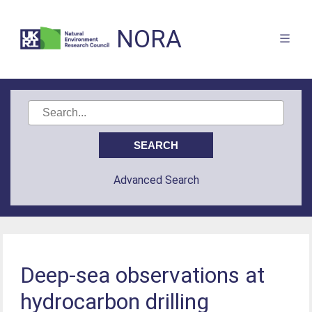
NORA
Advanced Search
Deep-sea observations at
hydrocarbon drilling