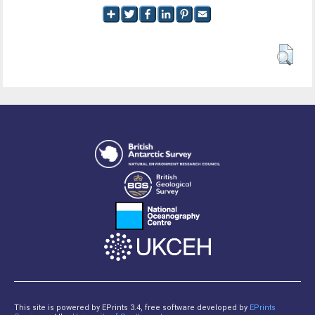
This site is powered by EPrints 3.4, free software developed by
EPrints