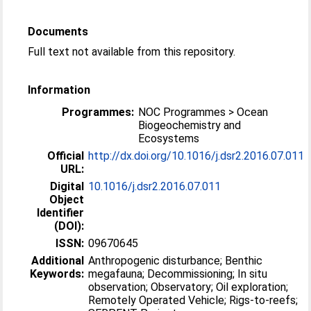
Documents
Full text not available from this repository.
Information
Programmes:
NOC Programmes > Ocean
Biogeochemistry and
Ecosystems
Official
http://dx.doi.org/10.1016/j.dsr2.2016.07.011
URL:
Digital
10.1016/j.dsr2.2016.07.011
Object
Identifier
(DOI):
ISSN:
09670645
Additional
Anthropogenic disturbance; Benthic
Keywords:
megafauna; Decommissioning; In situ
observation; Observatory; Oil exploration;
Remotely Operated Vehicle; Rigs-to-reefs;