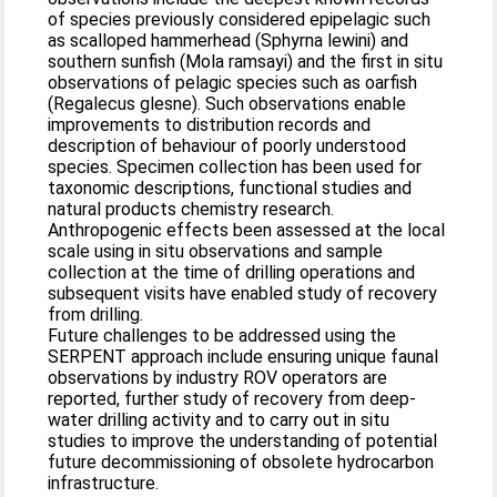
of species previously considered epipelagic such
as scalloped hammerhead (Sphyrna lewini) and
southern sunfish (Mola ramsayi) and the first in situ
observations of pelagic species such as oarfish
(Regalecus glesne). Such observations enable
improvements to distribution records and
description of behaviour of poorly understood
species. Specimen collection has been used for
taxonomic descriptions, functional studies and
natural products chemistry research.
Anthropogenic effects been assessed at the local
scale using in situ observations and sample
collection at the time of drilling operations and
subsequent visits have enabled study of recovery
from drilling.
Future challenges to be addressed using the
SERPENT approach include ensuring unique faunal
observations by industry ROV operators are
reported, further study of recovery from deep-
water drilling activity and to carry out in situ
studies to improve the understanding of potential
future decommissioning of obsolete hydrocarbon
infrastructure.