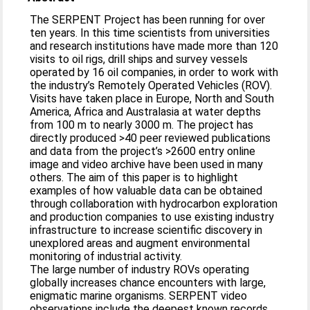
The SERPENT Project has been running for over
ten years. In this time scientists from universities
and research institutions have made more than 120
visits to oil rigs, drill ships and survey vessels
operated by 16 oil companies, in order to work with
the industry’s Remotely Operated Vehicles (ROV).
Visits have taken place in Europe, North and South
America, Africa and Australasia at water depths
from 100 m to nearly 3000 m. The project has
directly produced >40 peer reviewed publications
and data from the project’s >2600 entry online
image and video archive have been used in many
others. The aim of this paper is to highlight
examples of how valuable data can be obtained
through collaboration with hydrocarbon exploration
and production companies to use existing industry
infrastructure to increase scientific discovery in
unexplored areas and augment environmental
monitoring of industrial activity.
The large number of industry ROVs operating
globally increases chance encounters with large,
enigmatic marine organisms. SERPENT video
observations include the deepest known records