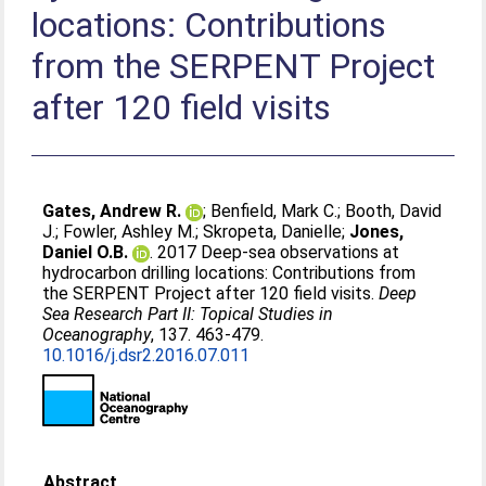
locations: Contributions
from the SERPENT Project
after 120 field visits
Gates, Andrew R.
;
Benfield, Mark C.
;
Booth, David
J.
;
Fowler, Ashley M.
;
Skropeta, Danielle
;
Jones,
Daniel O.B.
. 2017 Deep-sea observations at
hydrocarbon drilling locations: Contributions from
the SERPENT Project after 120 field visits.
Deep
Sea Research Part II: Topical Studies in
Oceanography
, 137. 463-479.
10.1016/j.dsr2.2016.07.011
Abstract