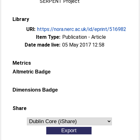
SERPENT Project
Library
URI:
https://nora.nerc.ac.uk/id/eprint/516982
Item Type:
Publication - Article
Date made live:
05 May 2017 12:58
Metrics
Altmetric Badge
Dimensions Badge
Share