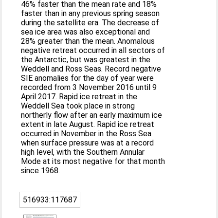
46% faster than the mean rate and 18%
faster than in any previous spring season
during the satellite era. The decrease of
sea ice area was also exceptional and
28% greater than the mean. Anomalous
negative retreat occurred in all sectors of
the Antarctic, but was greatest in the
Weddell and Ross Seas. Record negative
SIE anomalies for the day of year were
recorded from 3 November 2016 until 9
April 2017. Rapid ice retreat in the
Weddell Sea took place in strong
northerly flow after an early maximum ice
extent in late August. Rapid ice retreat
occurred in November in the Ross Sea
when surface pressure was at a record
high level, with the Southern Annular
Mode at its most negative for that month
since 1968.
516933:117687