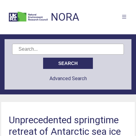
NORA
Advanced Search
Unprecedented springtime
retreat of Antarctic sea ice