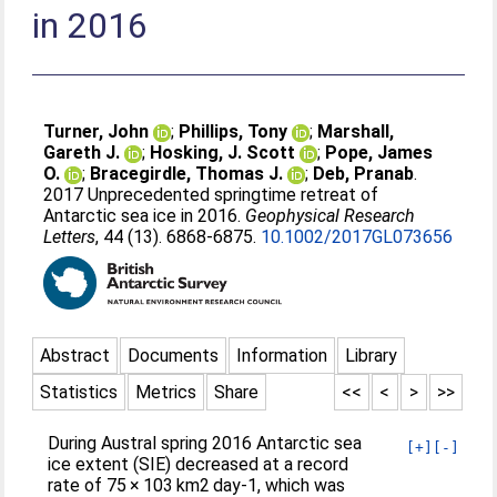
in 2016
Turner, John
;
Phillips, Tony
;
Marshall,
Gareth J.
;
Hosking, J. Scott
;
Pope, James
O.
;
Bracegirdle, Thomas J.
;
Deb, Pranab
.
2017 Unprecedented springtime retreat of
Antarctic sea ice in 2016.
Geophysical Research
Letters
, 44 (13). 6868-6875.
10.1002/2017GL073656
Abstract
Documents
Information
Library
Statistics
Metrics
Share
<<
<
>
>>
During Austral spring 2016 Antarctic sea
[+]
[-]
ice extent (SIE) decreased at a record
rate of 75 × 103 km2 day-1, which was