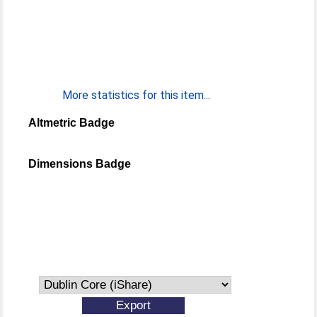
More statistics for this item...
Altmetric Badge
Dimensions Badge