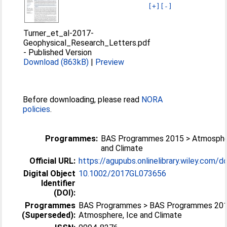
[+]
[-]
Turner_et_al-2017-
Geophysical_Research_Letters.pdf
-
Published Version
Download (863kB)
|
Preview
Before downloading, please read
NORA
policies
.
Programmes:
BAS Programmes 2015 > Atmosphe
and Climate
Official URL:
https://agupubs.onlinelibrary.wiley.com/doi
Digital Object
10.1002/2017GL073656
Identifier
(DOI):
Programmes
BAS Programmes > BAS Programmes 201
(Superseded):
Atmosphere, Ice and Climate