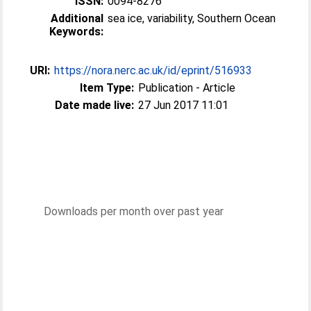
ISSN:
0094-8276
Additional
sea ice, variability, Southern Ocean
Keywords:
URI:
https://nora.nerc.ac.uk/id/eprint/516933
Item Type:
Publication - Article
Date made live:
27 Jun 2017 11:01
Downloads per month over past year