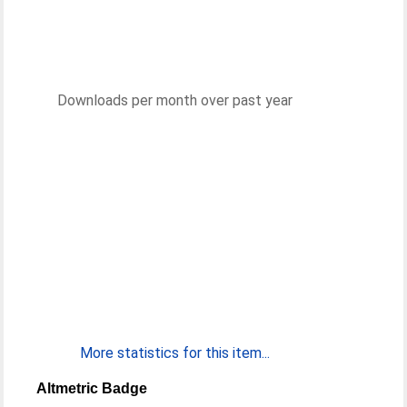
Downloads per month over past year
More statistics for this item...
Altmetric Badge