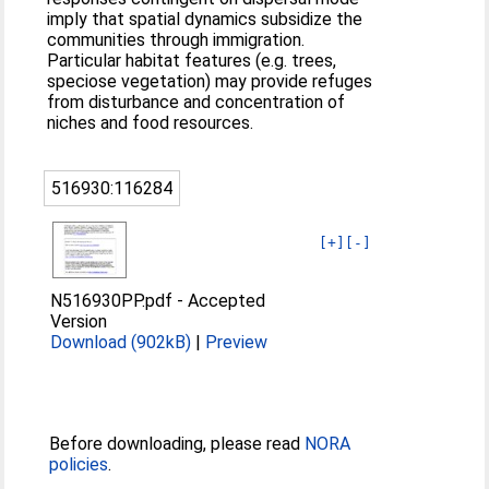
imply that spatial dynamics subsidize the
communities through immigration.
Particular habitat features (e.g. trees,
speciose vegetation) may provide refuges
from disturbance and concentration of
niches and food resources.
516930:116284
[+]
[-]
N516930PP.pdf
-
Accepted
Version
Download (902kB)
|
Preview
Before downloading, please read
NORA
policies
.