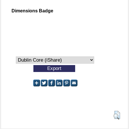
Dimensions Badge