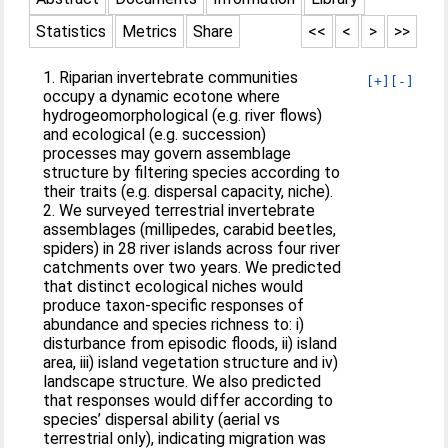
Statistics
Metrics
Share
<<
<
>
>>
1. Riparian invertebrate communities
[+]
[-]
occupy a dynamic ecotone where
hydrogeomorphological (e.g. river flows)
and ecological (e.g. succession)
processes may govern assemblage
structure by filtering species according to
their traits (e.g. dispersal capacity, niche).
2. We surveyed terrestrial invertebrate
assemblages (millipedes, carabid beetles,
spiders) in 28 river islands across four river
catchments over two years. We predicted
that distinct ecological niches would
produce taxon-specific responses of
abundance and species richness to: i)
disturbance from episodic floods, ii) island
area, iii) island vegetation structure and iv)
landscape structure. We also predicted
that responses would differ according to
species’ dispersal ability (aerial vs
terrestrial only), indicating migration was