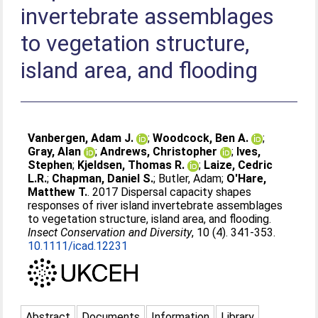
invertebrate assemblages
to vegetation structure,
island area, and flooding
Vanbergen, Adam J.
;
Woodcock, Ben A.
;
Gray, Alan
;
Andrews, Christopher
;
Ives,
Stephen
;
Kjeldsen, Thomas R.
;
Laize, Cedric
L.R.
;
Chapman, Daniel S.
;
Butler, Adam
;
O'Hare,
Matthew T.
. 2017 Dispersal capacity shapes
responses of river island invertebrate assemblages
to vegetation structure, island area, and flooding.
Insect Conservation and Diversity
, 10 (4). 341-353.
10.1111/icad.12231
Abstract
Documents
Information
Library