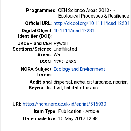
Programmes:
CEH Science Areas 2013- >
Ecological Processes & Resilience
Official URL:
http://dx.doi.org/10.1111/icad.12231
Digital Object
10.1111/icad.12231
Identifier (DOI):
UKCEH and CEH
Pywell
Sections/Science
Unaffiliated
Areas:
Watt
ISSN:
1752-458X
NORA Subject
Ecology and Environment
Terms:
Additional
dispersal, niche, disturbance, riparian,
Keywords:
trait, habitat structure
URI:
https://nora.nerc.ac.uk/id/eprint/516930
Item Type:
Publication - Article
Date made live:
10 May 2017 12:48