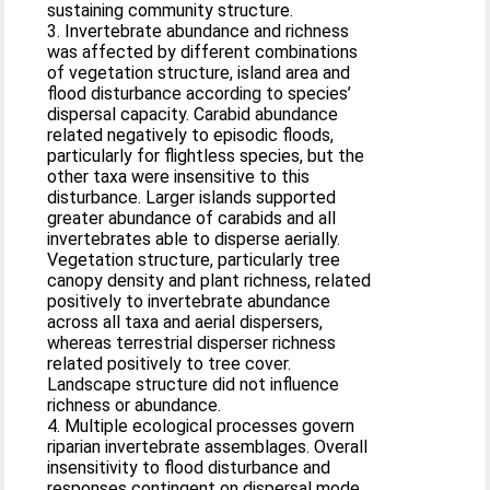
sustaining community structure.
3. Invertebrate abundance and richness
was affected by different combinations
of vegetation structure, island area and
flood disturbance according to species’
dispersal capacity. Carabid abundance
related negatively to episodic floods,
particularly for flightless species, but the
other taxa were insensitive to this
disturbance. Larger islands supported
greater abundance of carabids and all
invertebrates able to disperse aerially.
Vegetation structure, particularly tree
canopy density and plant richness, related
positively to invertebrate abundance
across all taxa and aerial dispersers,
whereas terrestrial disperser richness
related positively to tree cover.
Landscape structure did not influence
richness or abundance.
4. Multiple ecological processes govern
riparian invertebrate assemblages. Overall
insensitivity to flood disturbance and
responses contingent on dispersal mode