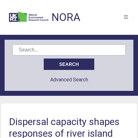
NORA
Advanced Search
Dispersal capacity shapes
responses of river island