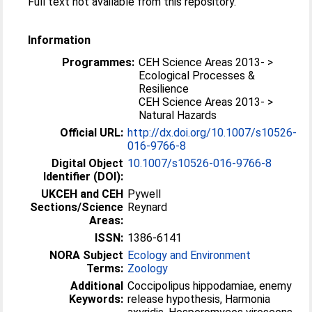
Full text not available from this repository.
Information
Programmes:
CEH Science Areas 2013- >
Ecological Processes &
Resilience
CEH Science Areas 2013- >
Natural Hazards
Official URL:
http://dx.doi.org/10.1007/s10526-
016-9766-8
Digital Object
10.1007/s10526-016-9766-8
Identifier (DOI):
UKCEH and CEH
Pywell
Sections/Science
Reynard
Areas:
ISSN:
1386-6141
NORA Subject
Ecology and Environment
Terms:
Zoology
Additional
Coccipolipus hippodamiae, enemy
Keywords:
release hypothesis, Harmonia