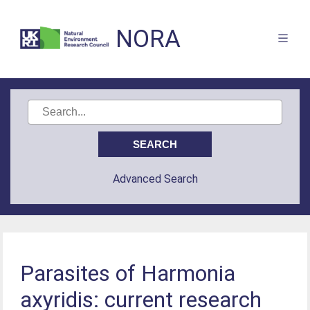
NORA
Advanced Search
Parasites of Harmonia
axyridis: current research