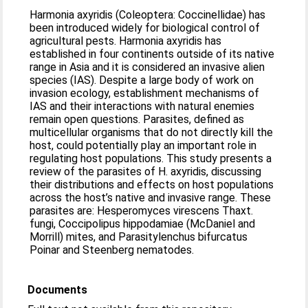
Harmonia axyridis (Coleoptera: Coccinellidae) has
been introduced widely for biological control of
agricultural pests. Harmonia axyridis has
established in four continents outside of its native
range in Asia and it is considered an invasive alien
species (IAS). Despite a large body of work on
invasion ecology, establishment mechanisms of
IAS and their interactions with natural enemies
remain open questions. Parasites, defined as
multicellular organisms that do not directly kill the
host, could potentially play an important role in
regulating host populations. This study presents a
review of the parasites of H. axyridis, discussing
their distributions and effects on host populations
across the host’s native and invasive range. These
parasites are: Hesperomyces virescens Thaxt.
fungi, Coccipolipus hippodamiae (McDaniel and
Morrill) mites, and Parasitylenchus bifurcatus
Poinar and Steenberg nematodes.
Documents