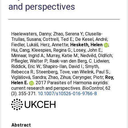
and perspectives
Haelewaters, Danny
;
Zhao, Serena Y.
;
Clusella-
Trullas, Susana
;
Cottrell, Ted E.
;
De Kesel, André
;
Fiedler, Lukáš
;
Herz, Annette
;
Hesketh, Helen
;
Hui, Cang
;
Kleespies, Regina G.
;
Losey, John E.
;
Minnaar, Ingrid A.
;
Murray, Katie M.
;
Nedvěd, Oldřich
;
Pfliegler, Walter P.
;
Raak-van den Berg, C. Lidwien
;
Riddick, Eric W.
;
Shapiro-Ilan, David I.
;
Smyth,
Rebecca R.
;
Steenberg, Tove
;
van Wielink, Paul S.
;
Viglášová, Sandra
;
Zhao, Zihua
;
Ceryngier, Piotr
;
Roy,
Helen E.
. 2017 Parasites of Harmonia axyridis:
current research and perspectives.
BioControl
, 62
(3). 355-371.
10.1007/s10526-016-9766-8
Abstract