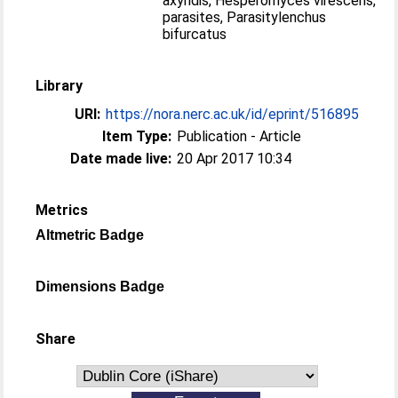
axyridis, Hesperomyces virescens,
parasites, Parasitylenchus
bifurcatus
Library
URI:
https://nora.nerc.ac.uk/id/eprint/516895
Item Type:
Publication - Article
Date made live:
20 Apr 2017 10:34
Metrics
Altmetric Badge
Dimensions Badge
Share