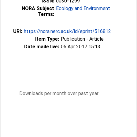
ISSN:
0030-1299
NORA Subject
Ecology and Environment
Terms:
URI:
https://nora.nerc.ac.uk/id/eprint/516812
Item Type:
Publication - Article
Date made live:
06 Apr 2017 15:13
Downloads per month over past year