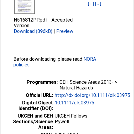
[+]
[-]
N516812PP.pdf
-
Accepted
Version
Download (896kB)
|
Preview
Before downloading, please read
NORA
policies
.
Programmes:
CEH Science Areas 2013- >
Natural Hazards
Official URL:
http://dx.doi.org/10.1111/oik.03975
Digital Object
10.1111/oik.03975
Identifier (DOI):
UKCEH and CEH
UKCEH Fellows
Sections/Science
Pywell
Areas: