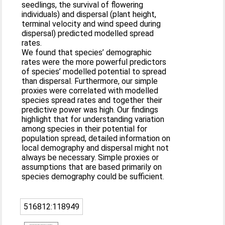
seedlings, the survival of flowering
individuals) and dispersal (plant height,
terminal velocity and wind speed during
dispersal) predicted modelled spread
rates.
We found that species’ demographic
rates were the more powerful predictors
of species’ modelled potential to spread
than dispersal. Furthermore, our simple
proxies were correlated with modelled
species spread rates and together their
predictive power was high. Our findings
highlight that for understanding variation
among species in their potential for
population spread, detailed information on
local demography and dispersal might not
always be necessary. Simple proxies or
assumptions that are based primarily on
species demography could be sufficient.
516812:118949