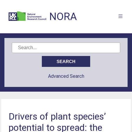
NORA
Advanced Search
Drivers of plant species’
potential to spread: the