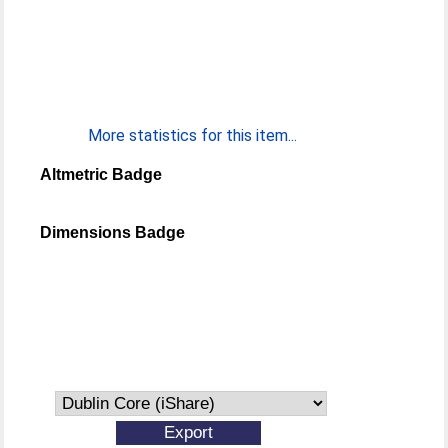
More statistics for this item...
Altmetric Badge
Dimensions Badge