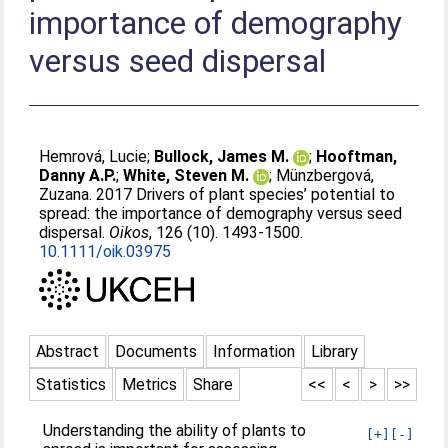
importance of demography
versus seed dispersal
Hemrová, Lucie
;
Bullock, James M.
;
Hooftman,
Danny A.P.
;
White, Steven M.
;
Münzbergová,
Zuzana
. 2017 Drivers of plant species’ potential to
spread: the importance of demography versus seed
dispersal.
Oikos
, 126 (10). 1493-1500.
10.1111/oik.03975
Abstract
Documents
Information
Library
Statistics
Metrics
Share
<<
<
>
>>
Understanding the ability of plants to
[+]
[-]