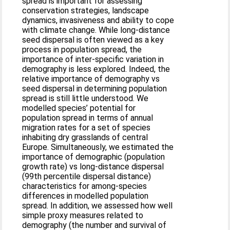
spread is important for assessing
conservation strategies, landscape
dynamics, invasiveness and ability to cope
with climate change. While long-distance
seed dispersal is often viewed as a key
process in population spread, the
importance of inter-specific variation in
demography is less explored. Indeed, the
relative importance of demography vs
seed dispersal in determining population
spread is still little understood. We
modelled species’ potential for
population spread in terms of annual
migration rates for a set of species
inhabiting dry grasslands of central
Europe. Simultaneously, we estimated the
importance of demographic (population
growth rate) vs long-distance dispersal
(99th percentile dispersal distance)
characteristics for among-species
differences in modelled population
spread. In addition, we assessed how well
simple proxy measures related to
demography (the number and survival of