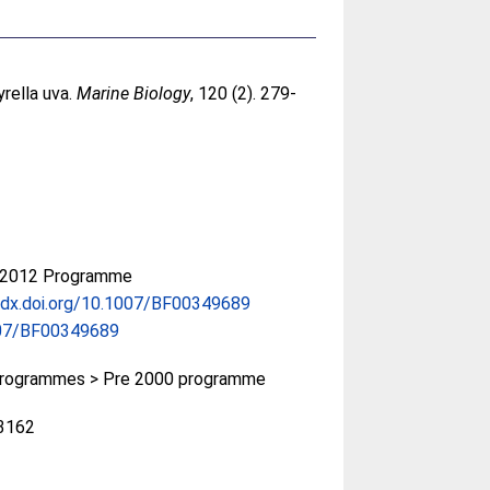
yrella uva.
Marine Biology
, 120 (2). 279-
-2012 Programme
/dx.doi.org/10.1007/BF00349689
07/BF00349689
rogrammes > Pre 2000 programme
3162