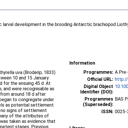
c larval development in the brooding Antarctic brachiopod Lioth
Information
Programmes:
A Pre
hyrella uva (Broderip, 1833)
tween 10 and 15 January
Official URL:
http:/
 for the ensuing 45 d. At
Digital Object
10.10
e, and were recognisable as
Identifier (DOI):
 from around 18 d after
Programmes
BAS P
e began to congregate under
(Superseded):
els as potential settlement
 no signs of settlement
ISSN:
0025-
any of the attributes of
, was taken as evidence that
mpetent stages. Previous