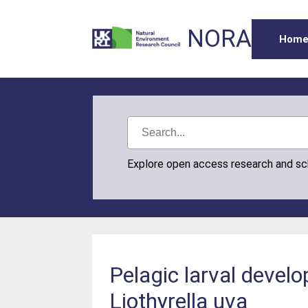
NORA
Hom
Explore open access research and s
Pelagic larval devel
Liothyrella uva