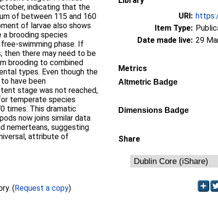
Library
ctober, indicating that the
URI:
https:
imum of between 115 and 160
pment of larvae also shows
Item Type:
Public
e a brooding species
Date made live:
29 Ma
 free-swimming phase. If
es, then there may need to be
rom brooding to combined
Metrics
ntal types. Even though the
y to have been
Altmetric Badge
tent stage was not reached,
for temperate species
0 times. This dramatic
Dimensions Badge
pods now joins similar data
nd nemerteans, suggesting
niversal, attribute of
Share
Full text not available from this repository. (
Request a copy
)