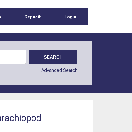
s
Deposit
Login
Advanced Search
 brachiopod