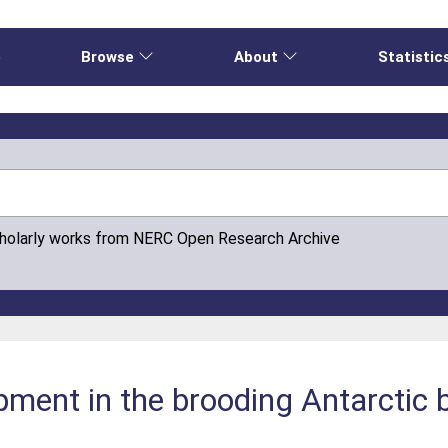
e
Browse
About
Statistic
cholarly works from NERC Open Research Archive
opment in the brooding Antarctic