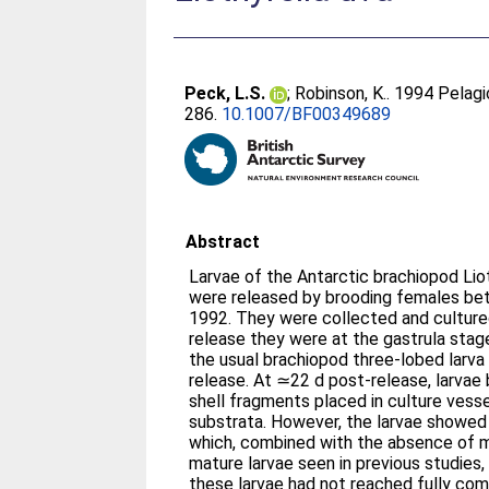
Peck, L.S.
;
Robinson, K.
. 1994 Pelagi
286.
10.1007/BF00349689
Abstract
Larvae of the Antarctic brachiopod Liot
were released by brooding females be
1992. They were collected and cultured
release they were at the gastrula stag
the usual brachiopod three-lobed larva
release. At ≃22 d post-release, larva
shell fragments placed in culture vess
substrata. However, the larvae showed
which, combined with the absence of m
mature larvae seen in previous studies
these larvae had not reached fully co