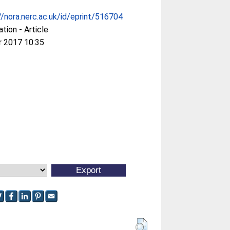
//nora.nerc.ac.uk/id/eprint/516704
ation - Article
r 2017 10:35