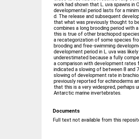
work had shown that L. uva spawns in O
developmental period lasts for a min
d. The release and subsequent develo
that what was previously thought to b
combines a long brooding period with a
this is true of other brachiopod speci
a recategorization of some species f
brooding and free-swimming developme
development period in L. uva was likel
underestimated because a fully compe
a comparison with development rates 
indicated a slowing of between 8 and 7
slowing of development rate in brachio
previously reported for echinoderms a
that this is a very widespred, perhaps u
Antarctic marine invertebrates.
Documents