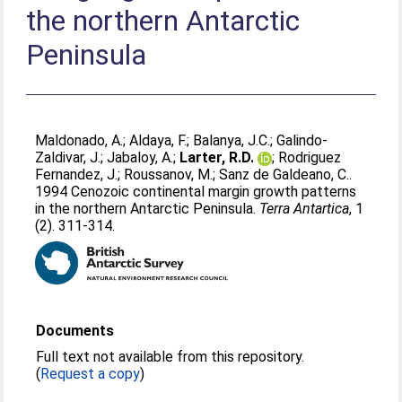
the northern Antarctic
Peninsula
Maldonado, A.
;
Aldaya, F.
;
Balanya, J.C.
;
Galindo-
Zaldivar, J.
;
Jabaloy, A.
;
Larter, R.D.
;
Rodriguez
Fernandez, J.
;
Roussanov, M.
;
Sanz de Galdeano, C.
.
1994 Cenozoic continental margin growth patterns
in the northern Antarctic Peninsula.
Terra Antartica
, 1
(2). 311-314.
Documents
Full text not available from this repository.
(
Request a copy
)