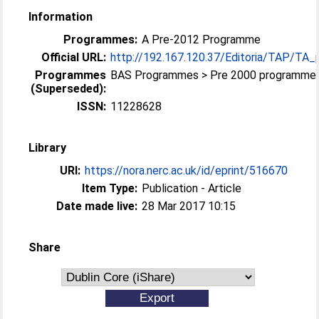
Information
Programmes:
A Pre-2012 Programme
Official URL:
http://192.167.120.37/Editoria/TAP/TA_
Programmes
BAS Programmes > Pre 2000 programme
(Superseded):
ISSN:
11228628
Library
URI:
https://nora.nerc.ac.uk/id/eprint/516670
Item Type:
Publication - Article
Date made live:
28 Mar 2017 10:15
Share