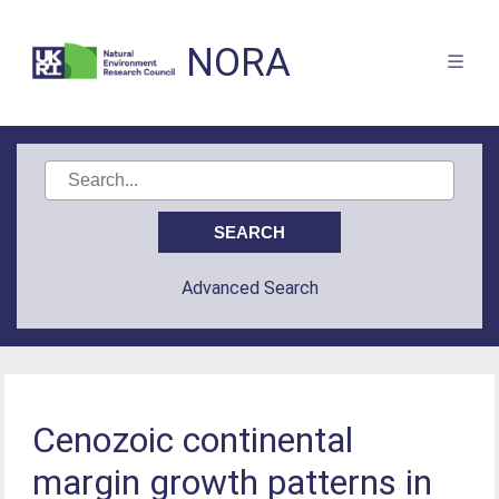
NORA
Advanced Search
Cenozoic continental
margin growth patterns in