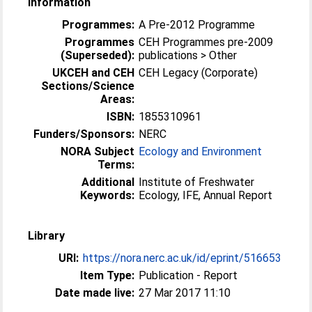
Information
Programmes:
A Pre-2012 Programme
Programmes
CEH Programmes pre-2009
(Superseded):
publications > Other
UKCEH and CEH
CEH Legacy (Corporate)
Sections/Science
Areas:
ISBN:
1855310961
Funders/Sponsors:
NERC
NORA Subject
Ecology and Environment
Terms:
Additional
Institute of Freshwater
Keywords:
Ecology, IFE, Annual Report
Library
URI:
https://nora.nerc.ac.uk/id/eprint/516653
Item Type:
Publication - Report
Date made live:
27 Mar 2017 11:10