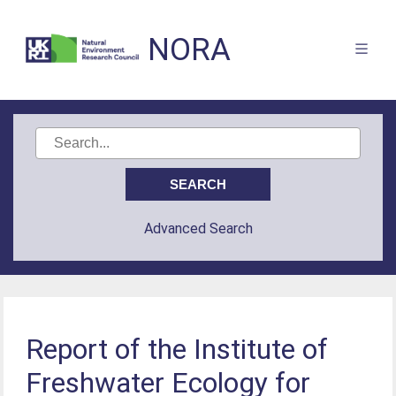
NORA
Advanced Search
Report of the Institute of
Freshwater Ecology for