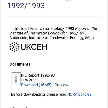
1992/1993
Institute of Freshwater Ecology. 1993
Report of the
Institute of Freshwater Ecology for 1992/1993.
Ambleside, Institute of Freshwater Ecology, 56pp.
Documents
IFE Report 1992/93
IFE9293.pdf
Download (16MB)
|
Preview
Before downloading, please read
NORA policies
.