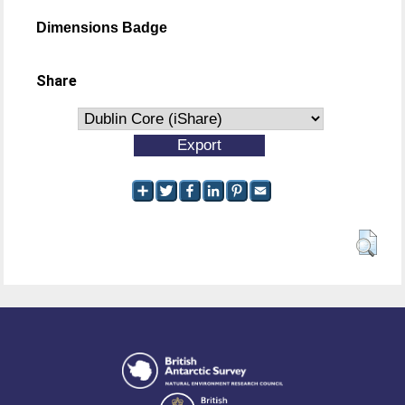
Dimensions Badge
Share