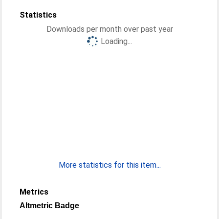
Statistics
Downloads per month over past year
Loading...
More statistics for this item...
Metrics
Altmetric Badge