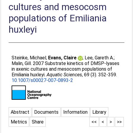
cultures and mesocosm
populations of Emiliania
huxleyi
Steinke, Michael
;
Evans, Claire
;
Lee, Gareth A.
;
Malin, Gill
. 2007 Substrate kinetics of DMSP-lyases
in axenic cultures and mesocosm populations of
Emiliania huxleyi.
Aquatic Sciences
, 69 (3). 352-359.
10.1007/s00027-007-0893-2
Abstract
Documents
Information
Library
Metrics
Share
<<
<
>
>>