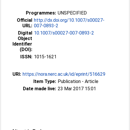
Programmes:
UNSPECIFIED
Official
http://dx.doi.org/10.1007/s00027-
URL:
007-0893-2
Digital
10.1007/s00027-007-0893-2
Object
Identifier
(DOI):
ISSN:
1015-1621
URI:
https://nora.nerc.ac.uk/id/eprint/516629
Item Type:
Publication - Article
Date made live:
23 Mar 2017 15:01