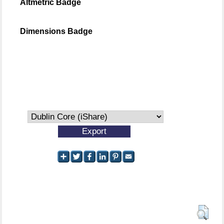
Altmetric Badge
Dimensions Badge