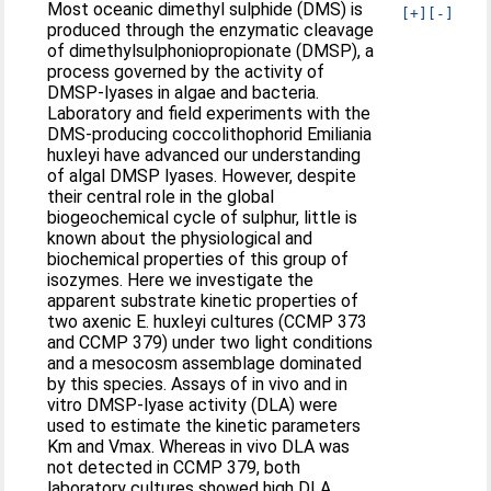
Most oceanic dimethyl sulphide (DMS) is
[+]
[-]
produced through the enzymatic cleavage
of dimethylsulphoniopropionate (DMSP), a
process governed by the activity of
DMSP-lyases in algae and bacteria.
Laboratory and field experiments with the
DMS-producing coccolithophorid Emiliania
huxleyi have advanced our understanding
of algal DMSP lyases. However, despite
their central role in the global
biogeochemical cycle of sulphur, little is
known about the physiological and
biochemical properties of this group of
isozymes. Here we investigate the
apparent substrate kinetic properties of
two axenic E. huxleyi cultures (CCMP 373
and CCMP 379) under two light conditions
and a mesocosm assemblage dominated
by this species. Assays of in vivo and in
vitro DMSP-lyase activity (DLA) were
used to estimate the kinetic parameters
Km and Vmax. Whereas in vivo DLA was
not detected in CCMP 379, both
laboratory cultures showed high DLA