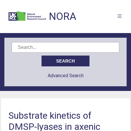
NORA
Advanced Search
Substrate kinetics of
DMSP-lyases in axenic