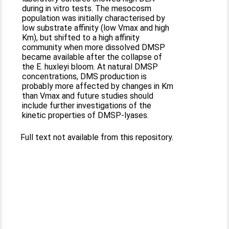
during in vitro tests. The mesocosm
population was initially characterised by
low substrate affinity (low Vmax and high
Km), but shifted to a high affinity
community when more dissolved DMSP
became available after the collapse of
the E. huxleyi bloom. At natural DMSP
concentrations, DMS production is
probably more affected by changes in Km
than Vmax and future studies should
include further investigations of the
kinetic properties of DMSP-lyases.
Full text not available from this repository.