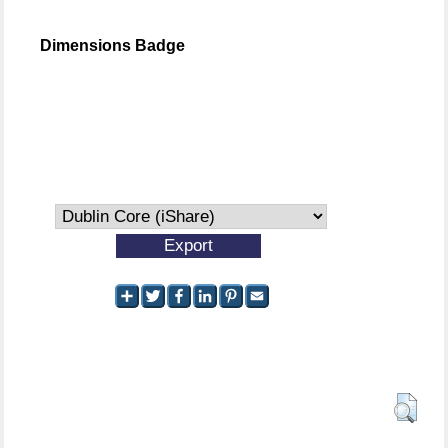
Dimensions Badge