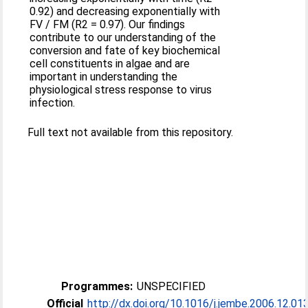
0.92) and decreasing exponentially with
FV / FM (R2 = 0.97). Our findings
contribute to our understanding of the
conversion and fate of key biochemical
cell constituents in algae and are
important in understanding the
physiological stress response to virus
infection.
Full text not available from this repository.
Programmes:
UNSPECIFIED
Official
http://dx.doi.org/10.1016/j.jembe.2006.12.01