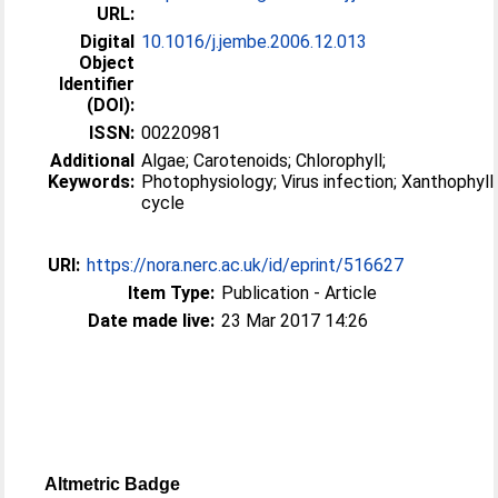
URL:
Digital
10.1016/j.jembe.2006.12.013
Object
Identifier
(DOI):
ISSN:
00220981
Additional
Algae; Carotenoids; Chlorophyll;
Keywords:
Photophysiology; Virus infection; Xanthophyll
cycle
URI:
https://nora.nerc.ac.uk/id/eprint/516627
Item Type:
Publication - Article
Date made live:
23 Mar 2017 14:26
Altmetric Badge