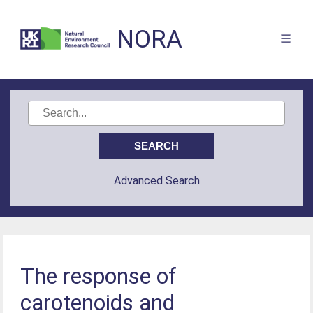
NORA
Advanced Search
The response of
carotenoids and