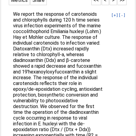
Metrics
Share
<<
<
>
>>
We report the response of carotenoids
[+]
[-]
and chlorophylls during 120 h time series
virus infection experiments of the marine
coccolithophorid Emiliania huxleyi (Lohm.)
Hay et Mohler culture. The response of
individual carotenoids to infection varied:
Diatoxanthin (Dtx) increased rapidly
relative to chlorophyll-a, whereas
diadinoxanthin (Ddx) and β-carotene
showed a rapid decrease and fucoxanthin
and 19′hexanoyloxyfucoxanthin a slight
increase. The response of the individual
carotenoids reflects their role in
epoxy/de-epoxidation cycling, antioxidant
protection, biosynthetic conversion and
vulnerability to photooxidative
destruction. We observed for the first
time the operation of the diadinoxanthin
cycle occurring in response to viral
infection in E. huxleyi with the de-
epoxidation ratio (Dtx / (Dtx + Ddx))
increasing exponentially with time (R2 =