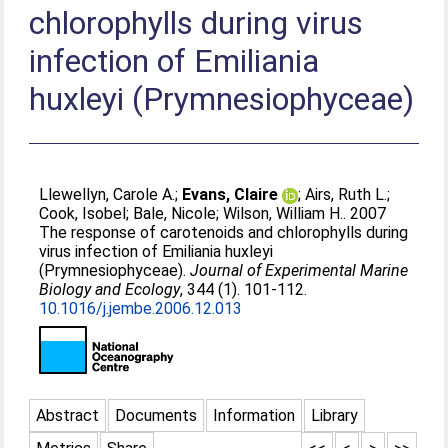
chlorophylls during virus
infection of Emiliania
huxleyi (Prymnesiophyceae)
Llewellyn, Carole A.
;
Evans, Claire
;
Airs, Ruth L.
;
Cook, Isobel
;
Bale, Nicole
;
Wilson, William H.
. 2007
The response of carotenoids and chlorophylls during
virus infection of Emiliania huxleyi
(Prymnesiophyceae).
Journal of Experimental Marine
Biology and Ecology
, 344 (1). 101-112.
10.1016/j.jembe.2006.12.013
Abstract
Documents
Information
Library