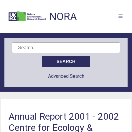
NORA
Advanced Search
Annual Report 2001 - 2002
Centre for Ecology &