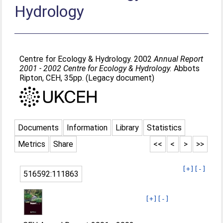
Hydrology
Centre for Ecology & Hydrology. 2002
Annual Report
2001 - 2002 Centre for Ecology & Hydrology.
Abbots
Ripton, CEH, 35pp. (Legacy document)
Documents
Information
Library
Statistics
Metrics
Share
<<
<
>
>>
[+]
[-]
516592:111863
[+]
[-]