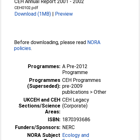
CEH Annual Report 2001 - 2002
CEH0102.pdf
Download (1MB)
|
Preview
Before downloading, please read
NORA
policies
.
Programmes:
A Pre-2012
Programme
Programmes
CEH Programmes
(Superseded):
pre-2009
publications > Other
UKCEH and CEH
CEH Legacy
Sections/Science
(Corporate)
Areas:
ISBN:
1870393686
Funders/Sponsors:
NERC
NORA Subject
Ecology and