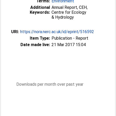
Terms:
Environment
Additional
Annual Report, CEH,
Keywords:
Centre for Ecology
& Hydrology
URI:
https://nora.nerc.ac.uk/id/eprint/516592
Item Type:
Publication - Report
Date made live:
21 Mar 2017 15:04
Downloads per month over past year