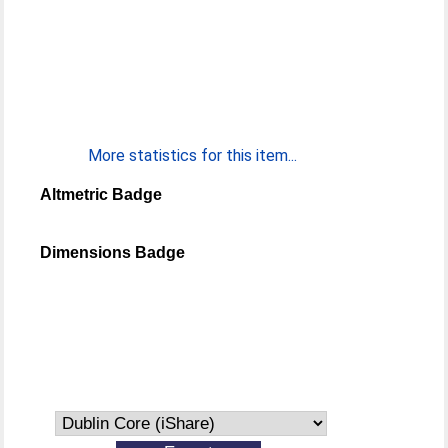
More statistics for this item...
Altmetric Badge
Dimensions Badge