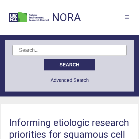
NORA
Advanced Search
Informing etiologic research
priorities for squamous cell