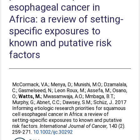
esophageal cancer in
Africa: a review of setting-
specific exposures to
known and putative risk
factors
McCormack, V.A.
;
Menya, D.
;
Munishi, M.O.
;
Dzamalala,
C.
;
Gasmelseed, N.
;
Leon Roux, M.
;
Assefa, M.
;
Osano,
O.
;
Watts, M.
;
Mwasamwaja, A.O.
;
Mmbaga, B.T.
;
Murphy, G.
;
Abnet, C.C.
;
Dawsey, S.M.
;
Schüz, J.
. 2017
Informing etiologic research priorities for squamous
cell esophageal cancer in Africa: a review of
setting-specific exposures to known and putative
risk factors.
International Journal of Cancer
, 140 (2).
259-271.
10.1002/ijc.30292