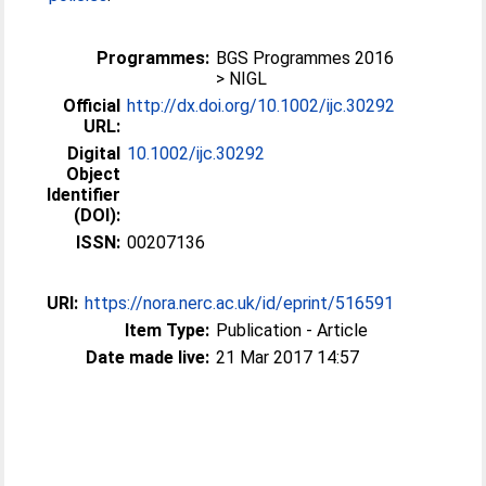
Programmes:
BGS Programmes 2016
> NIGL
Official
http://dx.doi.org/10.1002/ijc.30292
URL:
Digital
10.1002/ijc.30292
Object
Identifier
(DOI):
ISSN:
00207136
URI:
https://nora.nerc.ac.uk/id/eprint/516591
Item Type:
Publication - Article
Date made live:
21 Mar 2017 14:57