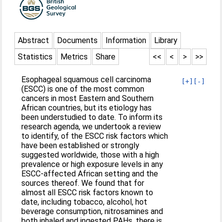
Abstract
Documents
Information
Library
Statistics
Metrics
Share
<<
<
>
>>
Esophageal squamous cell carcinoma
[+]
[-]
(ESCC) is one of the most common
cancers in most Eastern and Southern
African countries, but its etiology has
been understudied to date. To inform its
research agenda, we undertook a review
to identify, of the ESCC risk factors which
have been established or strongly
suggested worldwide, those with a high
prevalence or high exposure levels in any
ESCC-affected African setting and the
sources thereof. We found that for
almost all ESCC risk factors known to
date, including tobacco, alcohol, hot
beverage consumption, nitrosamines and
both inhaled and ingested PAHs, there is