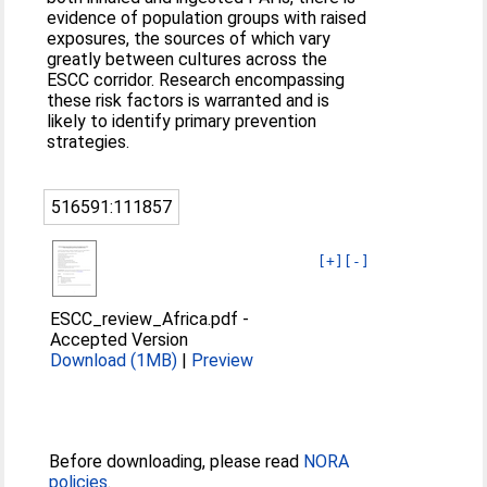
evidence of population groups with raised
exposures, the sources of which vary
greatly between cultures across the
ESCC corridor. Research encompassing
these risk factors is warranted and is
likely to identify primary prevention
strategies.
516591:111857
[+]
[-]
ESCC_review_Africa.pdf
-
Accepted Version
Download (1MB)
|
Preview
Before downloading, please read
NORA
policies
.