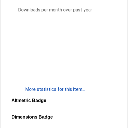
Downloads per month over past year
More statistics for this item...
Altmetric Badge
Dimensions Badge