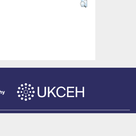
of Southampton
.