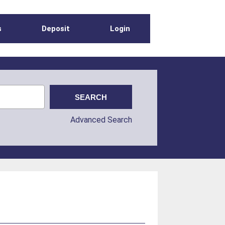
s
Deposit
Login
Advanced Search