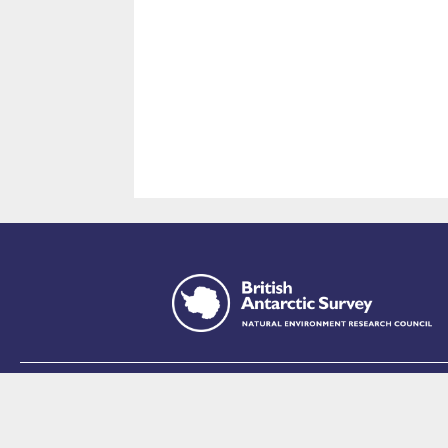
This site is p