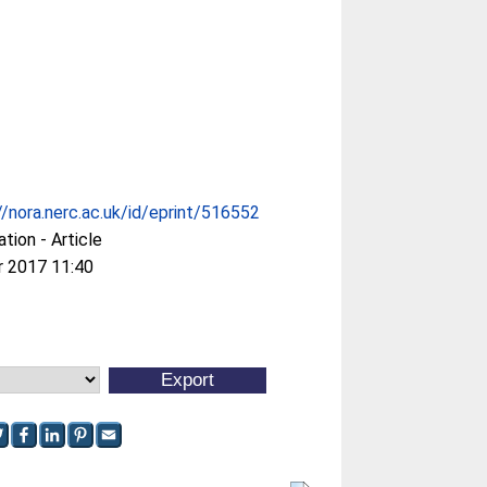
//nora.nerc.ac.uk/id/eprint/516552
ation - Article
r 2017 11:40