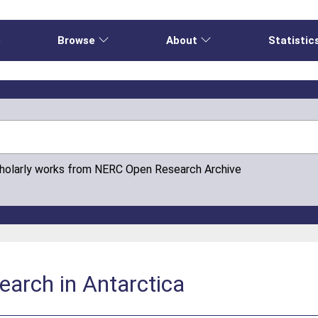
e
Browse
About
Statistic
cholarly works from NERC Open Research Archive
search in Antarctica