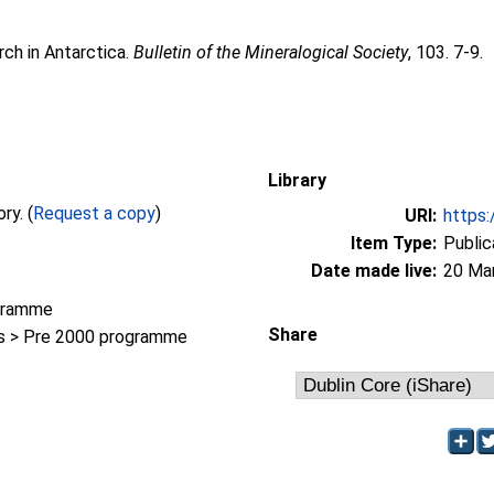
rch in Antarctica.
Bulletin of the Mineralogical Society
, 103. 7-9.
Library
Full text not available from this repository. (
Request a copy
)
URI:
https:
Item Type:
Public
Date made live:
20 Ma
gramme
Share
 > Pre 2000 programme