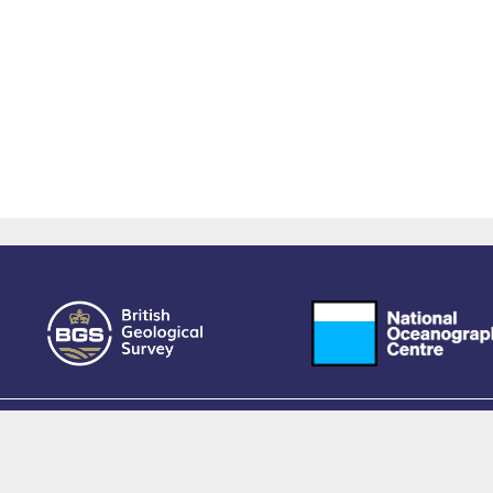
owered by EPrints 3.4, free software developed by
EPrints Services
at the
University 