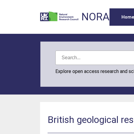
NORA
Hom
Explore open access research and s
British geological re