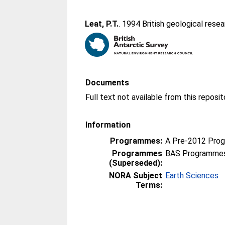
Leat, P.T.
. 1994 British geological resea
Documents
Information
Programmes:
A Pre-2012 Pro
Programmes
BAS Programmes
(Superseded):
NORA Subject
Earth Sciences
Terms: