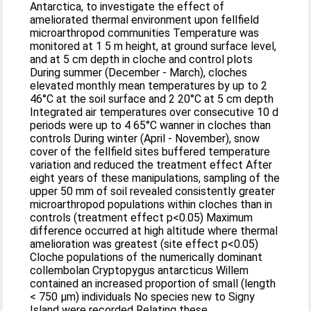
Antarctica, to investigate the effect of
ameliorated thermal environment upon fellfield
microarthropod communities Temperature was
monitored at 1 5 m height, at ground surface level,
and at 5 cm depth in cloche and control plots
During summer (December - March), cloches
elevated monthly mean temperatures by up to 2
46°C at the soil surface and 2 20°C at 5 cm depth
Integrated air temperatures over consecutive 10 d
periods were up to 4 65°C wanner in cloches than
controls During winter (April - November), snow
cover of the fellfield sites buffered temperature
variation and reduced the treatment effect After
eight years of these manipulations, sampling of the
upper 50 mm of soil revealed consistently greater
microarthropod populations within cloches than in
controls (treatment effect p<0.05) Maximum
difference occurred at high altitude where thermal
amelioration was greatest (site effect p<0.05)
Cloche populations of the numerically dominant
collembolan Cryptopygus antarcticus Willem
contained an increased proportion of small (length
< 750 μm) individuals No species new to Signy
Island were recorded Relating these