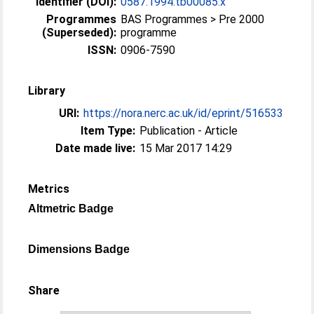
Identifier (DOI):
0587.1994.tb00085.x
Programmes
BAS Programmes > Pre 2000
(Superseded):
programme
ISSN:
0906-7590
Library
URI:
https://nora.nerc.ac.uk/id/eprint/516533
Item Type:
Publication - Article
Date made live:
15 Mar 2017 14:29
Metrics
Altmetric Badge
Dimensions Badge
Share