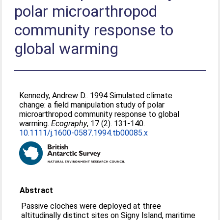
polar microarthropod
community response to
global warming
Kennedy, Andrew D.
. 1994 Simulated climate
change: a field manipulation study of polar
microarthropod community response to global
warming.
Ecography
, 17 (2). 131-140.
10.1111/j.1600-0587.1994.tb00085.x
Abstract
Passive cloches were deployed at three
altitudinally distinct sites on Signy Island, maritime