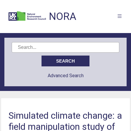
NORA
Advanced Search
Simulated climate change: a
field manipulation study of