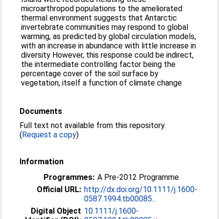
microarthropod populations to the ameliorated
thermal environment suggests that Antarctic
invertebrate communities may respond to global
warming, as predicted by global circulation models,
with an increase in abundance with little increase in
diversity However, this response could be indirect,
the intermediate controlling factor being the
percentage cover of the soil surface by
vegetation, itself a function of climate change
Documents
Full text not available from this repository.
(
Request a copy
)
Information
Programmes:
A Pre-2012 Programme
Official URL:
http://dx.doi.org/10.1111/j.1600-
0587.1994.tb00085...
Digital Object
10.1111/j.1600-