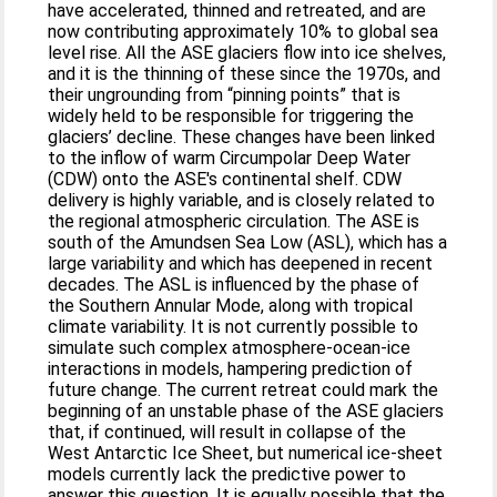
have accelerated, thinned and retreated, and are
now contributing approximately 10% to global sea
level rise. All the ASE glaciers flow into ice shelves,
and it is the thinning of these since the 1970s, and
their ungrounding from “pinning points” that is
widely held to be responsible for triggering the
glaciers’ decline. These changes have been linked
to the inflow of warm Circumpolar Deep Water
(CDW) onto the ASE's continental shelf. CDW
delivery is highly variable, and is closely related to
the regional atmospheric circulation. The ASE is
south of the Amundsen Sea Low (ASL), which has a
large variability and which has deepened in recent
decades. The ASL is influenced by the phase of
the Southern Annular Mode, along with tropical
climate variability. It is not currently possible to
simulate such complex atmosphere-ocean-ice
interactions in models, hampering prediction of
future change. The current retreat could mark the
beginning of an unstable phase of the ASE glaciers
that, if continued, will result in collapse of the
West Antarctic Ice Sheet, but numerical ice-sheet
models currently lack the predictive power to
answer this question. It is equally possible that the