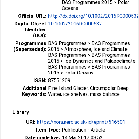
BAS Programmes 2015 > Polar
Oceans
Official URL:
http://dx.doi.org/10.1002/2016RG00053
Digital Object
10.1002/2016RG000532
Identifier
(DOI):
Programmes
BAS Programmes > BAS Programmes
(Superseded):
2015 > Atmosphere, Ice and Climate
BAS Programmes > BAS Programmes
2015 > Ice Dynamics and Palaeoclimate
BAS Programmes > BAS Programmes
2015 > Polar Oceans
ISSN:
87551209
Additional
Pine Island Glacier, Circumpolar Deep
Keywords:
Water, ice shelves, mass balance
Library
URI:
https://nora.nerc.ac.uk/id/eprint/516501
Item Type:
Publication - Article
Date made live:
14 Mar 2017 08:52