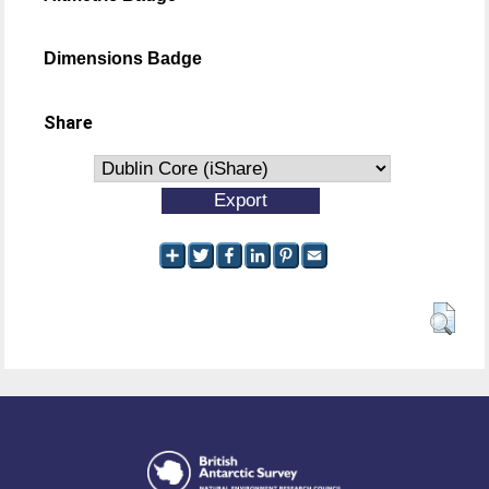
Dimensions Badge
Share