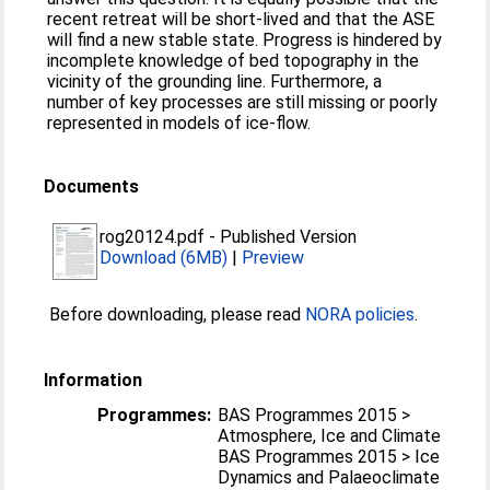
recent retreat will be short-lived and that the ASE
will find a new stable state. Progress is hindered by
incomplete knowledge of bed topography in the
vicinity of the grounding line. Furthermore, a
number of key processes are still missing or poorly
represented in models of ice-flow.
Documents
rog20124.pdf
-
Published Version
Download (6MB)
|
Preview
Before downloading, please read
NORA policies
.
Information
Programmes:
BAS Programmes 2015 >
Atmosphere, Ice and Climate
BAS Programmes 2015 > Ice
Dynamics and Palaeoclimate