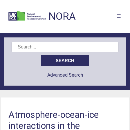
NORA
Advanced Search
Atmosphere-ocean-ice
interactions in the