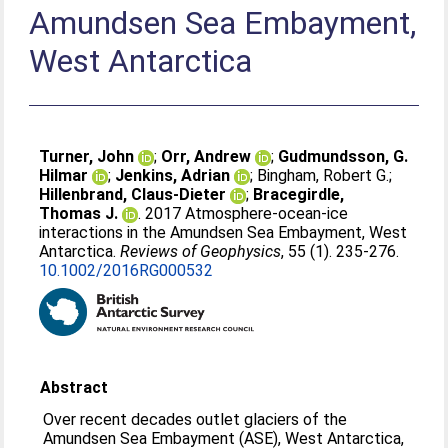
Amundsen Sea Embayment,
West Antarctica
Turner, John
;
Orr, Andrew
;
Gudmundsson, G.
Hilmar
;
Jenkins, Adrian
;
Bingham, Robert G.
;
Hillenbrand, Claus-Dieter
;
Bracegirdle,
Thomas J.
. 2017 Atmosphere-ocean-ice
interactions in the Amundsen Sea Embayment, West
Antarctica.
Reviews of Geophysics
, 55 (1). 235-276.
10.1002/2016RG000532
Abstract
Over recent decades outlet glaciers of the
Amundsen Sea Embayment (ASE), West Antarctica,