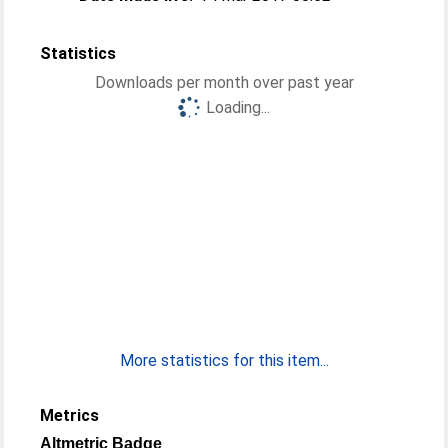
Statistics
Downloads per month over past year
Loading...
More statistics for this item...
Metrics
Altmetric Badge