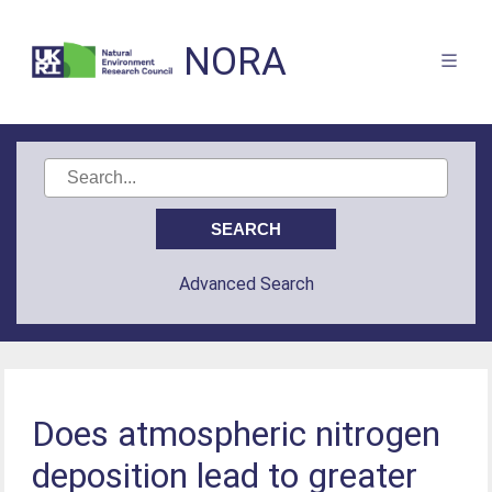
NORA
Advanced Search
Does atmospheric nitrogen
deposition lead to greater