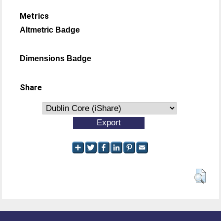
Metrics
Altmetric Badge
Dimensions Badge
Share