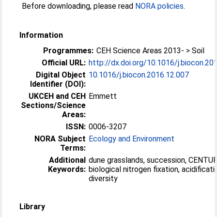
Before downloading, please read
NORA policies
.
Information
Programmes:
CEH Science Areas 2013- > Soil
Official URL:
http://dx.doi.org/10.1016/j.biocon.20
Digital Object
10.1016/j.biocon.2016.12.007
Identifier (DOI):
UKCEH and CEH
Emmett
Sections/Science
Areas:
ISSN:
0006-3207
NORA Subject
Ecology and Environment
Terms:
Additional
dune grasslands, succession, CENTU
Keywords:
biological nitrogen fixation, acidificati
diversity
Library