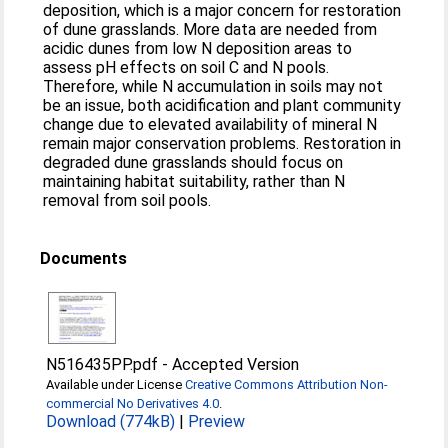
deposition, which is a major concern for restoration
of dune grasslands. More data are needed from
acidic dunes from low N deposition areas to
assess pH effects on soil C and N pools.
Therefore, while N accumulation in soils may not
be an issue, both acidification and plant community
change due to elevated availability of mineral N
remain major conservation problems. Restoration in
degraded dune grasslands should focus on
maintaining habitat suitability, rather than N
removal from soil pools.
Documents
N516435PP.pdf
-
Accepted Version
Available under License
Creative Commons Attribution Non-
commercial No Derivatives 4.0
.
Download (774kB)
|
Preview