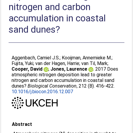
nitrogen and carbon
accumulation in coastal
sand dunes?
Aggenbach, Camiel J.S.
;
Kooijman, Annemieke M.
;
Fujita, Yuki
;
van der Hagen, Harrie
;
van Til, Mark
;
Cooper, David
;
Jones, Laurence
. 2017 Does
atmospheric nitrogen deposition lead to greater
nitrogen and carbon accumulation in coastal sand
dunes?
Biological Conservation
, 212 (B). 416-422.
10.1016/j.biocon.2016.12.007
Abstract