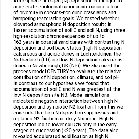
Atmospheric nitrogen (N) deposition is thought to
accelerate ecological succession, causing a loss
of diversity in species-rich dune grasslands and
hampering restoration goals. We tested whether
elevated atmospheric N deposition results in
faster accumulation of soil C and soil N, using three
high-resolution chronosequences of up to
162 years in coastal sand dunes with contrasting N
deposition and soil base status (high N deposition
calcareous and acidic dunes in Luchterduinen, the
Netherlands (LD) and low N deposition calcareous
dunes in Newborough, UK (NB)). We also used the
process model CENTURY to evaluate the relative
contribution of N deposition, climate, and soil pH.
In contrast to our hypothesis we found that
accumulation of soil C and N was greatest at the
low N deposition site NB. Model simulations
indicated a negative interaction between high N
deposition and symbiotic N2 fixation. From this we
conclude that high N deposition suppresses and
replaces N2 fixation as a key N source. High N
deposition led to lower soil C:N only in the early
stages of succession (<20 years). The data also
revealed accelerated acidification at high N