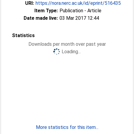
URI:
https://nora.nerc.ac.uk/id/eprint/516435
Item Type:
Publication - Article
Date made live:
03 Mar 2017 12:44
Statistics
Downloads per month over past year
Loading...
More statistics for this item...