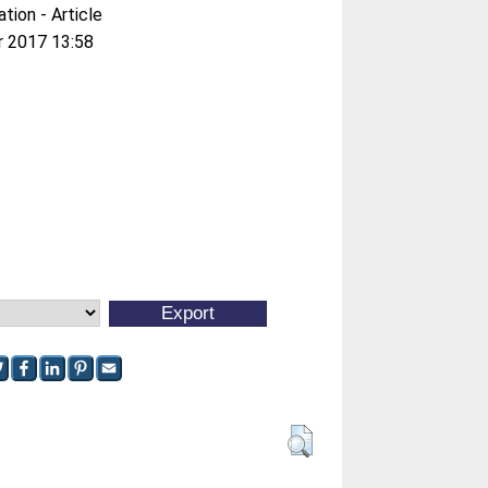
ation - Article
r 2017 13:58