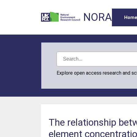
NORA
Hom
Explore open access research and s
The relationship bet
element concentratio