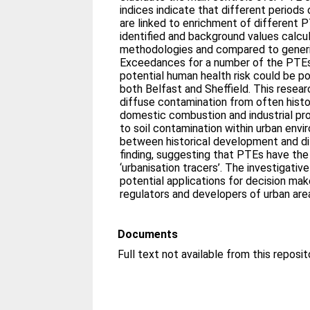
indices indicate that different periods
are linked to enrichment of different 
identified and background values calcu
methodologies and compared to generic
Exceedances for a number of the PTE
potential human health risk could be 
both Belfast and Sheffield. This resea
diffuse contamination from often histor
domestic combustion and industrial pr
to soil contamination within urban envi
between historical development and di
finding, suggesting that PTEs have the 
‘urbanisation tracers’. The investigat
potential applications for decision mak
regulators and developers of urban are
Documents