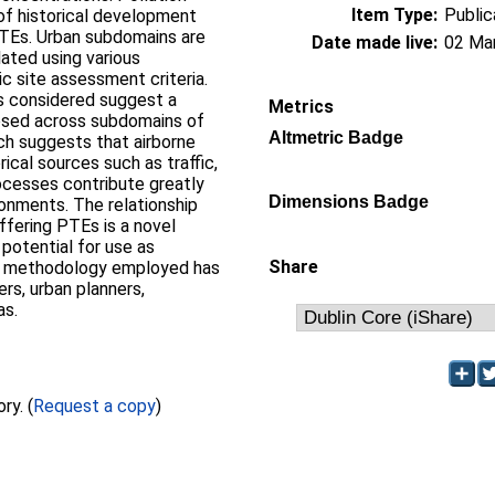
Item Type:
Public
 of historical development
PTEs. Urban subdomains are
Date made live:
02 Ma
lated using various
 site assessment criteria.
s considered suggest a
Metrics
posed across subdomains of
Altmetric Badge
rch suggests that airborne
ical sources such as traffic,
ocesses contribute greatly
Dimensions Badge
ronments. The relationship
ffering PTEs is a novel
potential for use as
Share
ive methodology employed has
ers, urban planners,
as.
Full text not available from this repository. (
Request a copy
)