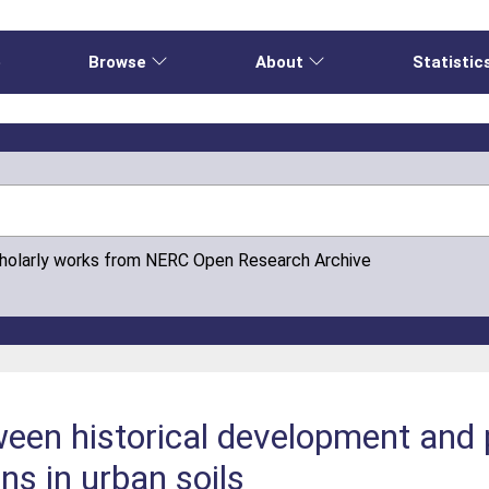
e
Browse
About
Statistic
cholarly works from NERC Open Research Archive
ween historical development and p
ns in urban soils