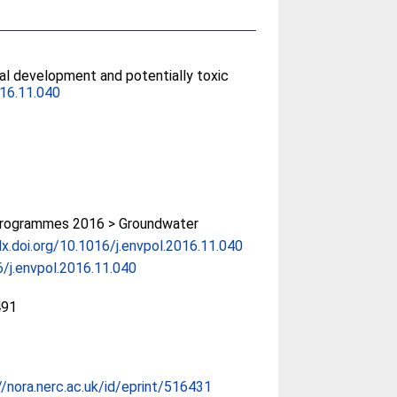
cal development and potentially toxic
016.11.040
rogrammes 2016 > Groundwater
dx.doi.org/10.1016/j.envpol.2016.11.040
/j.envpol.2016.11.040
491
//nora.nerc.ac.uk/id/eprint/516431