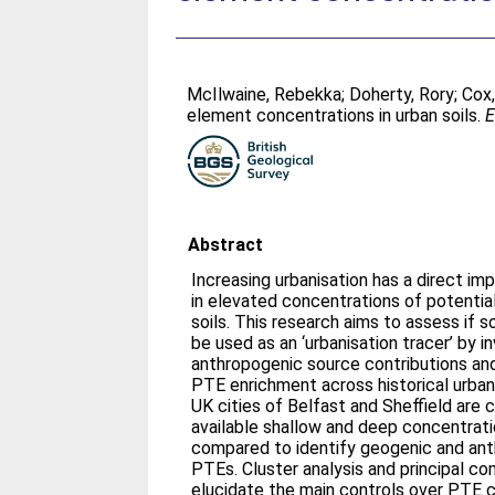
McIlwaine, Rebekka
;
Doherty, Rory
;
Cox,
element concentrations in urban soils.
E
Abstract
Increasing urbanisation has a direct impa
in elevated concentrations of potentia
soils. This research aims to assess if 
be used as an ‘urbanisation tracer’ by 
anthropogenic source contributions and
PTE enrichment across historical urb
UK cities of Belfast and Sheffield are
available shallow and deep concentrati
compared to identify geogenic and ant
PTEs. Cluster analysis and principal c
elucidate the main controls over PTE c