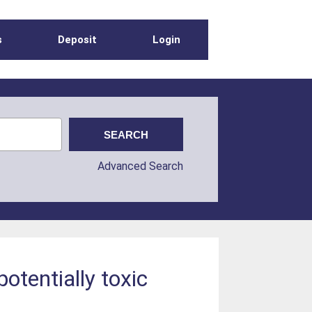
s
Deposit
Login
Advanced Search
otentially toxic