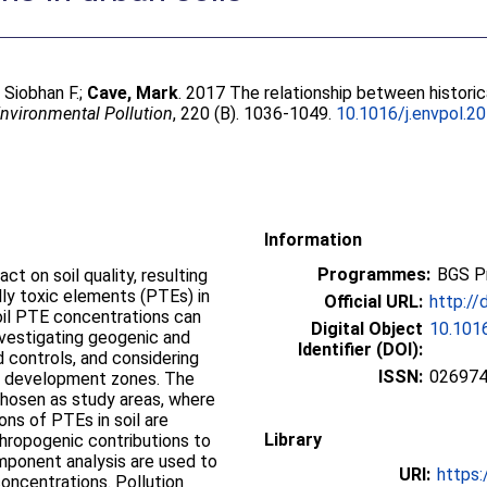
 Siobhan F.
;
Cave, Mark
. 2017 The relationship between histori
nvironmental Pollution
, 220 (B). 1036-1049.
10.1016/j.envpol.2
Information
Programmes:
BGS P
ct on soil quality, resulting
lly toxic elements (PTEs) in
Official URL:
http://
soil PTE concentrations can
Digital Object
10.1016
investigating geogenic and
Identifier (DOI):
 controls, and considering
ISSN:
02697
an development zones. The
 chosen as study areas, where
ons of PTEs in soil are
Library
hropogenic contributions to
omponent analysis are used to
URI:
https:
oncentrations. Pollution