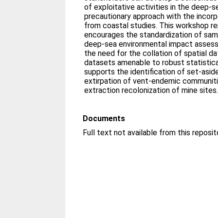
of exploitative activities in the deep-
precautionary approach with the incorp
from coastal studies. This workshop r
encourages the standardization of sam
deep-sea environmental impact asses
the need for the collation of spatial d
datasets amenable to robust statistic
supports the identification of set-asid
extirpation of vent-endemic communiti
extraction recolonization of mine sites
Documents
Full text not available from this reposit