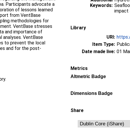
sea. Participants advocate a
Keywords:
Seafloo
oration of lessons learned
impact 
eport from VentBase
pling methodologies for
sment. VentBase stresses
Library
ata and importance of
URI:
https:
al analyses. VentBase
es to prevent the local
Item Type:
Public
es and for the post-
Date made live:
01 Ma
.
Metrics
Altmetric Badge
ory.
Dimensions Badge
Share