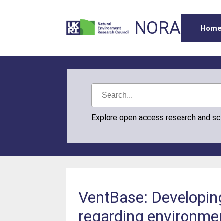
NORA
Hom
Explore open access research and s
VentBase: Developin
regarding environme