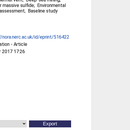
r massive sulfide; Environmental
assessment; Baseline study
//nora.nerc.ac.uk/id/eprint/516422
ation - Article
r 2017 17:26