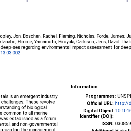
opley, Jon
;
Boschen, Rachel
;
Fleming, Nicholas
;
Forde, James
;
Ju
tanabe, Hirome
;
Yamamoto, Hiroyuki
;
Carlsson, Jens
;
David Thal
 deep-sea regarding environmental impact assessment for dee
013.03.002
Information
Programmes:
UNSPE
etals is an emergent industry
challenges. These revolve
Official URL:
http://
erstanding of biological
Digital Object
10.1016
nge common to all marine
Identifier (DOI):
was established as a forum
ISSN:
03085
ntal, and non-governmental
s regarding the management
Additional
Hydroth