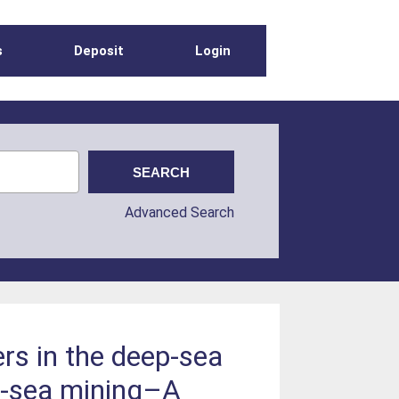
s
Deposit
Login
Advanced Search
s in the deep-sea
p-sea mining–A