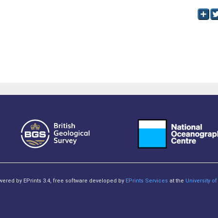
owered by EPrints 3.4, free software developed by
EPrints Services
at the
University 