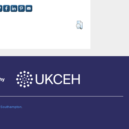
of Southampton
.