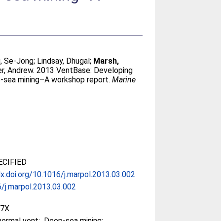
, Se-Jong
;
Lindsay, Dhugal
;
Marsh,
er, Andrew
. 2013 VentBase: Developing
p-sea mining–A workshop report.
Marine
CIFIED
dx.doi.org/10.1016/j.marpol.2013.03.002
/j.marpol.2013.03.002
97X
ermal vent; Deep-sea mining;