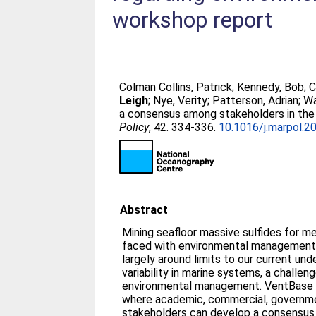
workshop report
Colman Collins, Patrick
;
Kennedy, Bob
;
C
Leigh
;
Nye, Verity
;
Patterson, Adrian
;
Wa
a consensus among stakeholders in the
Policy
, 42. 334-336.
10.1016/j.marpol.2
Abstract
Mining seafloor massive sulfides for m
faced with environmental management 
largely around limits to our current und
variability in marine systems, a challe
environmental management. VentBase 
where academic, commercial, governme
stakeholders can develop a consensu