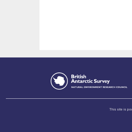
This site is p