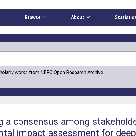
e
Browse
About
Statistic
cholarly works from NERC Open Research Archive
g a consensus among stakeholder
ntal impact assessment for dee