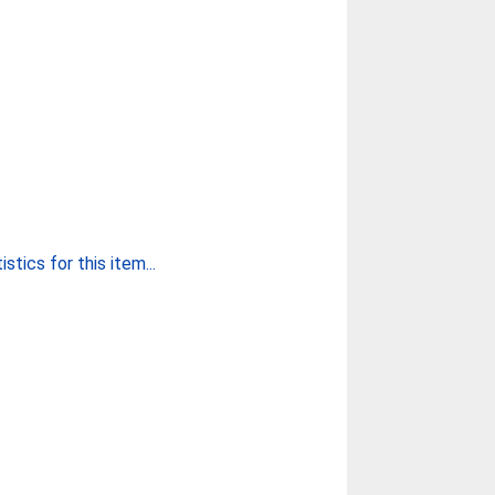
stics for this item...