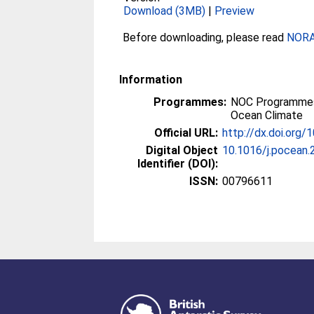
Download (3MB)
|
Preview
Before downloading, please read
NORA 
Information
Programmes:
NOC Programmes
Ocean Climate
Official URL:
http://dx.doi.org/
Digital Object
10.1016/j.pocean.
Identifier (DOI):
ISSN:
00796611