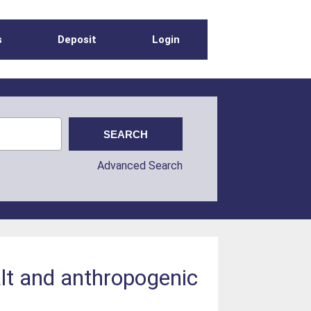
s
Deposit
Login
Advanced Search
alt and anthropogenic