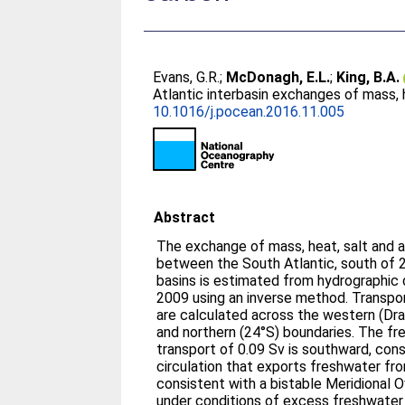
Evans, G.R.
;
McDonagh, E.L.
;
King, B.A.
Atlantic interbasin exchanges of mass, 
10.1016/j.pocean.2016.11.005
Abstract
The exchange of mass, heat, salt and 
between the South Atlantic, south of 
basins is estimated from hydrographic
2009 using an inverse method. Transpo
are calculated across the western (Dr
and northern (24°S) boundaries. The fr
transport of 0.09 Sv is southward, cons
circulation that exports freshwater fro
consistent with a bistable Meridional O
under conditions of excess freshwater 