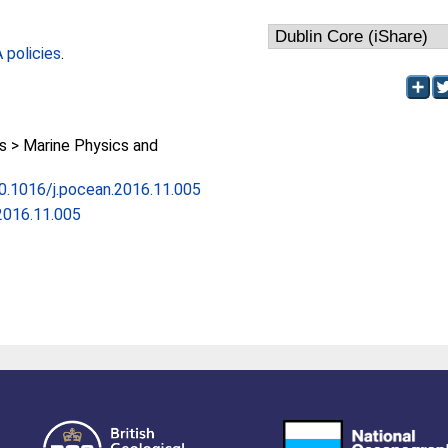
policies
.
 > Marine Physics and
10.1016/j.pocean.2016.11.005
2016.11.005