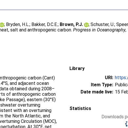
;
Bryden, H.L.
;
Bakker, D.C.E.
;
Brown, P.J.
;
Schuster, U.
;
Speer,
heat, salt and anthropogenic carbon.
Progress in Oceanography
,
Library
URI:
https:
anthropogenic carbon (Cant)
24°S, and adjacent ocean
Item Type:
Public
 data obtained during 2008–
Date made live:
15 Fe
rts of anthropogenic carbon
ake Passage), eastern (30°E)
eshwater overturning
Statistics
istent with an overturning
m the North Atlantic, and
Downloads pe
verturning Circulation (MOC),
perturbation. At 30°E, net