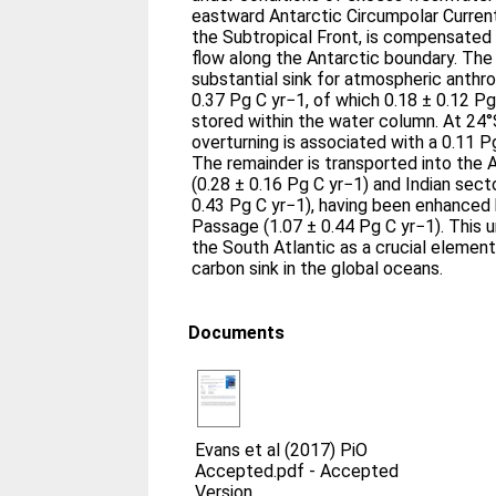
eastward Antarctic Circumpolar Current
the Subtropical Front, is compensated
flow along the Antarctic boundary. The 
substantial sink for atmospheric anthr
0.37 Pg C yr−1, of which 0.18 ± 0.12 P
stored within the water column. At 24°S
overturning is associated with a 0.11 P
The remainder is transported into the 
(0.28 ± 0.16 Pg C yr−1) and Indian sec
0.43 Pg C yr−1), having been enhanced 
Passage (1.07 ± 0.44 Pg C yr−1). This 
the South Atlantic as a crucial elemen
carbon sink in the global oceans.
Documents
Evans et al (2017) PiO
Accepted.pdf
-
Accepted
Version