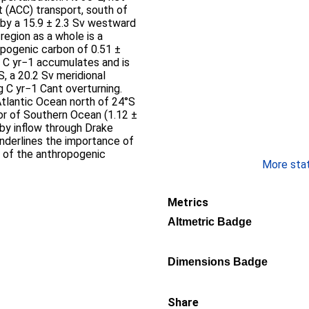
 (ACC) transport, south of
 by a 15.9 ± 2.3 Sv westward
region as a whole is a
opogenic carbon of 0.51 ±
g C yr−1 accumulates and is
, a 20.2 Sv meridional
g C yr−1 Cant overturning.
Atlantic Ocean north of 24°S
tor of Southern Ocean (1.12 ±
by inflow through Drake
underlines the importance of
t of the anthropogenic
More stati
Metrics
Altmetric Badge
Dimensions Badge
Share