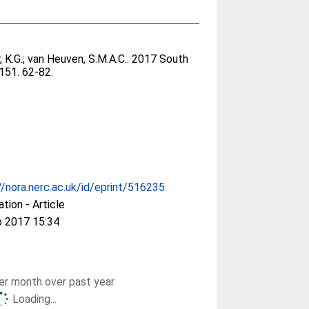
 K.G.
;
van Heuven, S.M.A.C.
. 2017 South
 151. 62-82.
//nora.nerc.ac.uk/id/eprint/516235
ation - Article
b 2017 15:34
r month over past year
Loading...