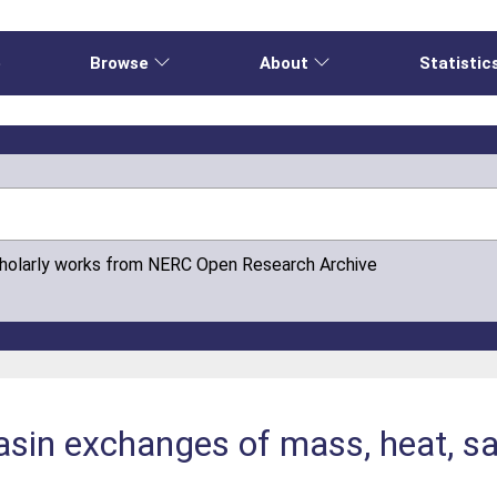
e
Browse
About
Statistic
cholarly works from NERC Open Research Archive
basin exchanges of mass, heat, s