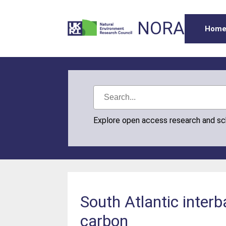
NORA
Hom
Explore open access research and s
South Atlantic inter
carbon