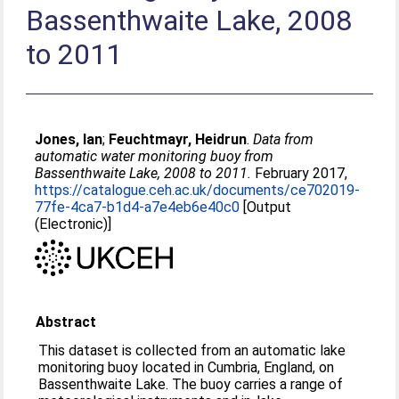
Bassenthwaite Lake, 2008
to 2011
Jones, Ian
;
Feuchtmayr, Heidrun
.
Data from
automatic water monitoring buoy from
Bassenthwaite Lake, 2008 to 2011.
February 2017,
https://catalogue.ceh.ac.uk/documents/ce702019-
77fe-4ca7-b1d4-a7e4eb6e40c0
[Output
(Electronic)]
Abstract
This dataset is collected from an automatic lake
monitoring buoy located in Cumbria, England, on
Bassenthwaite Lake. The buoy carries a range of