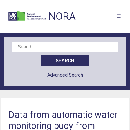
NORA
Advanced Search
Data from automatic water
monitoring buoy from