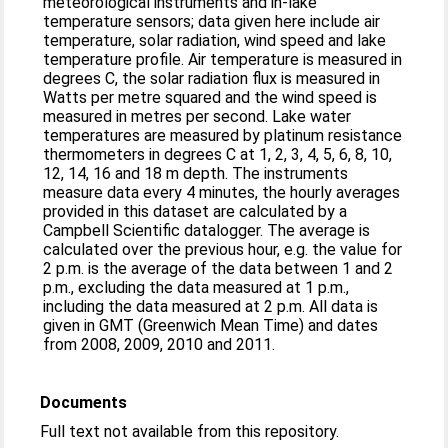
meteorological instruments and in-lake
temperature sensors; data given here include air
temperature, solar radiation, wind speed and lake
temperature profile. Air temperature is measured in
degrees C, the solar radiation flux is measured in
Watts per metre squared and the wind speed is
measured in metres per second. Lake water
temperatures are measured by platinum resistance
thermometers in degrees C at 1, 2, 3, 4, 5, 6, 8, 10,
12, 14, 16 and 18 m depth. The instruments
measure data every 4 minutes, the hourly averages
provided in this dataset are calculated by a
Campbell Scientific datalogger. The average is
calculated over the previous hour, e.g. the value for
2 p.m. is the average of the data between 1 and 2
p.m., excluding the data measured at 1 p.m.,
including the data measured at 2 p.m. All data is
given in GMT (Greenwich Mean Time) and dates
from 2008, 2009, 2010 and 2011.
Documents
Full text not available from this repository.