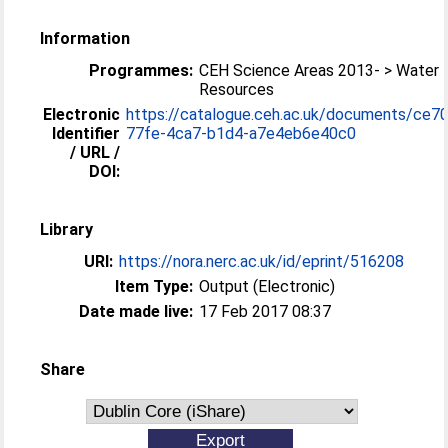
Information
Programmes:
CEH Science Areas 2013- > Water
Resources
Electronic
https://catalogue.ceh.ac.uk/documents/ce7
Identifier
77fe-4ca7-b1d4-a7e4eb6e40c0
/ URL /
DOI:
Library
URI:
https://nora.nerc.ac.uk/id/eprint/516208
Item Type:
Output (Electronic)
Date made live:
17 Feb 2017 08:37
Share