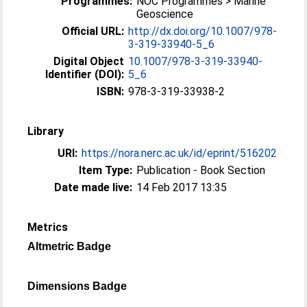
Programmes:
NOC Programmes > Marine
Geoscience
Official URL:
http://dx.doi.org/10.1007/978-
3-319-33940-5_6
Digital Object
10.1007/978-3-319-33940-
Identifier (DOI):
5_6
ISBN:
978-3-319-33938-2
Library
URI:
https://nora.nerc.ac.uk/id/eprint/516202
Item Type:
Publication - Book Section
Date made live:
14 Feb 2017 13:35
Metrics
Altmetric Badge
Dimensions Badge