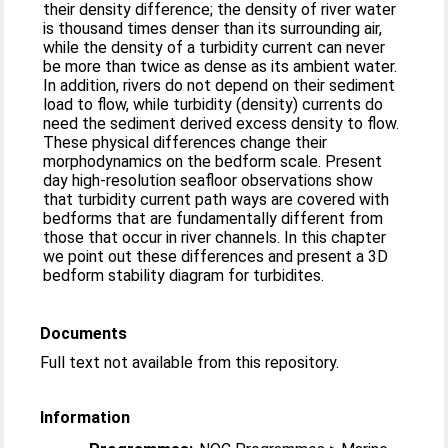
their density difference; the density of river water
is thousand times denser than its surrounding air,
while the density of a turbidity current can never
be more than twice as dense as its ambient water.
In addition, rivers do not depend on their sediment
load to flow, while turbidity (density) currents do
need the sediment derived excess density to flow.
These physical differences change their
morphodynamics on the bedform scale. Present
day high-resolution seafloor observations show
that turbidity current path ways are covered with
bedforms that are fundamentally different from
those that occur in river channels. In this chapter
we point out these differences and present a 3D
bedform stability diagram for turbidites.
Documents
Full text not available from this repository.
Information