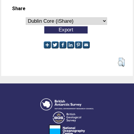
Share