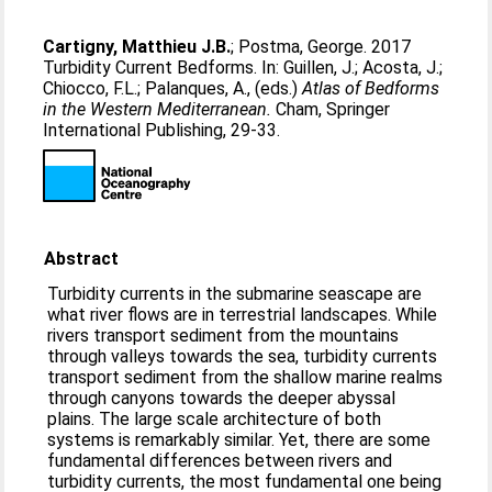
Cartigny, Matthieu J.B.
;
Postma, George
. 2017
Turbidity Current Bedforms. In:
Guillen, J.
;
Acosta, J.
;
Chiocco, F.L.
;
Palanques, A.
, (eds.)
Atlas of Bedforms
in the Western Mediterranean.
Cham, Springer
International Publishing, 29-33.
Abstract
Turbidity currents in the submarine seascape are
what river flows are in terrestrial landscapes. While
rivers transport sediment from the mountains
through valleys towards the sea, turbidity currents
transport sediment from the shallow marine realms
through canyons towards the deeper abyssal
plains. The large scale architecture of both
systems is remarkably similar. Yet, there are some
fundamental differences between rivers and
turbidity currents, the most fundamental one being