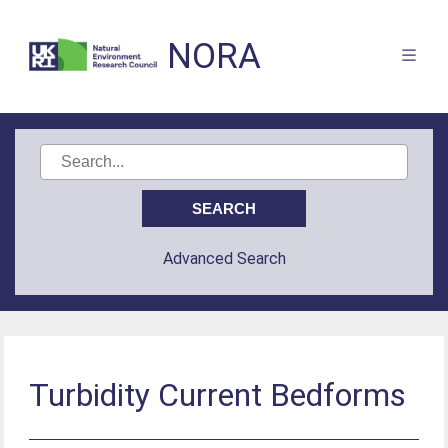
NORA
Advanced Search
Turbidity Current Bedforms