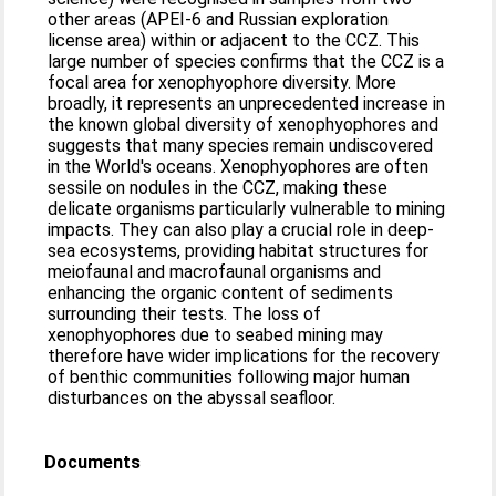
other areas (APEI-6 and Russian exploration
license area) within or adjacent to the CCZ. This
large number of species confirms that the CCZ is a
focal area for xenophyophore diversity. More
broadly, it represents an unprecedented increase in
the known global diversity of xenophyophores and
suggests that many species remain undiscovered
in the World's oceans. Xenophyophores are often
sessile on nodules in the CCZ, making these
delicate organisms particularly vulnerable to mining
impacts. They can also play a crucial role in deep-
sea ecosystems, providing habitat structures for
meiofaunal and macrofaunal organisms and
enhancing the organic content of sediments
surrounding their tests. The loss of
xenophyophores due to seabed mining may
therefore have wider implications for the recovery
of benthic communities following major human
disturbances on the abyssal seafloor.
Documents