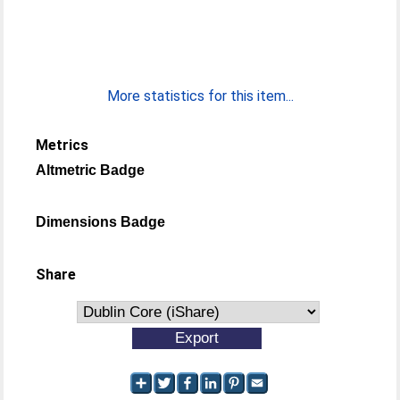
More statistics for this item...
Metrics
Altmetric Badge
Dimensions Badge
Share