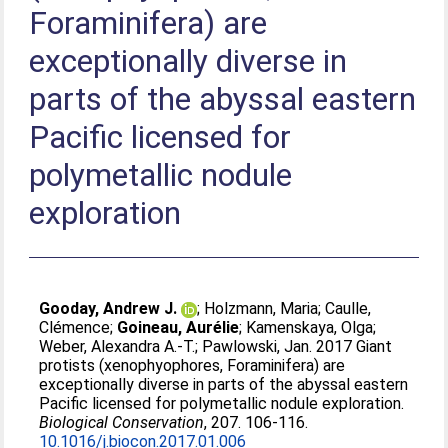
Foraminifera) are
exceptionally diverse in
parts of the abyssal eastern
Pacific licensed for
polymetallic nodule
exploration
Gooday, Andrew J.
;
Holzmann, Maria
;
Caulle,
Clémence
;
Goineau, Aurélie
;
Kamenskaya, Olga
;
Weber, Alexandra A.-T.
;
Pawlowski, Jan
. 2017 Giant
protists (xenophyophores, Foraminifera) are
exceptionally diverse in parts of the abyssal eastern
Pacific licensed for polymetallic nodule exploration.
Biological Conservation
, 207. 106-116.
10.1016/j.biocon.2017.01.006