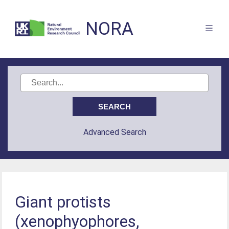
NORA
Advanced Search
Giant protists
(xenophyophores,