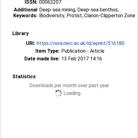
ISSN:
00063207
Additional
Deep-sea mining; Deep-sea benthos;
Keywords:
Biodiversity; Protist; Clarion-Clipperton Zone
Library
URI:
https://nora.nerc.ac.uk/id/eprint/516180
Item Type:
Publication - Article
Date made live:
13 Feb 2017 14:16
Statistics
Downloads per month over past year
Loading...