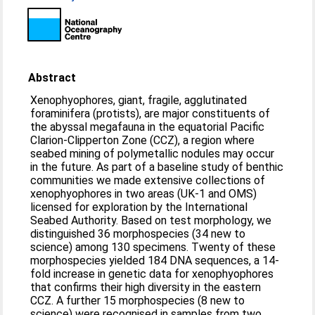
Abstract
Xenophyophores, giant, fragile, agglutinated
foraminifera (protists), are major constituents of
the abyssal megafauna in the equatorial Pacific
Clarion-Clipperton Zone (CCZ), a region where
seabed mining of polymetallic nodules may occur
in the future. As part of a baseline study of benthic
communities we made extensive collections of
xenophyophores in two areas (UK-1 and OMS)
licensed for exploration by the International
Seabed Authority. Based on test morphology, we
distinguished 36 morphospecies (34 new to
science) among 130 specimens. Twenty of these
morphospecies yielded 184 DNA sequences, a 14-
fold increase in genetic data for xenophyophores
that confirms their high diversity in the eastern
CCZ. A further 15 morphospecies (8 new to
science) were recognised in samples from two