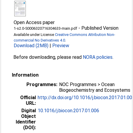
Open Access paper
-
Published Version
1-s2.0-S0006320716304633-main.pdf
Available under License
Creative Commons Attribution Non-
commercial No Derivatives 4.0
.
Download (2MB)
|
Preview
Before downloading, please read
NORA policies
.
Information
Programmes:
NOC Programmes > Ocean
Biogeochemistry and Ecosystems
Official
http://dx.doi.org/10.1016/j.biocon.2017.01.00
URL:
Digital
10.1016/j.biocon.2017.01.006
Object
Identifier
(DOI):