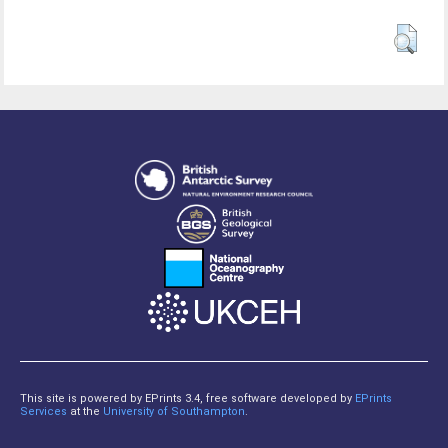
This site is powered by EPrints 3.4, free software developed by
EPrints
Services
at the
University of Southampton
.