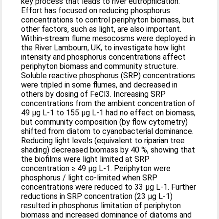
key process that leads to river eutrophication.
Effort has focused on reducing phosphorus
concentrations to control periphyton biomass, but
other factors, such as light, are also important.
Within-stream flume mesocosms were deployed in
the River Lambourn, UK, to investigate how light
intensity and phosphorus concentrations affect
periphyton biomass and community structure.
Soluble reactive phosphorus (SRP) concentrations
were tripled in some flumes, and decreased in
others by dosing of FeCl3. Increasing SRP
concentrations from the ambient concentration of
49 µg L-1 to 155 µg L-1 had no effect on biomass,
but community composition (by flow cytometry)
shifted from diatom to cyanobacterial dominance.
Reducing light levels (equivalent to riparian tree
shading) decreased biomass by 40 %, showing that
the biofilms were light limited at SRP
concentration ≥ 49 µg L-1. Periphyton were
phosphorus / light co-limited when SRP
concentrations were reduced to 33 µg L-1. Further
reductions in SRP concentration (23 µg L-1)
resulted in phosphorus limitation of periphyton
biomass and increased dominance of diatoms and