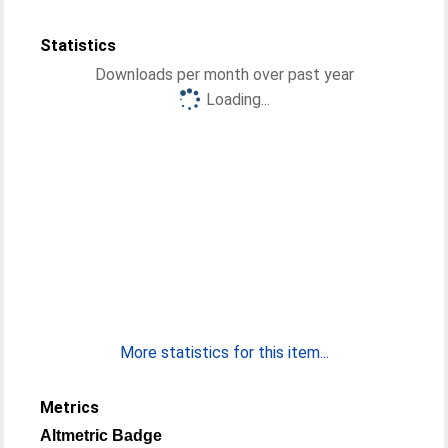
Statistics
Downloads per month over past year
Loading...
More statistics for this item...
Metrics
Altmetric Badge