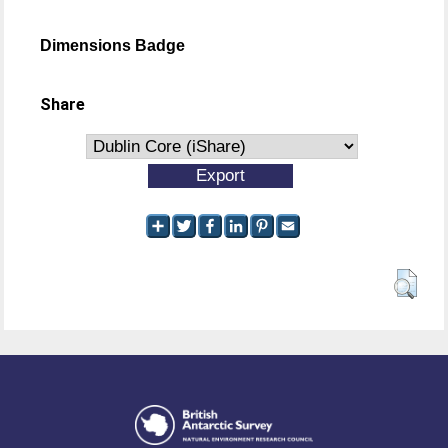
Dimensions Badge
Share