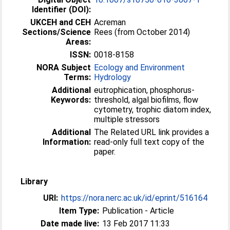
Identifier (DOI):
UKCEH and CEH
Acreman
Sections/Science
Rees (from October 2014)
Areas:
ISSN:
0018-8158
NORA Subject
Ecology and Environment
Terms:
Hydrology
Additional
eutrophication, phosphorus-
Keywords:
threshold, algal biofilms, flow
cytometry, trophic diatom index,
multiple stressors
Additional
The Related URL link provides a
Information:
read-only full text copy of the
paper.
Library
URI:
https://nora.nerc.ac.uk/id/eprint/516164
Item Type:
Publication - Article
Date made live:
13 Feb 2017 11:33