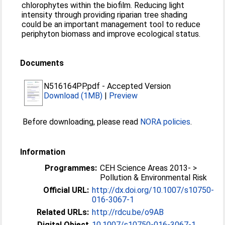
chlorophytes within the biofilm. Reducing light
intensity through providing riparian tree shading
could be an important management tool to reduce
periphyton biomass and improve ecological status.
Documents
N516164PP.pdf
-
Accepted Version
Download (1MB)
|
Preview
Before downloading, please read
NORA policies
.
Information
Programmes:
CEH Science Areas 2013- >
Pollution & Environmental Risk
Official URL:
http://dx.doi.org/10.1007/s10750-
016-3067-1
Related URLs:
http://rdcu.be/o9AB
Digital Object
10.1007/s10750-016-3067-1