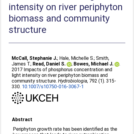
intensity on river periphyton
biomass and community
structure
McCall, Stephanie J.
;
Hale, Michelle S.
;
Smith,
James T.
;
Read, Daniel S.
;
Bowes, Michael J.
.
2017 Impacts of phosphorus concentration and
light intensity on river periphyton biomass and
community structure.
Hydrobiologia
, 792 (1). 315-
330.
10.1007/s10750-016-3067-1
Abstract
Periphyton growth rate has been identified as the