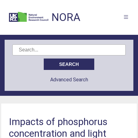
NORA
Advanced Search
Impacts of phosphorus
concentration and light