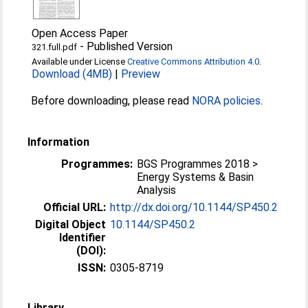
Open Access Paper
-
Published Version
321.full.pdf
Available under License
Creative Commons Attribution 4.0
.
Download (4MB)
|
Preview
Before downloading, please read
NORA policies
.
Information
Programmes:
BGS Programmes 2018 >
Energy Systems & Basin
Analysis
Official URL:
http://dx.doi.org/10.1144/SP450.2
Digital Object
10.1144/SP450.2
Identifier
(DOI):
ISSN:
0305-8719
Library