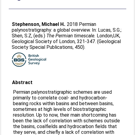
Stephenson, Michael H.
. 2018 Permian
palynostratigraphy: a global overview. In:
Lucas, S.G.
;
Shen, S.Z
, (eds.)
The Permian timescale.
London,UK,
Geological Society of London, 321-347. (Geological
Society Special Publications, 450).
Abstract
Permian palynostratigraphic schemes are used
primarily to correlate coal- and hydrocarbon-
bearing rocks within basins and between basins,
sometimes at high levels of biostratigraphic
resolution. Up to now, their main shortcoming has
been the lack of correlation with schemes outside
the basins, coalfields and hydrocarbon fields that
they serve, and chiefly a lack of correlation with