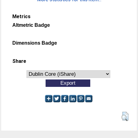
Metrics
Altmetric Badge
Dimensions Badge
Share