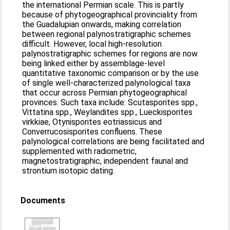
the international Permian scale. This is partly
because of phytogeographical provinciality from
the Guadalupian onwards, making correlation
between regional palynostratigraphic schemes
difficult. However, local high-resolution
palynostratigraphic schemes for regions are now
being linked either by assemblage-level
quantitative taxonomic comparison or by the use
of single well-characterized palynological taxa
that occur across Permian phytogeographical
provinces. Such taxa include: Scutasporites spp.,
Vittatina spp., Weylandites spp., Lueckisporites
virkkiae, Otynisporites eotriassicus and
Converrucosisporites confluens. These
palynological correlations are being facilitated and
supplemented with radiometric,
magnetostratigraphic, independent faunal and
strontium isotopic dating.
Documents