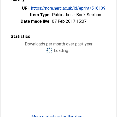
URI:
https://nora.nerc.ac.uk/id/eprint/516139
Item Type:
Publication - Book Section
Date made live:
07 Feb 2017 15:07
Statistics
Downloads per month over past year
Loading...
More statistics for this item...