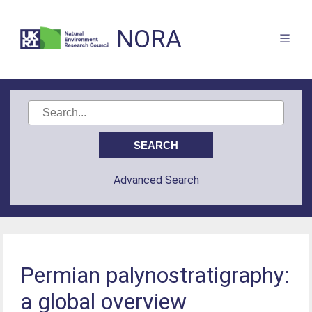
NORA
Advanced Search
Permian palynostratigraphy:
a global overview