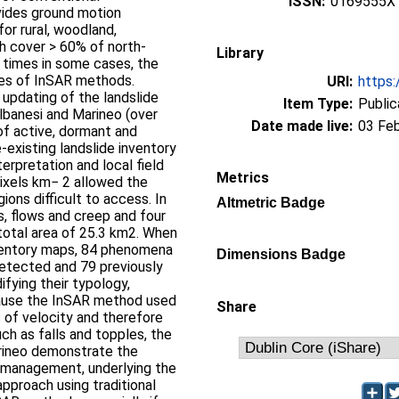
ISSN:
0169555X
vides ground motion
for rural, woodland,
ch cover > 60% of north-
Library
0 times in some cases, the
ities of InSAR methods.
URI:
https:
updating of the landslide
Item Type:
Public
Albanesi and Marineo (over
Date made live:
03 Fe
f active, dormant and
-existing landslide inventory
erpretation and local field
Metrics
ixels km− 2 allowed the
ions difficult to access. In
Altmetric Badge
es, flows and creep and four
 total area of 25.3 km2. When
nventory maps, 84 phenomena
Dimensions Badge
etected and 79 previously
ying their typology,
cause the InSAR method used
Share
 of velocity and therefore
h as falls and topples, the
arineo demonstrate the
d management, underlying the
pproach using traditional