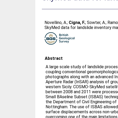
Novellino, A.
;
Cigna, F.
;
Sowter, A.
;
Ramon
SkyMed data for landslide inventory mapp
Abstract
A large scale study of landslide proc
coupling conventional geomorphological
photographs along with an advanced In
Aperture Radar (InSAR) analysis of groun
western Sicily. COSMO-SkyMed satellit
between 2008 and 2011 were processed
Small BAseline Subset (ISBAS) techniq
the Department of Civil Engineering of 
Nottingham. The use of ISBAS allowed 
surface displacements across non-urba
overcoming one of the main limitations