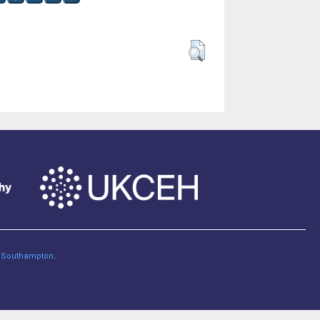
of Southampton
.