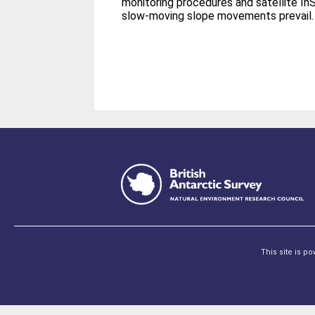
monitoring procedures and satellite In
slow-moving slope movements prevail.
This site is p