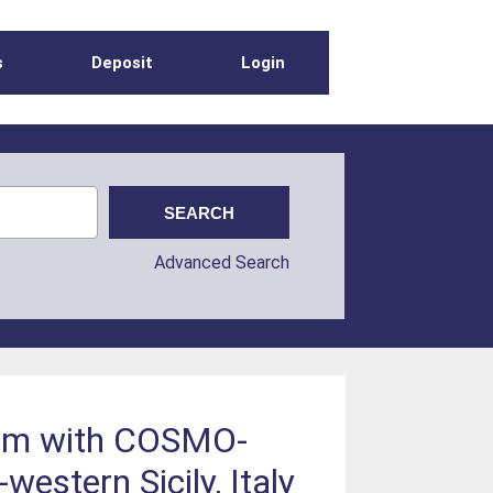
s
Deposit
Login
Advanced Search
ithm with COSMO-
estern Sicily, Italy