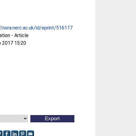
//nora.nerc.ac.uk/id/eprint/516117
ation - Article
b 2017 15:20