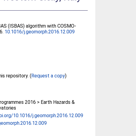
 SBAS (ISBAS) algorithm with COSMO-
66.
10.1016/j.geomorph.2016.12.009
Full text not available from this repository. (
Request a copy
)
rogrammes 2016 > Earth Hazards &
atories
doi.org/10.1016/j.geomorph.2016.12.009
geomorph.2016.12.009