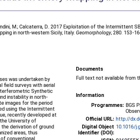
dini, M.
;
Calcaterra, D.
. 2017 Exploitation of the Intermittent
ing in north-western Sicily, Italy.
Geomorphology
, 280. 153-1
Documents
esses was undertaken by
 field surveys with aerial
terferometric Synthetic
Information
d instability in north-
e images for the period
Programmes:
BGS P
 using the Intermittent
Observ
ue, recently developed at
Official URL:
http://dx.
the University of
the derivation of ground
Digital Object
10.1016/j.
nized areas, thus
Identifier (DOI):
 of conventional