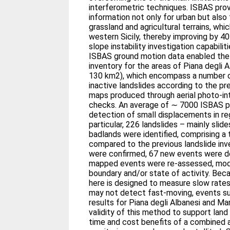
interferometric techniques. ISBAS pro
information not only for urban but also 
grassland and agricultural terrains, whi
western Sicily, thereby improving by 4
slope instability investigation capabil
ISBAS ground motion data enabled the 
inventory for the areas of Piana degli 
130 km2), which encompass a number o
inactive landslides according to the pre
maps produced through aerial photo-int
checks. An average of ∼ 7000 ISBAS p
detection of small displacements in reg
particular, 226 landslides – mainly slid
badlands were identified, comprising a
compared to the previous landslide i
were confirmed, 67 new events were d
mapped events were re-assessed, modif
boundary and/or state of activity. Be
here is designed to measure slow rates
may not detect fast-moving, events suc
results for Piana degli Albanesi and M
validity of this method to support lan
time and cost benefits of a combined a