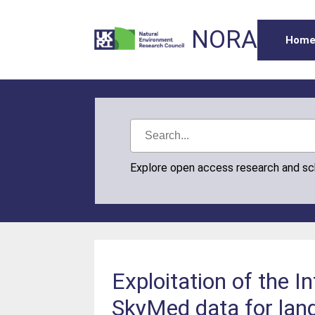
NORA
Hom
Explore open access research and s
Exploitation of the 
SkyMed data for lands