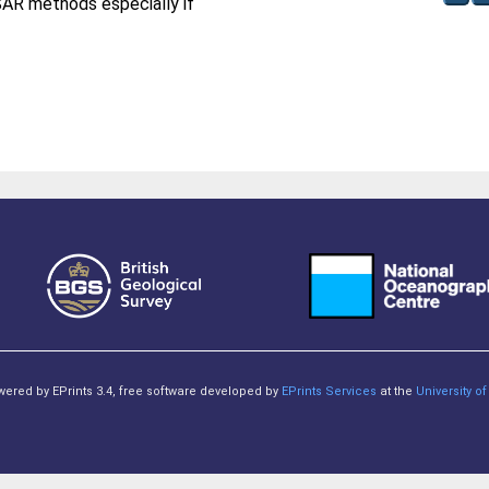
SAR methods especially if
owered by EPrints 3.4, free software developed by
EPrints Services
at the
University 