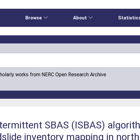
e
Browse
About
Statistic
cholarly works from NERC Open Research Archive
Intermittent SBAS (ISBAS) algor
lide inventory mapping in north-w