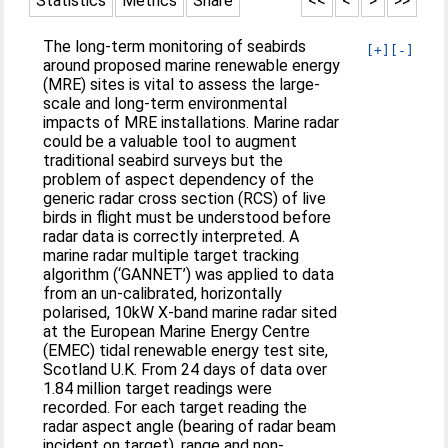
Statistics
Metrics
Share
<<
<
>
>>
The long-term monitoring of seabirds
[+]
[-]
around proposed marine renewable energy
(MRE) sites is vital to assess the large-
scale and long-term environmental
impacts of MRE installations. Marine radar
could be a valuable tool to augment
traditional seabird surveys but the
problem of aspect dependency of the
generic radar cross section (RCS) of live
birds in flight must be understood before
radar data is correctly interpreted. A
marine radar multiple target tracking
algorithm (‘GANNET’) was applied to data
from an un-calibrated, horizontally
polarised, 10kW X-band marine radar sited
at the European Marine Energy Centre
(EMEC) tidal renewable energy test site,
Scotland U.K. From 24 days of data over
1.84 million target readings were
recorded. For each target reading the
radar aspect angle (bearing of radar beam
incident on target), range and non-