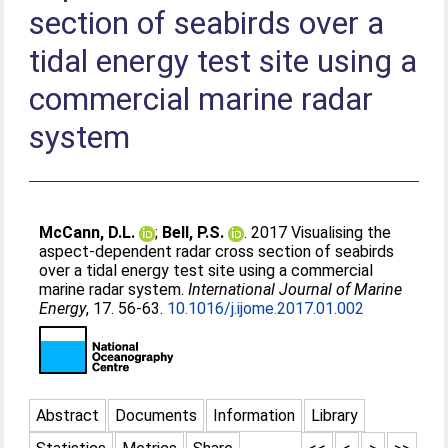
section of seabirds over a
tidal energy test site using a
commercial marine radar
system
McCann, D.L.
;
Bell, P.S.
. 2017 Visualising the
aspect-dependent radar cross section of seabirds
over a tidal energy test site using a commercial
marine radar system.
International Journal of Marine
Energy
, 17. 56-63.
10.1016/j.ijome.2017.01.002
Abstract
Documents
Information
Library