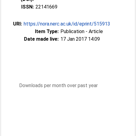
ISSN:
22141669
URI:
https://nora.nerc.ac.uk/id/eprint/515913
Item Type:
Publication - Article
Date made live:
17 Jan 2017 14:09
Downloads per month over past year