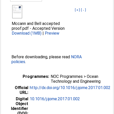
[+]
[-]
Mccann and Bell accepted
proof.pdf
-
Accepted Version
Download (1MB)
|
Preview
Before downloading, please read
NORA
policies
.
Programmes:
NOC Programmes > Ocean
Technology and Engineering
Official
http://dx.doi.org/10.1016/j.ijome.2017.01.002
URL:
Digital
10.1016/j.ijome.2017.01.002
Object
Identifier
(DOI):