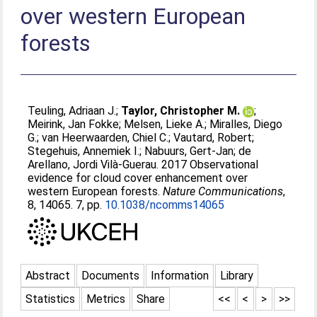
over western European
forests
Teuling, Adriaan J.
;
Taylor, Christopher M.
;
Meirink, Jan Fokke
;
Melsen, Lieke A.
;
Miralles, Diego
G.
;
van Heerwaarden, Chiel C.
;
Vautard, Robert
;
Stegehuis, Annemiek I.
;
Nabuurs, Gert-Jan
;
de
Arellano, Jordi Vilà-Guerau
. 2017 Observational
evidence for cloud cover enhancement over
western European forests.
Nature Communications
,
8, 14065. 7, pp.
10.1038/ncomms14065
Abstract
Documents
Information
Library
Statistics
Metrics
Share
<<
<
>
>>