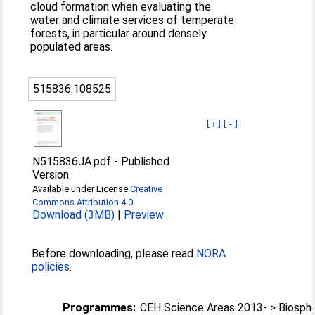
cloud formation when evaluating the
water and climate services of temperate
forests, in particular around densely
populated areas.
515836:108525
[+]
[-]
N515836JA.pdf
-
Published
Version
Available under License
Creative
Commons Attribution 4.0
.
Download (3MB)
|
Preview
Before downloading, please read
NORA
policies
.
Programmes:
CEH Science Areas 2013- > Biosph