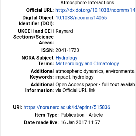
Atmosphere Interactions
Official URL:
http://dx.doi.org/10.1038/ncomms1
Digital Object
10.1038/ncomms14065
Identifier (DOI):
UKCEH and CEH
Reynard
Sections/Science
Areas:
ISSN:
2041-1723
NORA Subject
Hydrology
Terms:
Meteorology and Climatology
Additional
atmospheric dynamics, environmental
Keywords:
impact, hydrology
Additional
Open Access paper - full text availab
Information:
via Official URL link.
URI:
https://nora.nerc.ac.uk/id/eprint/515836
Item Type:
Publication - Article
Date made live:
16 Jan 2017 11:57