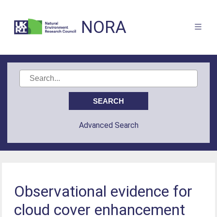
NORA
Advanced Search
Observational evidence for
cloud cover enhancement