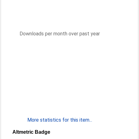
Downloads per month over past year
More statistics for this item...
Altmetric Badge