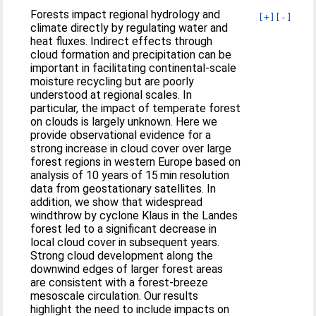
Forests impact regional hydrology and
[+]
[-]
climate directly by regulating water and
heat fluxes. Indirect effects through
cloud formation and precipitation can be
important in facilitating continental-scale
moisture recycling but are poorly
understood at regional scales. In
particular, the impact of temperate forest
on clouds is largely unknown. Here we
provide observational evidence for a
strong increase in cloud cover over large
forest regions in western Europe based on
analysis of 10 years of 15 min resolution
data from geostationary satellites. In
addition, we show that widespread
windthrow by cyclone Klaus in the Landes
forest led to a significant decrease in
local cloud cover in subsequent years.
Strong cloud development along the
downwind edges of larger forest areas
are consistent with a forest-breeze
mesoscale circulation. Our results
highlight the need to include impacts on