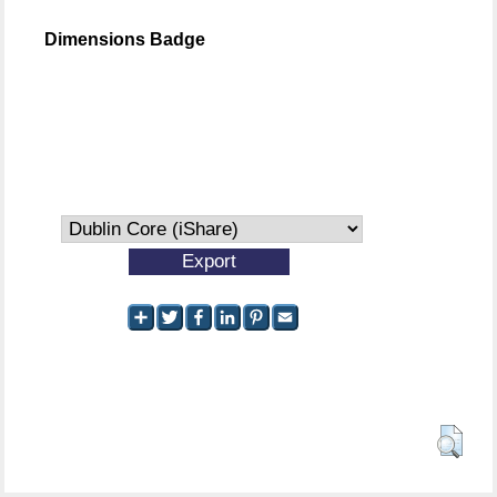
Dimensions Badge