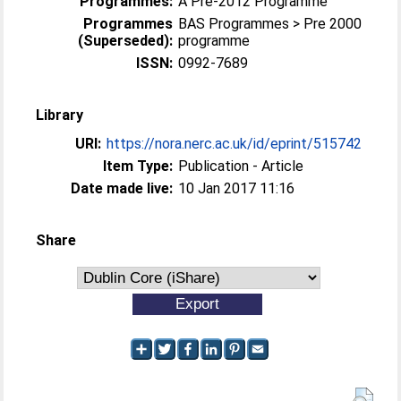
Programmes:
A Pre-2012 Programme
Programmes
BAS Programmes > Pre 2000
(Superseded):
programme
ISSN:
0992-7689
Library
URI:
https://nora.nerc.ac.uk/id/eprint/515742
Item Type:
Publication - Article
Date made live:
10 Jan 2017 11:16
Share