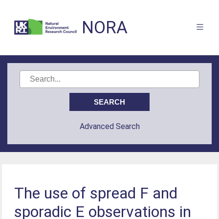
NORA
Advanced Search
The use of spread F and
sporadic E observations in