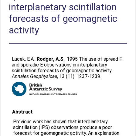
interplanetary scintillation
forecasts of geomagnetic
activity
Lucek, E.A.
;
Rodger, A.S.
. 1995 The use of spread F
and sporadic E observations in interplanetary
scintillation forecasts of geomagnetic activity.
Annales Geophysicae
, 13 (11). 1237-1239.
Abstract
Previous work has shown that interplanetary
scintillation (IPS) observations produce a poor
forecast for geomagnetic activity. An explanation