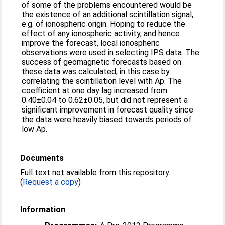
of some of the problems encountered would be
the existence of an additional scintillation signal,
e.g. of ionospheric origin. Hoping to reduce the
effect of any ionospheric activity, and hence
improve the forecast, local ionospheric
observations were used in selecting IPS data. The
success of geomagnetic forecasts based on
these data was calculated, in this case by
correlating the scintillation level with Ap. The
coefficient at one day lag increased from
0.40±0.04 to 0.62±0.05, but did not represent a
significant improvement in forecast quality since
the data were heavily biased towards periods of
low Ap.
Documents
Full text not available from this repository.
(
Request a copy
)
Information