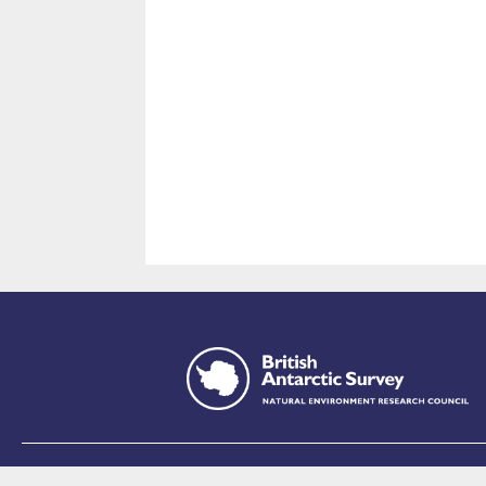
This site is p