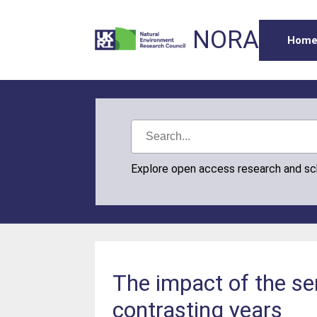
NORA
Hom
Explore open access research and s
The impact of the se
contrasting years