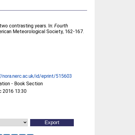
two contrasting years. In:
Fourth
rican Meteorological Society, 162-167.
//nora.nerc.ac.uk/id/eprint/515603
ation - Book Section
c 2016 13:30