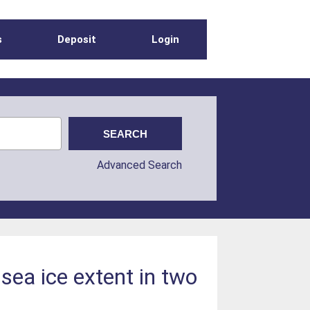
s
Deposit
Login
Advanced Search
sea ice extent in two