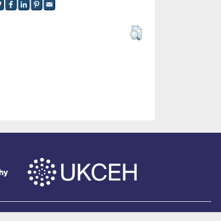
of Southampton
.