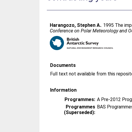
Harangozo, Stephen A.
. 1995 The imp
Conference on Polar Meteorology and Oc
Documents
Information
Programmes:
A Pre-2012 Pro
Programmes
BAS Programmes
(Superseded):