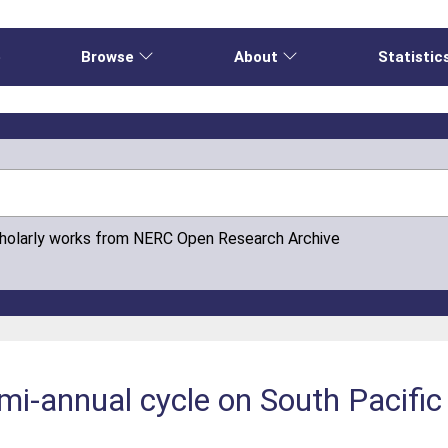
e
Browse
About
Statistic
cholarly works from NERC Open Research Archive
mi-annual cycle on South Pacific 