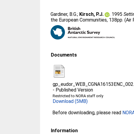
Gardiner, B.G.
;
Kirsch, P.J.
. 1995
Sett
the European Communities, 138pp. (Air 
Documents
gp_eudor_WEB_CGNA16153ENC_002.p
-
Published Version
Restricted to NORA staff only
Download (5MB)
Before downloading, please read
NORA 
Information