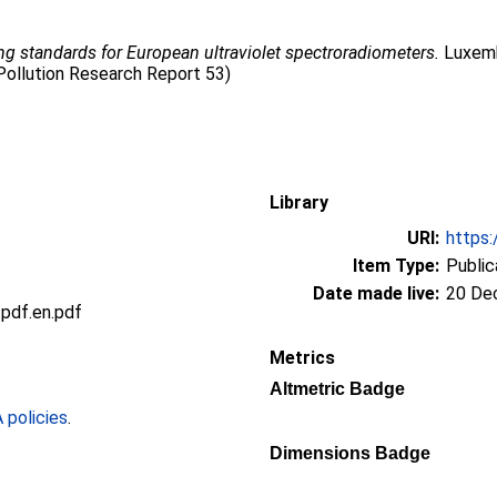
ing standards for European ultraviolet spectroradiometers.
Luxembo
Pollution Research Report 53)
Library
URI:
https:
Item Type:
Public
Date made live:
20 De
df.en.pdf
Metrics
Altmetric Badge
policies
.
Dimensions Badge