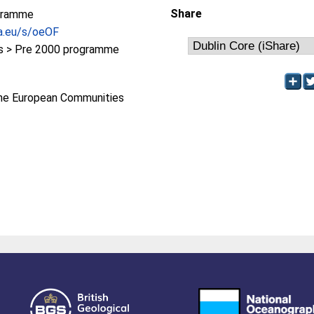
Share
gramme
pa.eu/s/oeOF
 > Pre 2000 programme
he European Communities