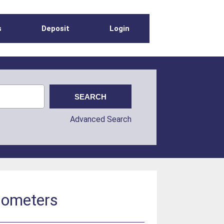
s
Deposit
Login
Advanced Search
diometers