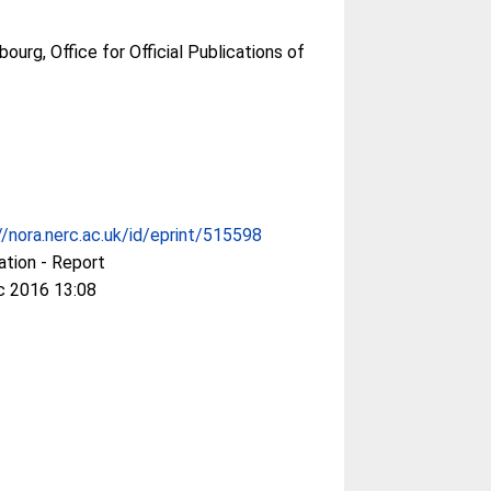
urg, Office for Official Publications of
//nora.nerc.ac.uk/id/eprint/515598
ation - Report
c 2016 13:08