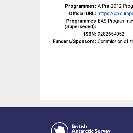
Programmes:
A Pre-2012 Pro
Official URL:
https://op.euro
Programmes
BAS Programmes
(Superseded):
ISBN:
9282654052
Funders/Sponsors:
Commission of t