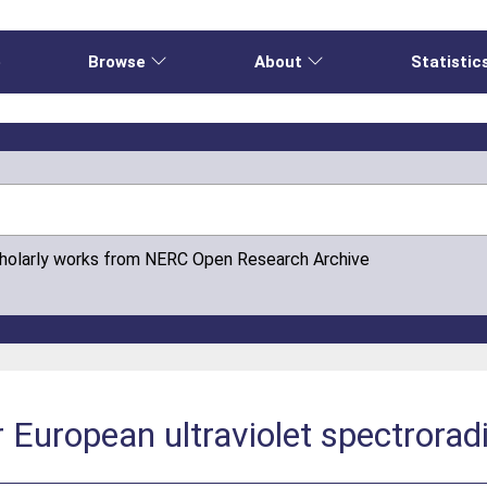
e
Browse
About
Statistic
cholarly works from NERC Open Research Archive
r European ultraviolet spectrora