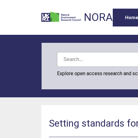
NORA
Hom
Explore open access research and s
Setting standards fo