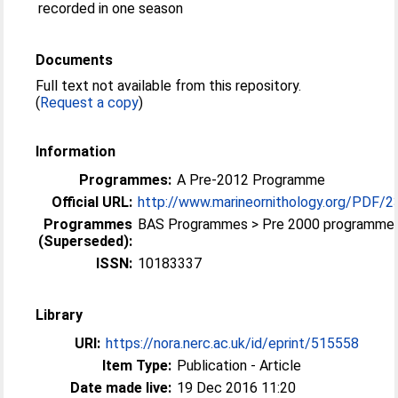
recorded in one season
Documents
Full text not available from this repository.
(
Request a copy
)
Information
Programmes:
A Pre-2012 Programme
Official URL:
http://www.marineornithology.org/PDF/
Programmes
BAS Programmes > Pre 2000 programme
(Superseded):
ISSN:
10183337
Library
URI:
https://nora.nerc.ac.uk/id/eprint/515558
Item Type:
Publication - Article
Date made live:
19 Dec 2016 11:20