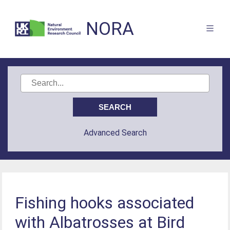
NORA
Advanced Search
Fishing hooks associated
with Albatrosses at Bird