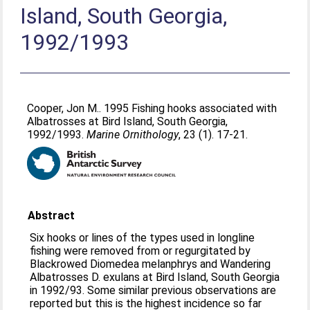
Island, South Georgia,
1992/1993
Cooper, Jon M.
. 1995 Fishing hooks associated with
Albatrosses at Bird Island, South Georgia,
1992/1993.
Marine Ornithology
, 23 (1). 17-21.
Abstract
Six hooks or lines of the types used in longline
fishing were removed from or regurgitated by
Blackrowed Diomedea melanphrys and Wandering
Albatrosses D. exulans at Bird Island, South Georgia
in 1992/93. Some similar previous observations are
reported but this is the highest incidence so far