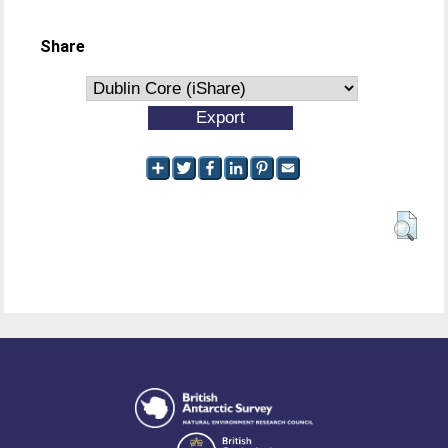
Share