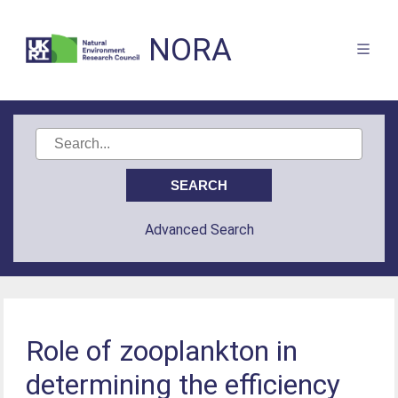
NORA
Advanced Search
Role of zooplankton in
determining the efficiency