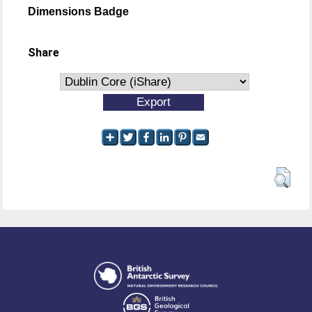
Dimensions Badge
Share