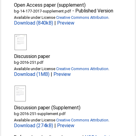
Open Access paper (supplement)
-
Published Version
bg-14-177-2017-supplement.pdf
Available under License
Creative Commons Attribution
.
Download (840kB)
|
Preview
Discussion paper
bg-2016-251.pdf
Available under License
Creative Commons Attribution
.
Download (1MB)
|
Preview
Discussion paper (Supplement)
bg-2016-251-supplement.pdf
Available under License
Creative Commons Attribution
.
Download (274kB)
|
Preview