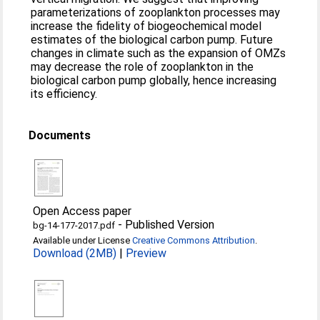
parameterizations of zooplankton processes may
increase the fidelity of biogeochemical model
estimates of the biological carbon pump. Future
changes in climate such as the expansion of OMZs
may decrease the role of zooplankton in the
biological carbon pump globally, hence increasing
its efficiency.
Documents
Open Access paper
-
Published Version
bg-14-177-2017.pdf
Available under License
Creative Commons Attribution
.
Download (2MB)
|
Preview