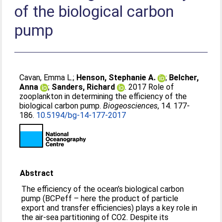
of the biological carbon
pump
Cavan, Emma L.
;
Henson, Stephanie A.
;
Belcher,
Anna
;
Sanders, Richard
. 2017 Role of
zooplankton in determining the efficiency of the
biological carbon pump.
Biogeosciences
, 14. 177-
186.
10.5194/bg-14-177-2017
Abstract
The efficiency of the ocean’s biological carbon
pump (BCPeff – here the product of particle
export and transfer efficiencies) plays a key role in
the air-sea partitioning of CO2. Despite its