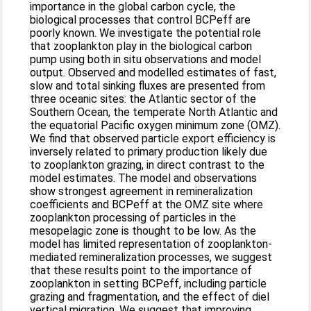
importance in the global carbon cycle, the
biological processes that control BCPeff are
poorly known. We investigate the potential role
that zooplankton play in the biological carbon
pump using both in situ observations and model
output. Observed and modelled estimates of fast,
slow and total sinking fluxes are presented from
three oceanic sites: the Atlantic sector of the
Southern Ocean, the temperate North Atlantic and
the equatorial Pacific oxygen minimum zone (OMZ).
We find that observed particle export efficiency is
inversely related to primary production likely due
to zooplankton grazing, in direct contrast to the
model estimates. The model and observations
show strongest agreement in remineralization
coefficients and BCPeff at the OMZ site where
zooplankton processing of particles in the
mesopelagic zone is thought to be low. As the
model has limited representation of zooplankton-
mediated remineralization processes, we suggest
that these results point to the importance of
zooplankton in setting BCPeff, including particle
grazing and fragmentation, and the effect of diel
vertical migration. We suggest that improving