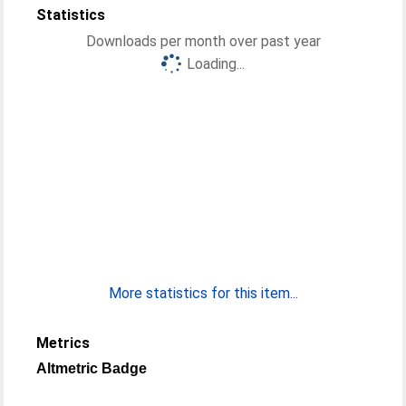
Statistics
Downloads per month over past year
Loading...
More statistics for this item...
Metrics
Altmetric Badge