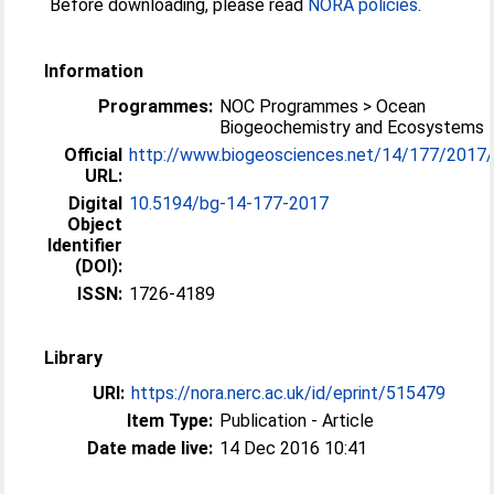
Before downloading, please read
NORA policies
.
Information
Programmes:
NOC Programmes > Ocean
Biogeochemistry and Ecosystems
Official
http://www.biogeosciences.net/14/177/2017
URL:
Digital
10.5194/bg-14-177-2017
Object
Identifier
(DOI):
ISSN:
1726-4189
Library
URI:
https://nora.nerc.ac.uk/id/eprint/515479
Item Type:
Publication - Article
Date made live:
14 Dec 2016 10:41