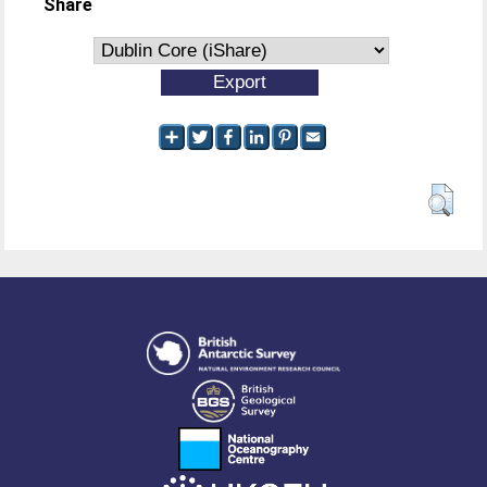
Share