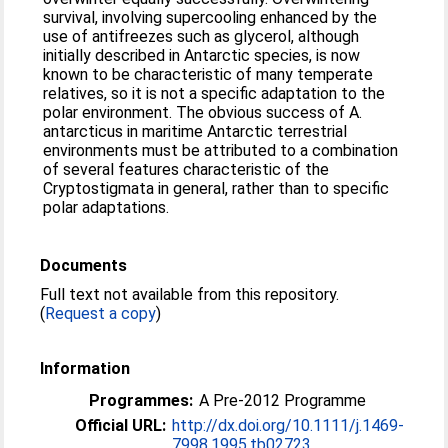
survival, involving supercooling enhanced by the
use of antifreezes such as glycerol, although
initially described in Antarctic species, is now
known to be characteristic of many temperate
relatives, so it is not a specific adaptation to the
polar environment. The obvious success of A.
antarcticus in maritime Antarctic terrestrial
environments must be attributed to a combination
of several features characteristic of the
Cryptostigmata in general, rather than to specific
polar adaptations.
Documents
Full text not available from this repository.
(
Request a copy
)
Information
Programmes:
A Pre-2012 Programme
Official URL:
http://dx.doi.org/10.1111/j.1469-
7998.1995.tb02723...