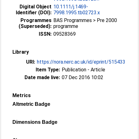
Digital Object
10.1111/j.1469-
Identifier (DOI):
7998.1995.tb02723.x
Programmes
BAS Programmes > Pre 2000
(Superseded):
programme
ISSN:
09528369
Library
URI:
https://nora.nerc.ac.uk/id/eprint/515433
Item Type:
Publication - Article
Date made live:
07 Dec 2016 10:02
Metrics
Altmetric Badge
Dimensions Badge