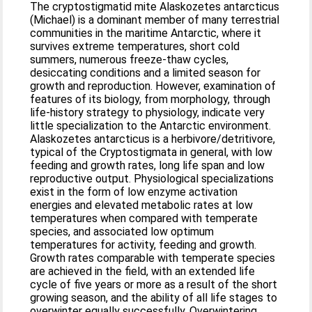
The cryptostigmatid mite Alaskozetes antarcticus
(Michael) is a dominant member of many terrestrial
communities in the maritime Antarctic, where it
survives extreme temperatures, short cold
summers, numerous freeze-thaw cycles,
desiccating conditions and a limited season for
growth and reproduction. However, examination of
features of its biology, from morphology, through
life-history strategy to physiology, indicate very
little specialization to the Antarctic environment.
Alaskozetes antarcticus is a herbivore/detritivore,
typical of the Cryptostigmata in general, with low
feeding and growth rates, long life span and low
reproductive output. Physiological specializations
exist in the form of low enzyme activation
energies and elevated metabolic rates at low
temperatures when compared with temperate
species, and associated low optimum
temperatures for activity, feeding and growth.
Growth rates comparable with temperate species
are achieved in the field, with an extended life
cycle of five years or more as a result of the short
growing season, and the ability of all life stages to
overwinter equally successfully. Overwintering