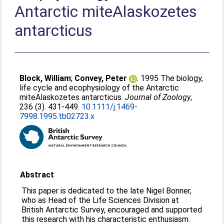
Antarctic miteAlaskozetes
antarcticus
Block, William
;
Convey, Peter
. 1995 The biology,
life cycle and ecophysiology of the Antarctic
miteAlaskozetes antarcticus.
Journal of Zoology
,
236 (3). 431-449.
10.1111/j.1469-
7998.1995.tb02723.x
Abstract
This paper is dedicated to the late Nigel Bonner,
who as Head of the Life Sciences Division at
British Antarctic Survey, encouraged and supported
this research with his characteristic enthusiasm.