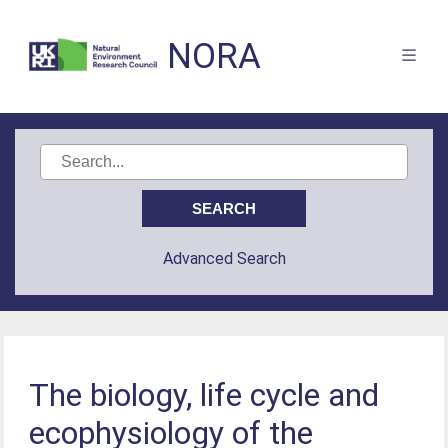
NORA
Advanced Search
The biology, life cycle and
ecophysiology of the