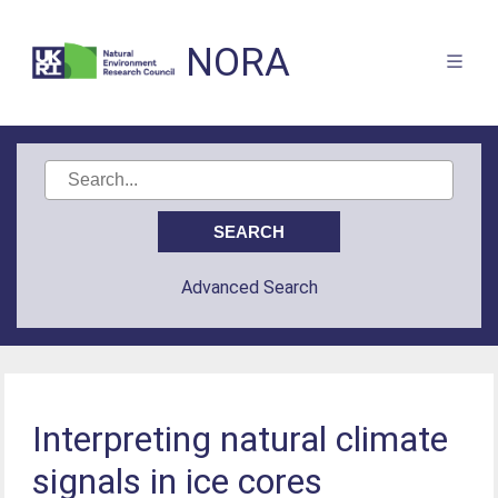
NORA
Advanced Search
Interpreting natural climate
signals in ice cores