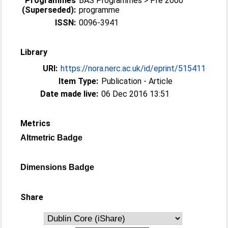
Programmes
BAS Programmes > Pre 2000
(Superseded):
programme
ISSN:
0096-3941
Library
URI:
https://nora.nerc.ac.uk/id/eprint/515411
Item Type:
Publication - Article
Date made live:
06 Dec 2016 13:51
Metrics
Altmetric Badge
Dimensions Badge
Share