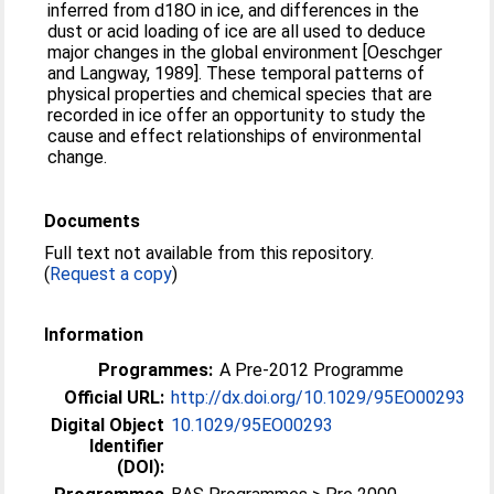
inferred from d18O in ice, and differences in the
dust or acid loading of ice are all used to deduce
major changes in the global environment [Oeschger
and Langway, 1989]. These temporal patterns of
physical properties and chemical species that are
recorded in ice offer an opportunity to study the
cause and effect relationships of environmental
change.
Documents
Full text not available from this repository.
(
Request a copy
)
Information
Programmes:
A Pre-2012 Programme
Official URL:
http://dx.doi.org/10.1029/95EO00293
Digital Object
10.1029/95EO00293
Identifier
(DOI):