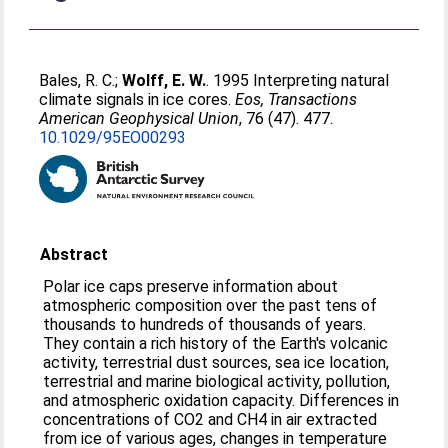
Bales, R. C.
;
Wolff, E. W.
. 1995 Interpreting natural
climate signals in ice cores.
Eos, Transactions
American Geophysical Union
, 76 (47). 477.
10.1029/95EO00293
Abstract
Polar ice caps preserve information about
atmospheric composition over the past tens of
thousands to hundreds of thousands of years.
They contain a rich history of the Earth's volcanic
activity, terrestrial dust sources, sea ice location,
terrestrial and marine biological activity, pollution,
and atmospheric oxidation capacity. Differences in
concentrations of CO2 and CH4 in air extracted
from ice of various ages, changes in temperature