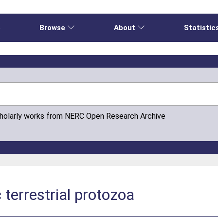
e
Browse
About
Statistic
cholarly works from NERC Open Research Archive
c terrestrial protozoa