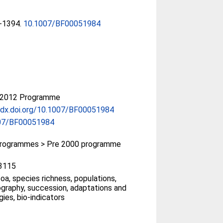
9-1394.
10.1007/BF00051984
-2012 Programme
/dx.doi.org/10.1007/BF00051984
07/BF00051984
rogrammes > Pre 2000 programme
3115
oa, species richness, populations,
graphy, succession, adaptations and
gies, bio-indicators