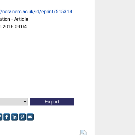
//nora.nerc.ac.uk/id/eprint/515314
ation - Article
c 2016 09:04