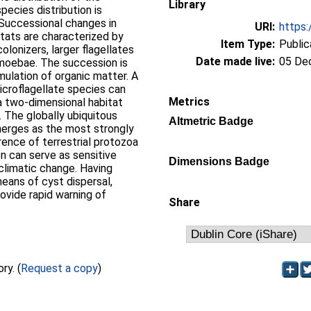
Library
cies distribution is
 Successional changes in
URI:
https:
itats are characterized by
Item Type:
Public
olonizers, larger flagellates
Date made live:
05 De
 amoebae. The succession is
ulation of organic matter. A
icroflagellate species can
Metrics
a two-dimensional habitat
 The globally ubiquitous
Altmetric Badge
merges as the most strongly
ence of terrestrial protozoa
ion can serve as sensitive
Dimensions Badge
 climatic change. Having
eans of cyst dispersal,
rovide rapid warning of
Share
Full text not available from this repository. (
Request a copy
)