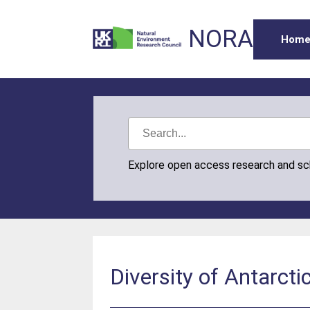
NORA
Hom
Explore open access research and s
Diversity of Antarcti