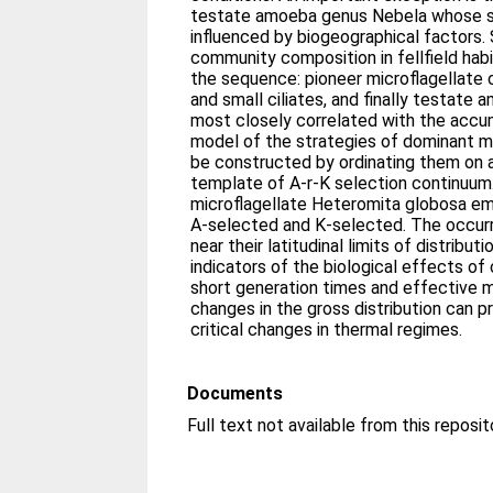
testate amoeba genus Nebela whose spe
influenced by biogeographical factors.
community composition in fellfield hab
the sequence: pioneer microflagellate c
and small ciliates, and finally testate
most closely correlated with the accum
model of the strategies of dominant m
be constructed by ordinating them on 
template of A-r-K selection continuum.
microflagellate Heteromita globosa e
A-selected and K-selected. The occurr
near their latitudinal limits of distribut
indicators of the biological effects of
short generation times and effective m
changes in the gross distribution can p
critical changes in thermal regimes.
Documents