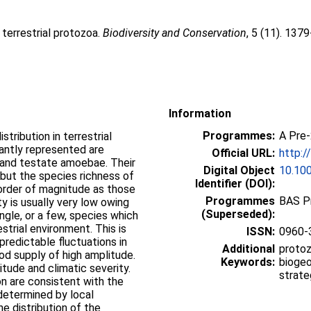
 terrestrial protozoa.
Biodiversity and Conservation
, 5 (11). 137
Information
Programmes:
A Pre
tribution in terrestrial
cantly represented are
Official URL:
http:/
 and testate amoebae. Their
Digital Object
10.10
 but the species richness of
Identifier (DOI):
 order of magnitude as those
Programmes
BAS P
ty is usually very low owing
(Superseded):
gle, or a few, species which
strial environment. This is
ISSN:
0960-
predictable fluctuations in
Additional
protoz
od supply of high amplitude.
Keywords:
biogeo
tude and climatic severity.
strate
on are consistent with the
determined by local
he distribution of the