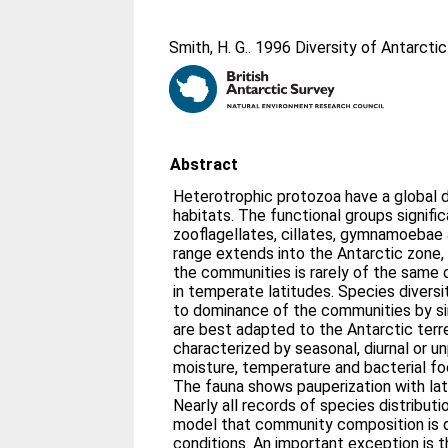
Smith, H. G.
. 1996 Diversity of Antarctic
Abstract
Heterotrophic protozoa have a global dis
habitats. The functional groups signifi
zooflagellates, cillates, gymnamoebae
range extends into the Antarctic zone,
the communities is rarely of the same
in temperate latitudes. Species diversi
to dominance of the communities by sin
are best adapted to the Antarctic terre
characterized by seasonal, diurnal or un
moisture, temperature and bacterial fo
The fauna shows pauperization with lati
Nearly all records of species distributi
model that community composition is 
conditions. An important exception is t