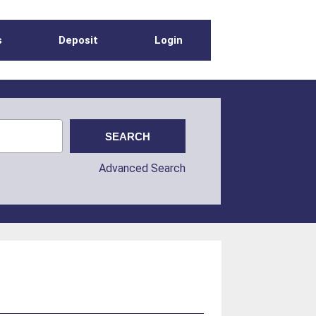
s
Deposit
Login
Advanced Search