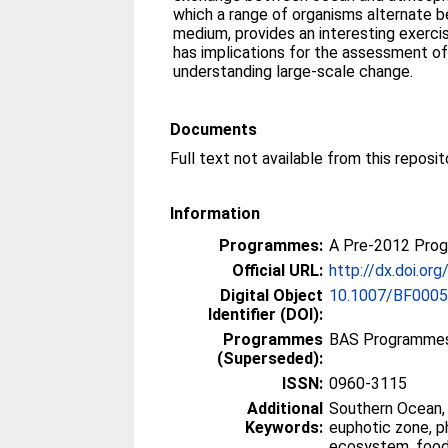
which a range of organisms alternate be
medium, provides an interesting exerci
has implications for the assessment of 
understanding large-scale change.
Documents
Information
Programmes:
A Pre-2012 Pro
Official URL:
http://dx.doi.o
Digital Object
10.1007/BF000
Identifier (DOI):
Programmes
BAS Programmes
(Superseded):
ISSN:
0960-3115
Additional
Southern Ocean, 
Keywords:
euphotic zone, p
ecosystem, foo