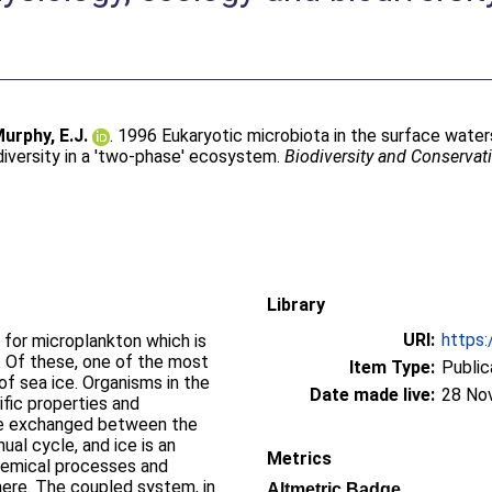
urphy, E.J.
. 1996 Eukaryotic microbiota in the surface wate
diversity in a 'two-phase' ecosystem.
Biodiversity and Conservat
Library
URI:
https:
 for microplankton which is
s. Of these, one of the most
Item Type:
Public
of sea ice. Organisms in the
Date made live:
28 No
fic properties and
are exchanged between the
ual cycle, and ice is an
Metrics
hemical processes and
re. The coupled system, in
Altmetric Badge