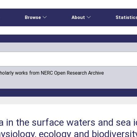
e
Browse
About
Statistic
cholarly works from NERC Open Research Archive
a in the surface waters and sea i
siology, ecology and biodiversity