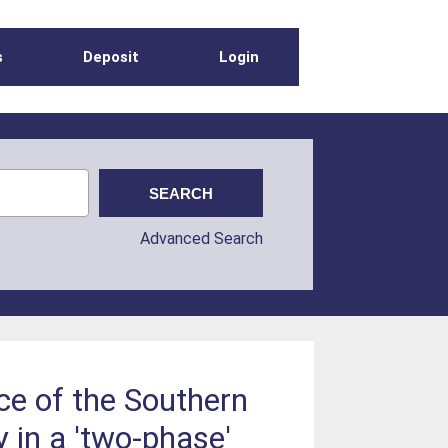
s
Deposit
Login
Advanced Search
ce of the Southern
 in a 'two-phase'