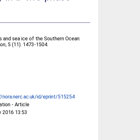
rs and sea ice of the Southern Ocean:
ion
, 5 (11). 1473-1504.
//nora.nerc.ac.uk/id/eprint/515254
ation - Article
v 2016 13:53