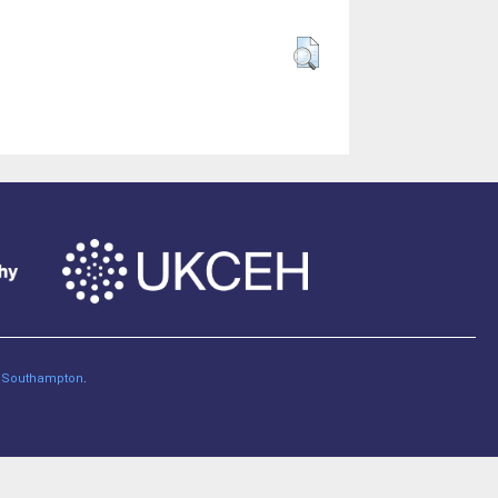
of Southampton
.