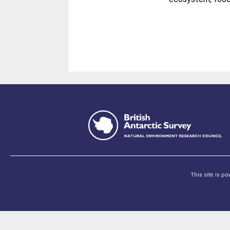
This site is p