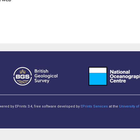
owered by EPrints 3.4, free software developed by
EPrints Services
at the
University 