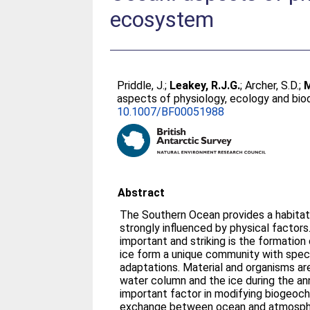
ecosystem
Priddle, J.
;
Leakey, R.J.G.
;
Archer, S.D.
;
M
aspects of physiology, ecology and bio
10.1007/BF00051988
Abstract
The Southern Ocean provides a habitat
strongly influenced by physical factor
important and striking is the formation 
ice form a unique community with speci
adaptations. Material and organisms 
water column and the ice during the ann
important factor in modifying biogeoc
exchange between ocean and atmosphe