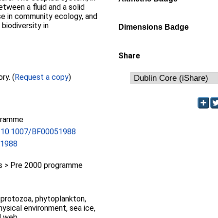
tween a fluid and a solid
se in community ecology, and
biodiversity in
Dimensions Badge
Share
Full text not available from this repository. (
Request a copy
)
gramme
rg/10.1007/BF00051988
51988
 > Pre 2000 programme
protozoa, phytoplankton,
hysical environment, sea ice,
d web