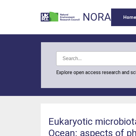
NORA
Hom
Explore open access research and s
Eukaryotic microbiot
Ocean: aspects of phy