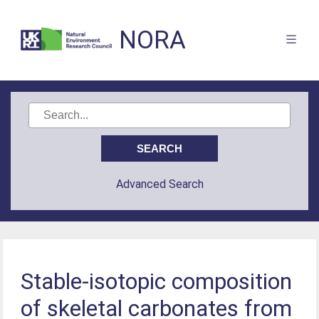
NORA
Advanced Search
Stable-isotopic composition
of skeletal carbonates from