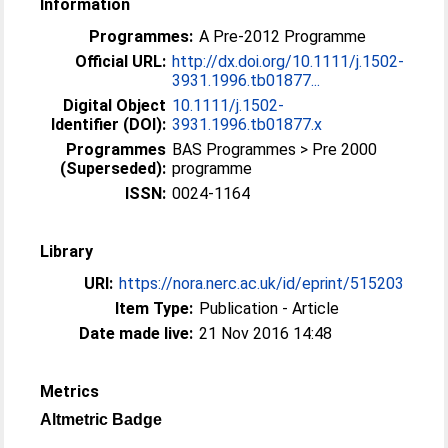
Information
Programmes:
A Pre-2012 Programme
Official URL:
http://dx.doi.org/10.1111/j.1502-
3931.1996.tb01877...
Digital Object
10.1111/j.1502-
Identifier (DOI):
3931.1996.tb01877.x
Programmes
BAS Programmes > Pre 2000
(Superseded):
programme
ISSN:
0024-1164
Library
URI:
https://nora.nerc.ac.uk/id/eprint/515203
Item Type:
Publication - Article
Date made live:
21 Nov 2016 14:48
Metrics
Altmetric Badge