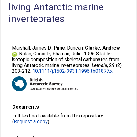
living Antarctic marine
invertebrates
Marshall, James D.
;
Pirrie, Duncan
;
Clarke, Andrew
;
Nolan, Conor P.
;
Shaman, Julie
. 1996 Stable-
isotopic composition of skeletal carbonates from
living Antarctic marine invertebrates.
Lethaia
, 29 (2).
203-212.
10.1111/j.1502-3931.1996.tb01877.x
Documents
Full text not available from this repository.
(
Request a copy
)