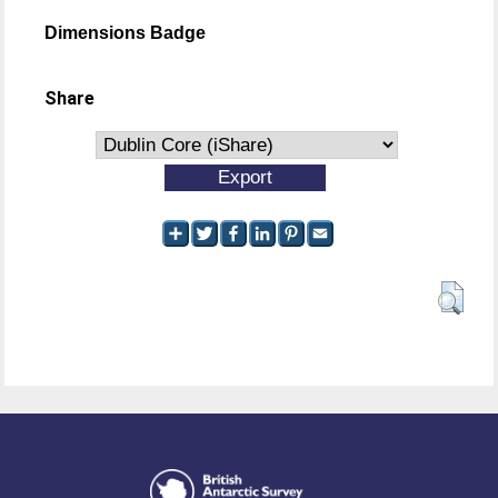
Dimensions Badge
Share