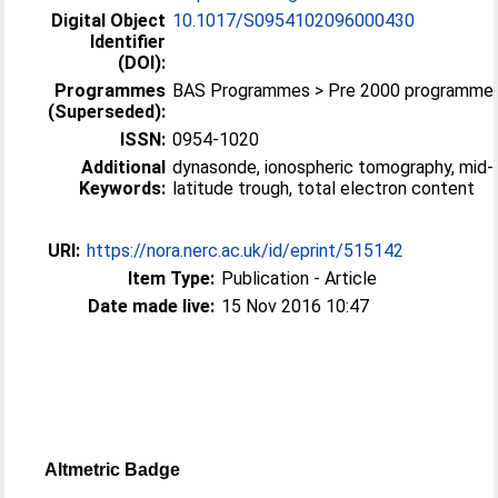
Digital Object
10.1017/S0954102096000430
Identifier
(DOI):
Programmes
BAS Programmes > Pre 2000 programme
(Superseded):
ISSN:
0954-1020
Additional
dynasonde, ionospheric tomography, mid-
Keywords:
latitude trough, total electron content
URI:
https://nora.nerc.ac.uk/id/eprint/515142
Item Type:
Publication - Article
Date made live:
15 Nov 2016 10:47
Altmetric Badge