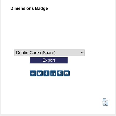
Dimensions Badge