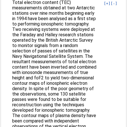
Total electron content (TEC)
[+]
[-]
measurements obtained at two Antarctic
stations over nine months beginning early
in 1994 have been analysed as a first step
to performing ionospheric tomography.
Two receiving systems were deployed at
the Faraday and Halley research stations
operated by the British Antarctic Survey
to monitor signals from a random
selection of passes of satellites in the
Navy Navigational Satellite System. The
resultant measurements of total electron
content have been inverted and combined
with ionosonde measurements of true
height and foF2 to yield two-dimensional
contour maps of ionospheric electron
density. In spite of the poor geometry of
the observations, some 130 satellite
passes were found to be suitable for
reconstruction using the techniques
developed for ionospheric tomography.
The contour maps of plasma density have
been compared with independent
observations of the vertical electron