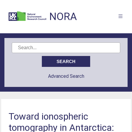
NORA
Advanced Search
Toward ionospheric
tomography in Antarctica: