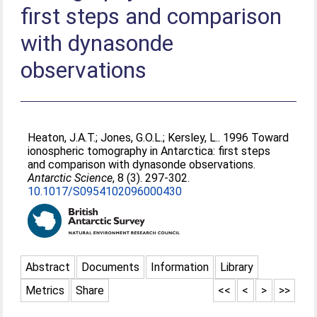
first steps and comparison
with dynasonde
observations
Heaton, J.A.T.
;
Jones, G.O.L.
;
Kersley, L.
. 1996 Toward
ionospheric tomography in Antarctica: first steps
and comparison with dynasonde observations.
Antarctic Science
, 8 (3). 297-302.
10.1017/S0954102096000430
Abstract
Documents
Information
Library
Metrics
Share
<<
<
>
>>