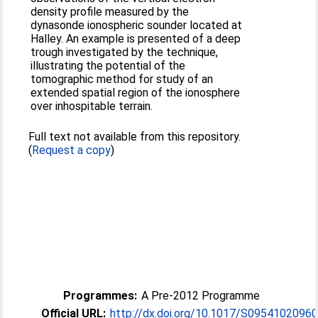
density profile measured by the
dynasonde ionospheric sounder located at
Halley. An example is presented of a deep
trough investigated by the technique,
illustrating the potential of the
tomographic method for study of an
extended spatial region of the ionosphere
over inhospitable terrain.
Full text not available from this repository.
(
Request a copy
)
Programmes:
A Pre-2012 Programme
Official URL:
http://dx.doi.org/10.1017/S0954102096