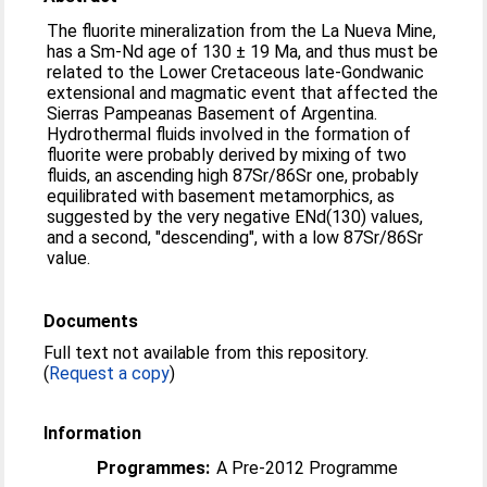
The fluorite mineralization from the La Nueva Mine,
has a Sm-Nd age of 130 ± 19 Ma, and thus must be
related to the Lower Cretaceous late-Gondwanic
extensional and magmatic event that affected the
Sierras Pampeanas Basement of Argentina.
Hydrothermal fluids involved in the formation of
fluorite were probably derived by mixing of two
fluids, an ascending high 87Sr/86Sr one, probably
equilibrated with basement metamorphics, as
suggested by the very negative ENd(130) values,
and a second, "descending", with a low 87Sr/86Sr
value.
Documents
Full text not available from this repository.
(
Request a copy
)
Information
Programmes:
A Pre-2012 Programme