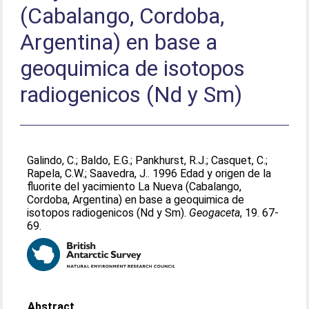
(Cabalango, Cordoba,
Argentina) en base a
geoquimica de isotopos
radiogenicos (Nd y Sm)
Galindo, C.
;
Baldo, E.G.
;
Pankhurst, R.J.
;
Casquet, C.
;
Rapela, C.W.
;
Saavedra, J.
. 1996 Edad y origen de la
fluorite del yacimiento La Nueva (Cabalango,
Cordoba, Argentina) en base a geoquimica de
isotopos radiogenicos (Nd y Sm).
Geogaceta
, 19. 67-
69.
Abstract