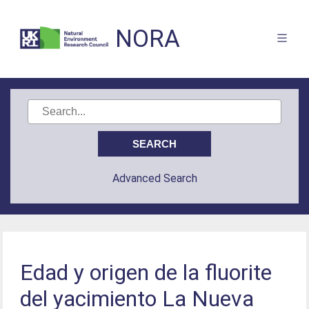
NORA
Advanced Search
Edad y origen de la fluorite
del yacimiento La Nueva