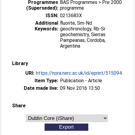
Programmes
BAS Programmes > Pre 2000
(Superseded):
programme
ISSN:
0213683X
Additional
fluorite, Sm-Nd
Keywords:
geochronology, Rb-Sr
geochemistry, Sierras
Pampeanas, Cordoba,
Argentina
Library
URI:
https://nora.nerc.ac.uk/id/eprint/515094
Item Type:
Publication - Article
Date made live:
09 Nov 2016 13:50
Share