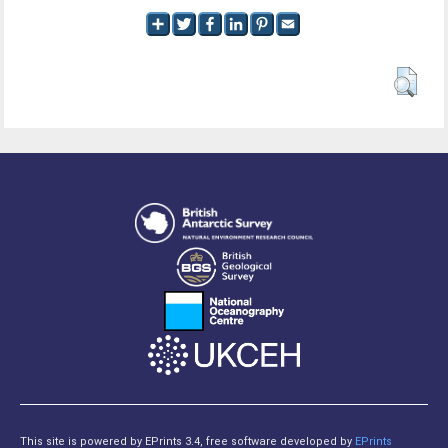
This site is powered by EPrints 3.4, free software developed by
EPrints