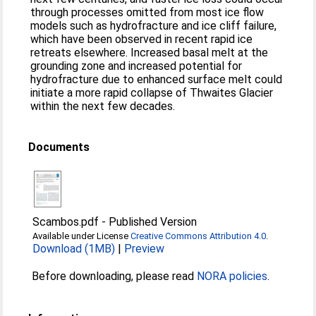
through processes omitted from most ice flow
models such as hydrofracture and ice cliff failure,
which have been observed in recent rapid ice
retreats elsewhere. Increased basal melt at the
grounding zone and increased potential for
hydrofracture due to enhanced surface melt could
initiate a more rapid collapse of Thwaites Glacier
within the next few decades.
Documents
Scambos.pdf
-
Published Version
Available under License
Creative Commons Attribution 4.0
.
Download (1MB)
|
Preview
Before downloading, please read
NORA policies
.