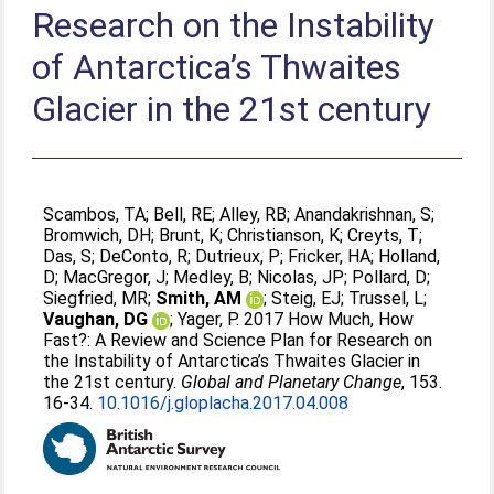
Research on the Instability
of Antarctica’s Thwaites
Glacier in the 21st century
Scambos, TA
;
Bell, RE
;
Alley, RB
;
Anandakrishnan, S
;
Bromwich, DH
;
Brunt, K
;
Christianson, K
;
Creyts, T
;
Das, S
;
DeConto, R
;
Dutrieux, P
;
Fricker, HA
;
Holland,
D
;
MacGregor, J
;
Medley, B
;
Nicolas, JP
;
Pollard, D
;
Siegfried, MR
;
Smith, AM
;
Steig, EJ
;
Trussel, L
;
Vaughan, DG
;
Yager, P
. 2017 How Much, How
Fast?: A Review and Science Plan for Research on
the Instability of Antarctica’s Thwaites Glacier in
the 21st century.
Global and Planetary Change
, 153.
16-34.
10.1016/j.gloplacha.2017.04.008