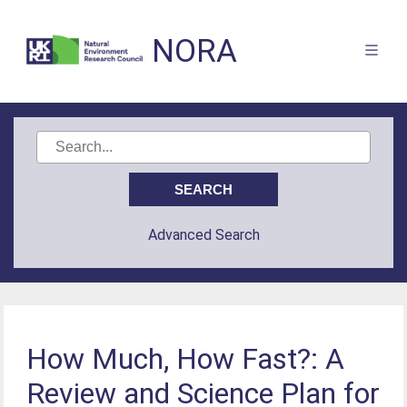
NORA
Advanced Search
How Much, How Fast?: A
Review and Science Plan for