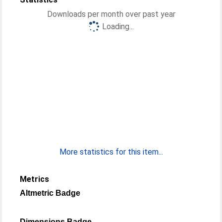
Downloads per month over past year
Loading...
More statistics for this item...
Metrics
Altmetric Badge
Dimensions Badge