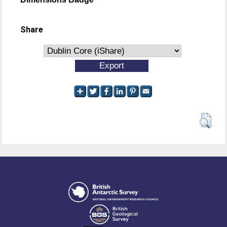
Share