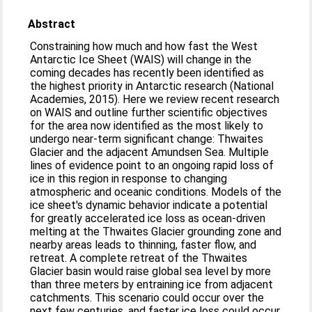
Abstract
Constraining how much and how fast the West
Antarctic Ice Sheet (WAIS) will change in the
coming decades has recently been identified as
the highest priority in Antarctic research (National
Academies, 2015). Here we review recent research
on WAIS and outline further scientific objectives
for the area now identified as the most likely to
undergo near-term significant change: Thwaites
Glacier and the adjacent Amundsen Sea. Multiple
lines of evidence point to an ongoing rapid loss of
ice in this region in response to changing
atmospheric and oceanic conditions. Models of the
ice sheet's dynamic behavior indicate a potential
for greatly accelerated ice loss as ocean-driven
melting at the Thwaites Glacier grounding zone and
nearby areas leads to thinning, faster flow, and
retreat. A complete retreat of the Thwaites
Glacier basin would raise global sea level by more
than three meters by entraining ice from adjacent
catchments. This scenario could occur over the
next few centuries, and faster ice loss could occur