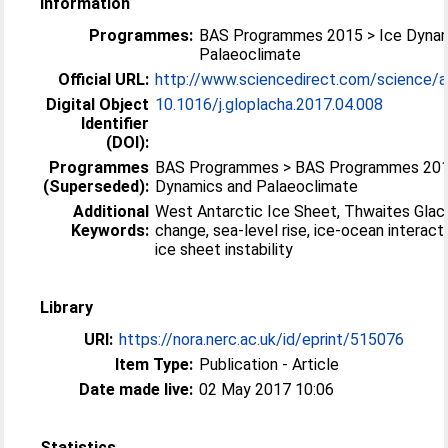
Information
Programmes:
BAS Programmes 2015 > Ice Dynam
Palaeoclimate
Official URL:
http://www.sciencedirect.com/science/arti
Digital Object
10.1016/j.gloplacha.2017.04.008
Identifier
(DOI):
Programmes
BAS Programmes > BAS Programmes 201
(Superseded):
Dynamics and Palaeoclimate
Additional
West Antarctic Ice Sheet, Thwaites Glaci
Keywords:
change, sea-level rise, ice-ocean interact
ice sheet instability
Library
URI:
https://nora.nerc.ac.uk/id/eprint/515076
Item Type:
Publication - Article
Date made live:
02 May 2017 10:06
Statistics