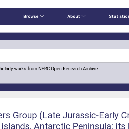
e
Browse
About
Statistic
cholarly works from NERC Open Research Archive
ers Group (Late Jurassic-Early C
slands, Antarctic Peninsula: its 