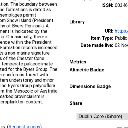
ation. The boundary between
ISSN:
00346
ne formations is dated as
 assemblages permit
rom Snow Island (President
Library
phy of Byers Peninsula. A
URI:
https:
ment is indicated by the
p. Occasionally, there is
Item Type:
Public
uence within the President
Date made live:
02 No
Formation records increased
its a non-marine signature
s of the Chester Cone
Metrics
A temperate palaeoclimate
sted for the Byers Group. The
Altmetric Badge
a coniferous forest with
 fern understorey and minor
The Byers Group palynoflora
Dimensions Badge
rom the Mesozoic of Australia
arked provincialism is
microplankton content.
Share
Full text not available from this repository. (
Request a copy
)