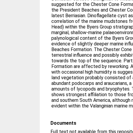
suggested for the Chester Cone Form
the President Beaches and Chester Co
latest Berriasian. Dinoflagellate cyst
correlation of the marine mudstones f
Head) within the Byers Group stratigra
marginal, shallow-marine palaeoenviron
palynological content of the Byers Grou
evidence of slightly deeper marine infl
Beaches Formation. The Chester Cone 
terrestrial influence and possibly exhib
towards the top of the sequence. Part
Formation are affected by reworking. 
with occasional high humidity is sugge
land vegetation probably consisted of 
abundant podocarps and araucarians, a
amounts of lycopods and bryophytes. 
shows strongest affiliation to those f
and southern South America, although m
evident within the Valanginian marine 
Documents