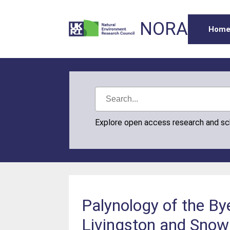
NORA
Hom
Explore open access research and s
Palynology of the By
Livingston and Snow i