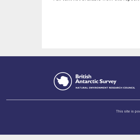
This site is p