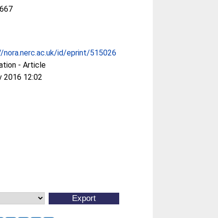
667
//nora.nerc.ac.uk/id/eprint/515026
ation - Article
v 2016 12:02