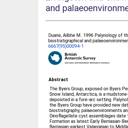
and palaeoenvironmen
Duane, Ailbhe M.
. 1996 Palynology of th
biostratigraphical and palaeoenvironmen
6667(95)00094-1
Abstract
The Byers Group, exposed on Byers Peni
Snow Island, Antarctica, is a mudsto
deposited in a fore-arc setting. Palyno
the Byers Group have provided new dat
biostratigraphy, palaeoenvironments an
Dinoflagellate cyst assemblages date
Formation as latest Early Berriasian-Ber
Berriasian-earliest Valanginian to Middl