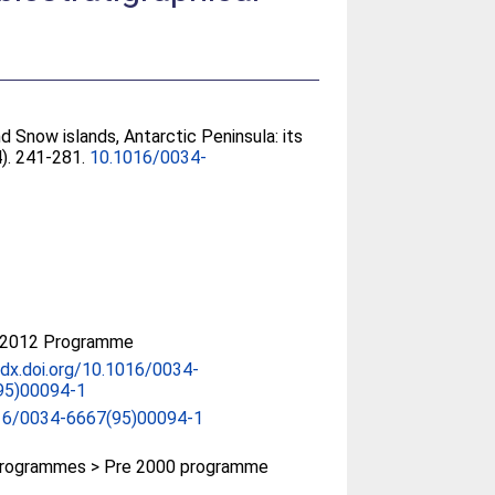
d Snow islands, Antarctic Peninsula: its
4). 241-281.
10.1016/0034-
-2012 Programme
/dx.doi.org/10.1016/0034-
95)00094-1
16/0034-6667(95)00094-1
rogrammes > Pre 2000 programme