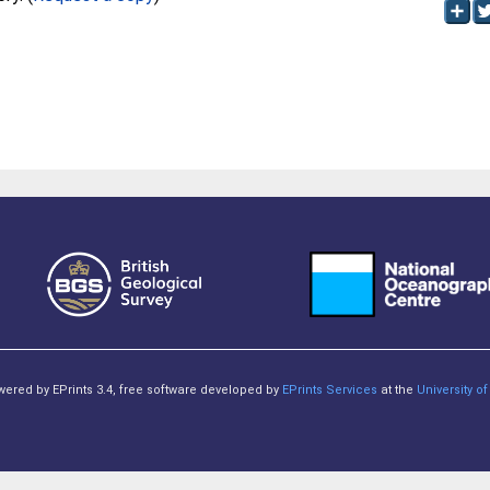
owered by EPrints 3.4, free software developed by
EPrints Services
at the
University 