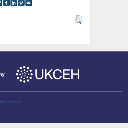
of Southampton
.