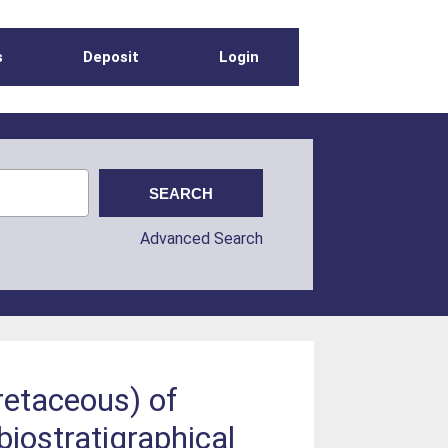
s
Deposit
Login
Advanced Search
retaceous) of
biostratigraphical