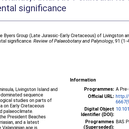
tal significance
e Byers Group (Late Jurassic-Early Cretaceous) of Livingston an
tal significance.
Review of Palaeobotany and Palynology
, 91 (1-
Information
Programmes:
A Pre
nsula, Livingston Island and
ne-dominated sequence
Official URL:
http:/
logical studies on parts of
6667(
a on Early Cretaceous
Digital Object
10.10
d palaeoclimate.
Identifier (DOI):
 the President Beaches
Programmes
BAS P
riasian, and a latest
(Superseded):
e Valanginian age is