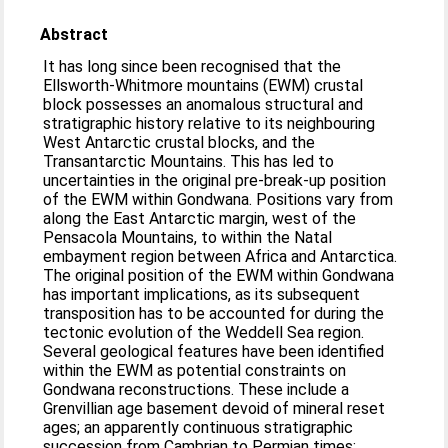
Abstract
It has long since been recognised that the
Ellsworth-Whitmore mountains (EWM) crustal
block possesses an anomalous structural and
stratigraphic history relative to its neighbouring
West Antarctic crustal blocks, and the
Transantarctic Mountains. This has led to
uncertainties in the original pre-break-up position
of the EWM within Gondwana. Positions vary from
along the East Antarctic margin, west of the
Pensacola Mountains, to within the Natal
embayment region between Africa and Antarctica.
The original position of the EWM within Gondwana
has important implications, as its subsequent
transposition has to be accounted for during the
tectonic evolution of the Weddell Sea region.
Several geological features have been identified
within the EWM as potential constraints on
Gondwana reconstructions. These include a
Grenvillian age basement devoid of mineral reset
ages; an apparently continuous stratigraphic
succession from Cambrian to Permian times;