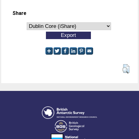
Share