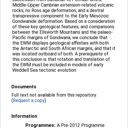
Middle-Upper Cambrian extension-related volcanic
rocks; no Ross age deformation; and a dextral
transpressive component to the Early Mesozoic
Gondwanide deformation. Based on a consideration
of these key geological features, and comparisons
between the Ellsworth Mountains and the palaeo-
Pacific margins of Gondwana, we conclude that
the EWM displays geological affinities with both
the Antarctic and South African margins, and that it
was located outboard of both. A prerequisite of
this conclusion is that rotation and translation of
the EWM must be included in models of early
Weddell Sea tectonic evolution.
Documents
Full text not available from this repository.
(
Request a copy
)
Information
Programmes:
A Pre-2012 Programme