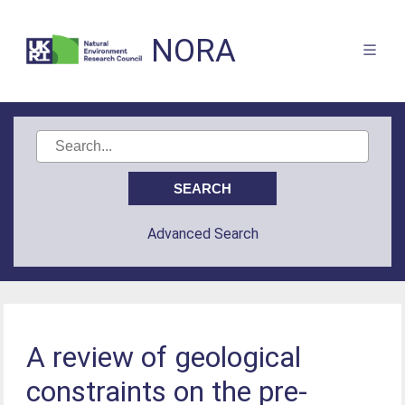
NORA
Advanced Search
A review of geological
constraints on the pre-