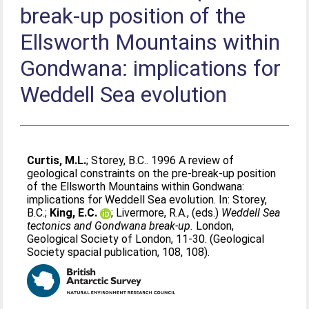
break-up position of the
Ellsworth Mountains within
Gondwana: implications for
Weddell Sea evolution
Curtis, M.L.
;
Storey, B.C.
. 1996 A review of
geological constraints on the pre-break-up position
of the Ellsworth Mountains within Gondwana:
implications for Weddell Sea evolution. In:
Storey,
B.C.
;
King, E.C.
;
Livermore, R.A.
, (eds.)
Weddell Sea
tectonics and Gondwana break-up.
London,
Geological Society of London, 11-30. (Geological
Society spacial publication, 108, 108).