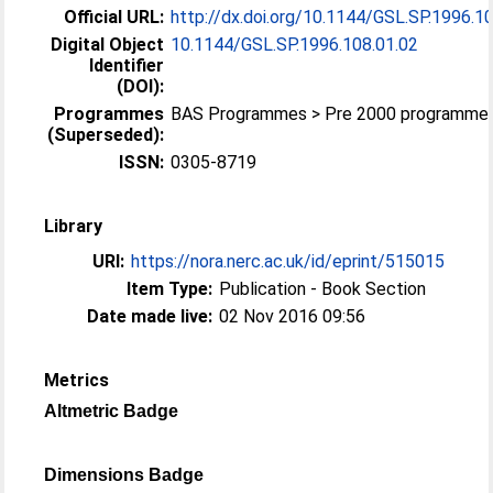
Official URL:
http://dx.doi.org/10.1144/GSL.SP.1996.1
Digital Object
10.1144/GSL.SP.1996.108.01.02
Identifier
(DOI):
Programmes
BAS Programmes > Pre 2000 programme
(Superseded):
ISSN:
0305-8719
Library
URI:
https://nora.nerc.ac.uk/id/eprint/515015
Item Type:
Publication - Book Section
Date made live:
02 Nov 2016 09:56
Metrics
Altmetric Badge
Dimensions Badge