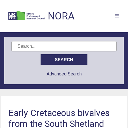
NORA
Advanced Search
Early Cretaceous bivalves
from the South Shetland