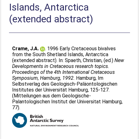
Islands, Antarctica
(extended abstract)
Crame, J.A.
. 1996 Early Cretaceous bivalves
from the South Shetland Islands, Antarctica
(extended abstract). In:
Spaeth, Christian
, (ed.)
New
Developments in Cretaceous research topics.
Proceedings of the 4th International Cretaceous
Symposium, Hamburg, 1992.
Hamburg, Im
Selbstverlag des Geologisch-Paläontologischen
Institutes der Universität Hamburg, 125-127.
(Mitteilungen aus dem Geologische-
Palantologischen Institut der Universitat Hamburg,
77).