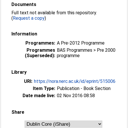
Documents
Full text not available from this repository.
(
Request a copy
)
Information
Programmes:
A Pre-2012 Programme
Programmes
BAS Programmes > Pre 2000
(Superseded):
programme
Library
URI:
https://nora.nerc.ac.uk/id/eprint/515006
Item Type:
Publication - Book Section
Date made live:
02 Nov 2016 08:58
Share