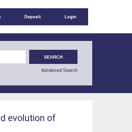
s
Deposit
Login
Advanced Search
d evolution of