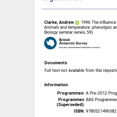
Clarke, Andrew
. 1996 The influence
Animals and temperature: phenotypic an
Biology seminar series, 59).
Documents
Information
Programmes:
A Pre-2012 Pro
Programmes
BAS Programmes
(Superseded):
ISBN:
9780521496582