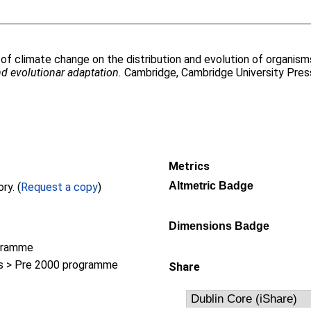
 of climate change on the distribution and evolution of organisms
d evolutionar adaptation.
Cambridge, Cambridge University Press
Metrics
Altmetric Badge
Full text not available from this repository. (
Request a copy
)
Dimensions Badge
gramme
 > Pre 2000 programme
Share