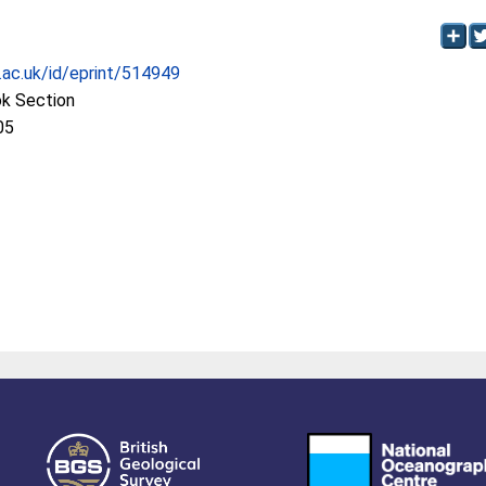
c.ac.uk/id/eprint/514949
ok Section
05