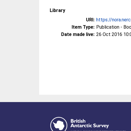
Library
URI:
https://nora.ner
Item Type:
Publication - Bo
Date made live:
26 Oct 2016 10: