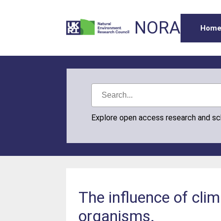
NORA
Hom
Explore open access research and s
The influence of clim
organisms.