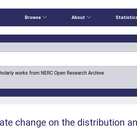
e
Browse
About
Statistic
cholarly works from NERC Open Research Archive
ate change on the distribution an