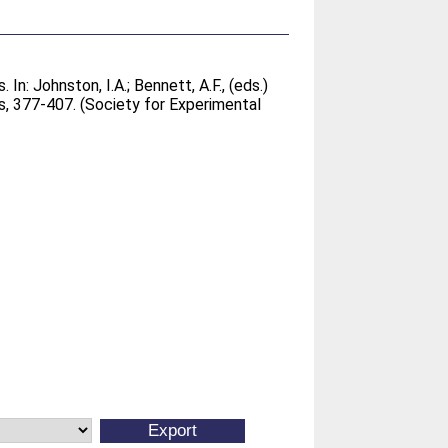
. In:
Johnston, I.A.
;
Bennett, A.F.
, (eds.)
, 377-407. (Society for Experimental