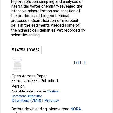
High-resolution sampling and analyses of
interstitial water chemistry revealed the
intensive mineralization and zonation of
the predominant biogeochemical
processes. Quantification of microbial
cells in the sediments yielded some of
the highest cell densities yet recorded by
scientific drilling.
514753:103652
[+]
[-]
Open Access Paper
-
Published
sd-20-1-2015.pdf
Version
Available under License
Creative
Commons Attribution
.
Download (7MB)
|
Preview
Before downloading, please read
NORA