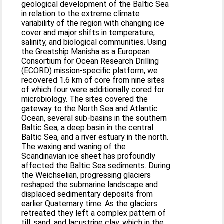
geological development of the Baltic Sea
in relation to the extreme climate
variability of the region with changing ice
cover and major shifts in temperature,
salinity, and biological communities. Using
the Greatship Manisha as a European
Consortium for Ocean Research Drilling
(ECORD) mission-specific platform, we
recovered 1.6 km of core from nine sites
of which four were additionally cored for
microbiology. The sites covered the
gateway to the North Sea and Atlantic
Ocean, several sub-basins in the southern
Baltic Sea, a deep basin in the central
Baltic Sea, and a river estuary in the north.
The waxing and waning of the
Scandinavian ice sheet has profoundly
affected the Baltic Sea sediments. During
the Weichselian, progressing glaciers
reshaped the submarine landscape and
displaced sedimentary deposits from
earlier Quaternary time. As the glaciers
retreated they left a complex pattern of
till, sand, and lacustrine clay, which in the