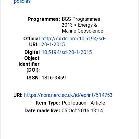
policies
.
Programmes:
BGS Programmes
2013 > Energy &
Marine Geoscience
Official
http://dx.doi.org/10.5194/sd-
URL:
20-1-2015
Digital
10.5194/sd-20-1-2015
Object
Identifier
(DOI):
ISSN:
1816-3459
URI:
https://nora.nerc.ac.uk/id/eprint/514753
Item Type:
Publication - Article
Date made live:
05 Oct 2016 13:14