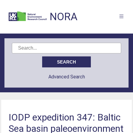
NORA
Advanced Search
IODP expedition 347: Baltic
Sea basin paleoenvironment