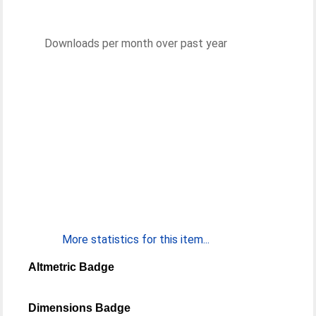
Downloads per month over past year
More statistics for this item...
Altmetric Badge
Dimensions Badge