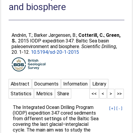
and biosphere
Andrén, T.
;
Barker Jørgensen, B.
;
Cotterill, C.
;
Green,
S.
. 2015 IODP expedition 347: Baltic Sea basin
paleoenvironment and biosphere.
Scientific Drilling
,
20. 1-12.
10.5194/sd-20-1-2015
Abstract
Documents
Information
Library
Statistics
Metrics
Share
<<
<
>
>>
The Integrated Ocean Drilling Program
[+]
[-]
(IODP) expedition 347 cored sediments
from different settings of the Baltic Sea
covering the last glacial–interglacial
cycle. The main aim was to study the