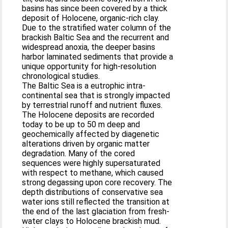
basins has since been covered by a thick
deposit of Holocene, organic-rich clay.
Due to the stratified water column of the
brackish Baltic Sea and the recurrent and
widespread anoxia, the deeper basins
harbor laminated sediments that provide a
unique opportunity for high-resolution
chronological studies.
The Baltic Sea is a eutrophic intra-
continental sea that is strongly impacted
by terrestrial runoff and nutrient fluxes.
The Holocene deposits are recorded
today to be up to 50 m deep and
geochemically affected by diagenetic
alterations driven by organic matter
degradation. Many of the cored
sequences were highly supersaturated
with respect to methane, which caused
strong degassing upon core recovery. The
depth distributions of conservative sea
water ions still reflected the transition at
the end of the last glaciation from fresh-
water clays to Holocene brackish mud.